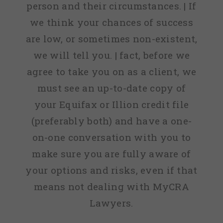
person and their circumstances. | If
we think your chances of success
are low, or sometimes non-existent,
we will tell you. | fact, before we
agree to take you on as a client, we
must see an up-to-date copy of
your Equifax or Illion credit file
(preferably both) and have a one-
on-one conversation with you to
make sure you are fully aware of
your options and risks, even if that
means not dealing with MyCRA
Lawyers.