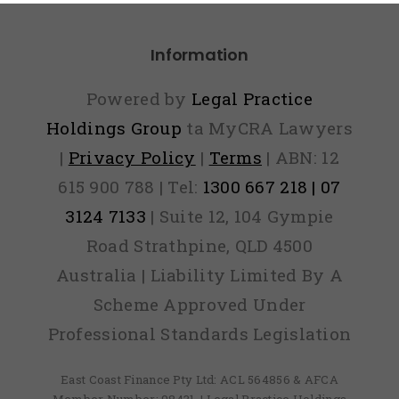
Information
Powered by
Legal Practice
Holdings Group
ta MyCRA Lawyers
|
Privacy Policy
|
Terms
| ABN: 12
615 900 788 | Tel:
1300 667 218 | 07
3124 7133
| Suite 12, 104 Gympie
Road Strathpine, QLD 4500
Australia | Liability Limited By A
Scheme Approved Under
Professional Standards Legislation
East Coast Finance Pty Ltd: ACL 564856 & AFCA