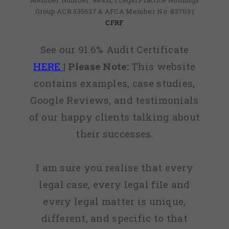
Member Number: 98431, | Legal Practice Holdings
Group ACR 535627 & AFCA Member No: 83703 |
CFRF
See our 91.6% Audit Certificate
HERE
|
Please Note:
This website
contains examples, case studies,
Google Reviews, and testimonials
of our happy clients talking about
their successes.
I am sure you realise that every
legal case, every legal file and
every legal matter is unique,
different, and specific to that