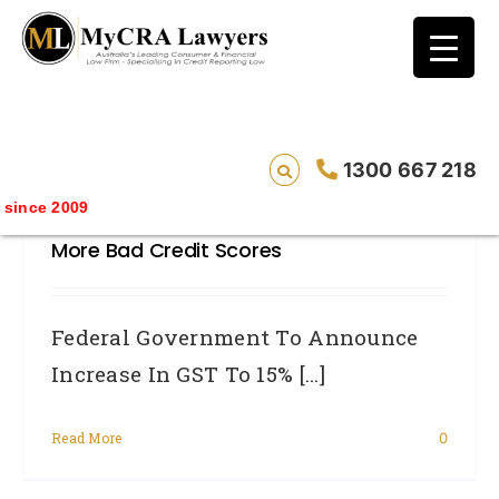
blog test
// Revised code without the problematic
function calls ?>
Federal Government To Announce
1300 667 218
Increase In GST To 15% – Will See
ince 2009
Massive Increase In Unemployment And
More Bad Credit Scores
Federal Government To Announce
Increase In GST To 15% [...]
Read More
0