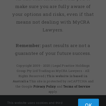
make sure you are fully aware of
your options and risks, even if that
means not dealing with MyCRA
Lawyers.
Remember:
past results are not a
guarantee of your future success.
Copyright 2009 - 2025 | Legal Practice Holdings
Group Pty Ltd Trading as MyCRA Lawyers - All
Rights Reserved
| This website is based in
Australia
This site is protected by reCAPTCHA and
the Google
Privacy Policy
and
Terms of Service
apply.
This website uses cookies and third
OK