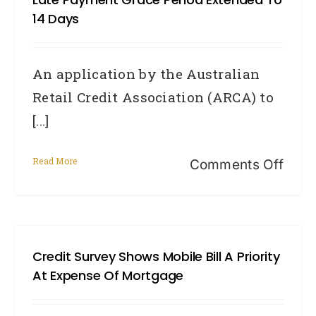
Hist
14 Days
Info
An application by the Australian
Retail Credit Association (ARCA) to
[...]
Read More
on
Comments Off
Late
paym
grac
Credit Survey Shows Mobile Bill A Priority
peri
At Expense Of Mortgage
exte
to