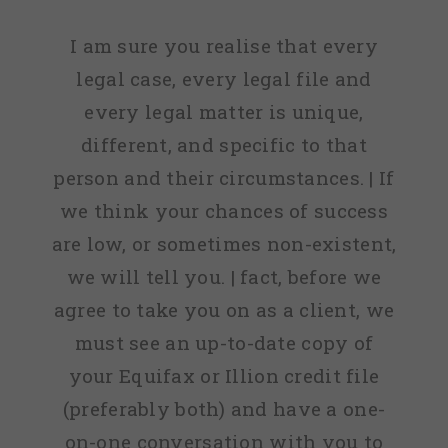
I am sure you realise that every
legal case, every legal file and
every legal matter is unique,
different, and specific to that
person and their circumstances. | If
we think your chances of success
are low, or sometimes non-existent,
we will tell you. | fact, before we
agree to take you on as a client, we
must see an up-to-date copy of
your Equifax or Illion credit file
(preferably both) and have a one-
on-one conversation with you to