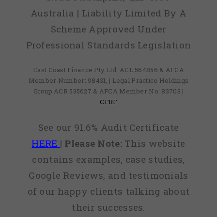
Australia | Liability Limited By A
Scheme Approved Under
Professional Standards Legislation
East Coast Finance Pty Ltd: ACL 564856 & AFCA
Member Number: 98431, | Legal Practice Holdings
Group ACR 535627 & AFCA Member No: 83703 |
CFRF
See our 91.6% Audit Certificate
HERE
|
Please Note:
This website
contains examples, case studies,
Google Reviews, and testimonials
of our happy clients talking about
their successes.