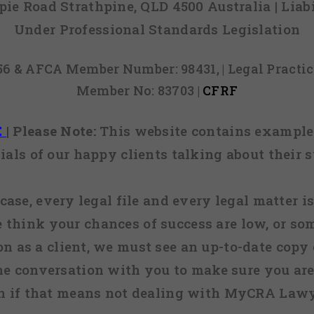
mpie Road Strathpine, QLD 4500 Australia | Li
Under Professional Standards Legislation
856 & AFCA Member Number: 98431, | Legal Pract
Member No: 83703 |
CFRF
E
|
Please Note:
This website contains examples
ials of our happy clients talking about their s
case, every legal file and every legal matter is
e think your chances of success are low, or so
 on as a client, we must see an up-to-date copy o
ne conversation with you to make sure you are 
n if that means not dealing with MyCRA Lawy