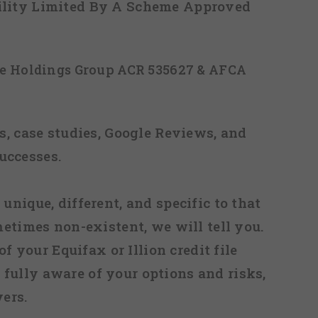
ability Limited By A Scheme Approved
ice Holdings Group ACR 535627 & AFCA
, case studies, Google Reviews, and
uccesses.
 unique, different, and specific to that
metimes non-existent, we will tell you.
f your Equifax or Illion credit file
fully aware of your options and risks,
ers.