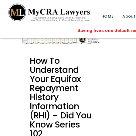
blog test
ayment
// Revised code without the problematic 
HOME
About
 (RHI)
eries
Saving lives one default remov
Credit
How To
s
DYK -
s
How
Understand
gments
Your Equifax
rmation
Repayment
History
Information
(RHI) – Did You
Know Series
102