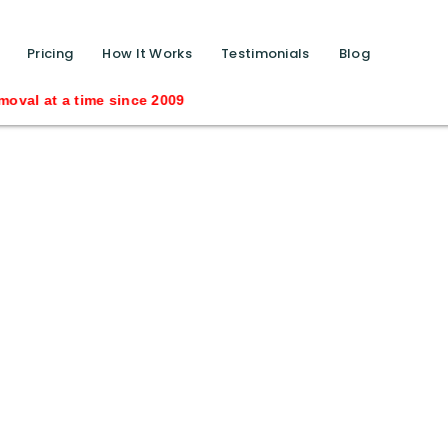
function calls ?>
Pricing
How It Works
Testimonials
Blog
al at a time since 2009