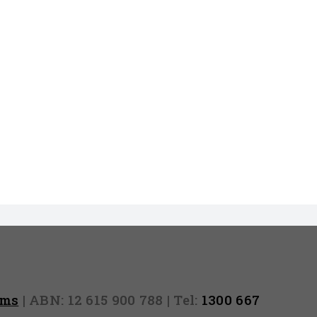
rms
| ABN: 12 615 900 788 | Tel:
1300 667