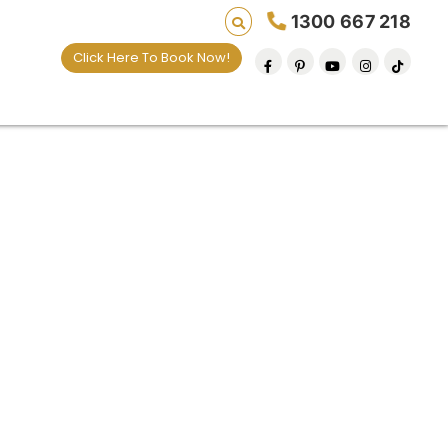
1300 667 218
Click Here To Book Now!