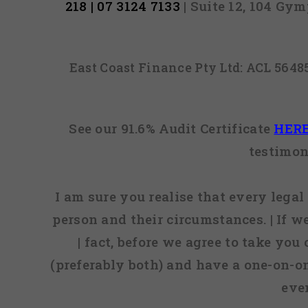
218 | 07 3124 7133
| Suite 12, 104 Gy
East Coast Finance Pty Ltd: ACL 564
See our 91.6% Audit Certificate
HER
testimon
I am sure you realise that every legal 
person and their circumstances. | If w
| fact, before we agree to take you
(preferably both) and have a one-on-o
eve