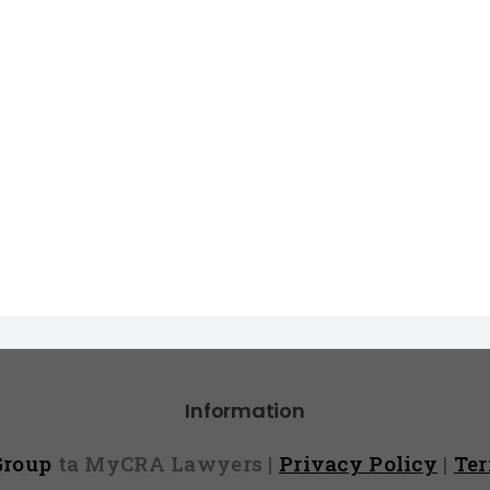
Information
 Group
ta MyCRA Lawyers |
Privacy Policy
|
Te