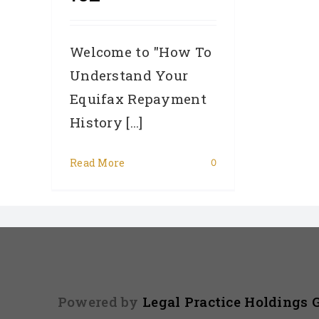
Welcome to "How To
Understand Your
Equifax Repayment
History [...]
Read More
0
Powered by
Legal Practice Holdings