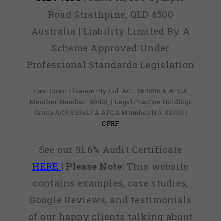
Road Strathpine, QLD 4500
Australia | Liability Limited By A
Scheme Approved Under
Professional Standards Legislation
East Coast Finance Pty Ltd: ACL 564856 & AFCA
Member Number: 98431, | Legal Practice Holdings
Group ACR 535627 & AFCA Member No: 83703 |
CFRF
See our 91.6% Audit Certificate
HERE
|
Please Note:
This website
contains examples, case studies,
Google Reviews, and testimonials
of our happy clients talking about