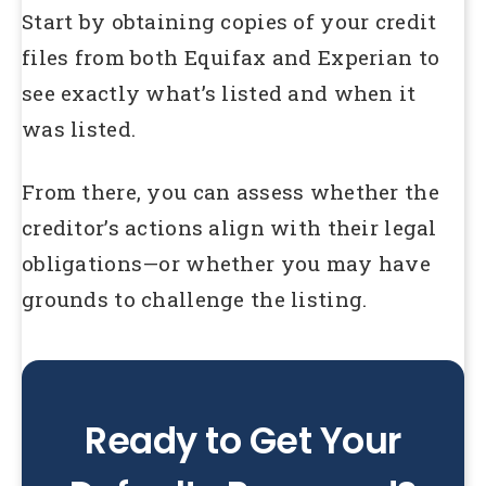
Start by obtaining copies of your credit
files from both Equifax and Experian to
see exactly what’s listed and when it
was listed.
From there, you can assess whether the
creditor’s actions align with their legal
obligations—or whether you may have
grounds to challenge the listing.
Ready to Get Your