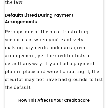
the law.
Defaults Listed During Payment
Arrangements
Perhaps one of the most frustrating
scenarios is when you’re actively
making payments under an agreed
arrangement, yet the creditor lists a
default anyway. If you had a payment
plan in place and were honouring it, the
creditor may not have had grounds to list
the default.
How This Affects Your Credit Score