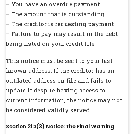
– You have an overdue payment
– The amount that is outstanding
– The creditor is requesting payment
– Failure to pay may result in the debt
being listed on your credit file
This notice must be sent to your last
known address. If the creditor has an
outdated address on file and fails to
update it despite having access to
current information, the notice may not
be considered validly served.
Section 21D(3) Notice: The Final Warning