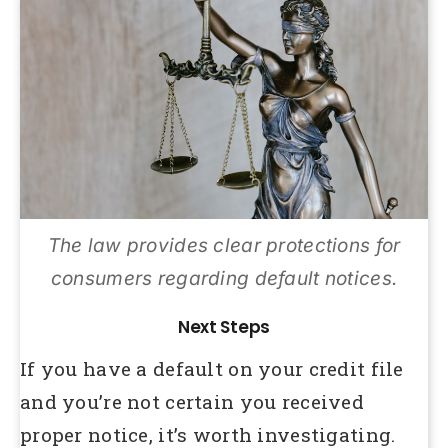
The law provides clear protections for
consumers regarding default notices.
Next Steps
If you have a default on your credit file
and you’re not certain you received
proper notice, it’s worth investigating.