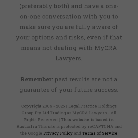
(preferably both) and have a one-
on-one conversation with you to
make sure you are fully aware of
your options and risks, even if that
means not dealing with MyCRA
Lawyers.
Remember:
past results are not a
guarantee of your future success.
Copyright 2009 - 2025 | Legal Practice Holdings
Group Pty Ltd Trading as MyCRA Lawyers - All
Rights Reserved
| This website is based in
Australia
This site is protected by reCAPTCHA and
the Google
Privacy Policy
and
Terms of Service