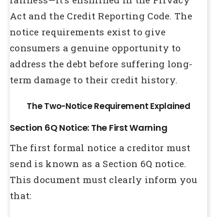
Act and the Credit Reporting Code. The
notice requirements exist to give
consumers a genuine opportunity to
address the debt before suffering long-
term damage to their credit history.
The Two-Notice Requirement Explained
Section 6Q Notice: The First Warning
The first formal notice a creditor must
send is known as a Section 6Q notice.
This document must clearly inform you
that: