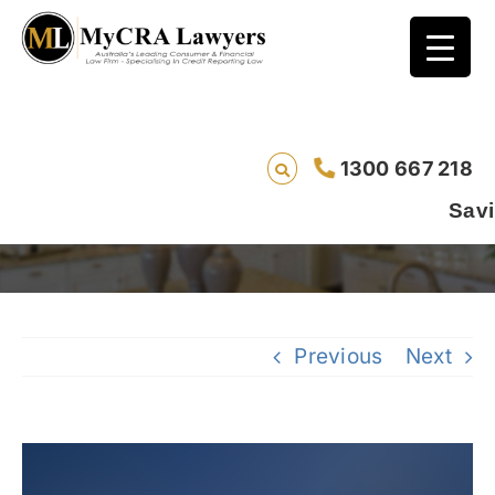
Did You Actually Receive Your Default
1300 667 218
Notice? Understanding Your Rights Under
Australian Credit Law
Saving lives one d
Previous
Next
View