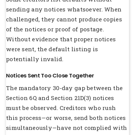
sending any notices whatsoever. When
challenged, they cannot produce copies
of the notices or proof of postage.
Without evidence that proper notices
were sent, the default listing is
potentially invalid.
Notices Sent Too Close Together
The mandatory 30-day gap between the
Section 6Q and Section 21D(3) notices
must be observed. Creditors who rush
this process—or worse, send both notices
simultaneously—have not complied with