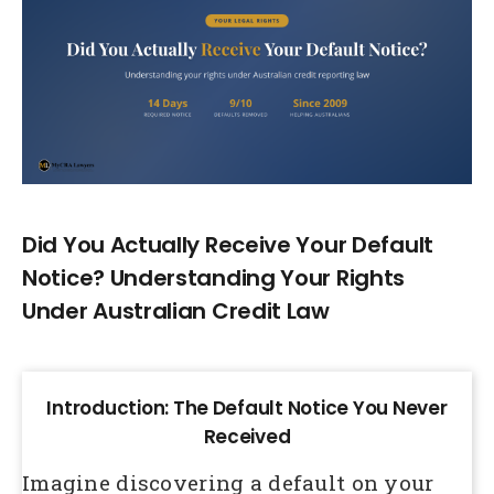
Larger
Image
Did You Actually Receive Your Default
Notice? Understanding Your Rights
Under Australian Credit Law
Introduction: The Default Notice You Never
Received
Imagine discovering a default on your