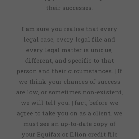
their successes.
I am sure you realise that every
legal case, every legal file and
every legal matter is unique,
different, and specific to that
person and their circumstances. | If
we think your chances of success
are low, or sometimes non-existent,
we will tell you. | fact, before we
agree to take you on as a client, we
must see an up-to-date copy of
your Equifax or Illion credit file