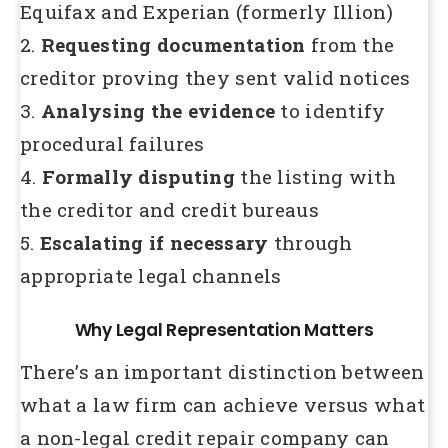
Equifax and Experian (formerly Illion)
2.
Requesting documentation
from the
creditor proving they sent valid notices
3.
Analysing the evidence
to identify
procedural failures
4.
Formally disputing
the listing with
the creditor and credit bureaus
5.
Escalating if necessary
through
appropriate legal channels
Why Legal Representation Matters
There’s an important distinction between
what a law firm can achieve versus what
a non-legal credit repair company can