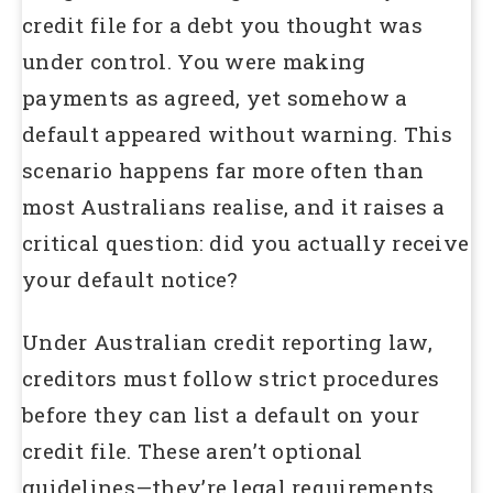
credit file for a debt you thought was
under control. You were making
payments as agreed, yet somehow a
default appeared without warning. This
scenario happens far more often than
most Australians realise, and it raises a
critical question: did you actually receive
your default notice?
Under Australian credit reporting law,
creditors must follow strict procedures
before they can list a default on your
credit file. These aren’t optional
guidelines—they’re legal requirements.