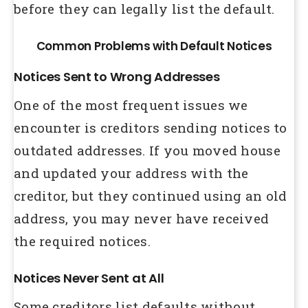
before they can legally list the default.
Common Problems with Default Notices
Notices Sent to Wrong Addresses
One of the most frequent issues we
encounter is creditors sending notices to
outdated addresses. If you moved house
and updated your address with the
creditor, but they continued using an old
address, you may never have received
the required notices.
Notices Never Sent at All
Some creditors list defaults without