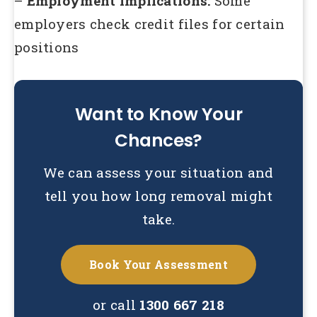
–
Employment implications:
Some
employers check credit files for certain
positions
Want to Know Your
Chances?
We can assess your situation and
tell you how long removal might
take.
Book Your Assessment
or call
1300 667 218