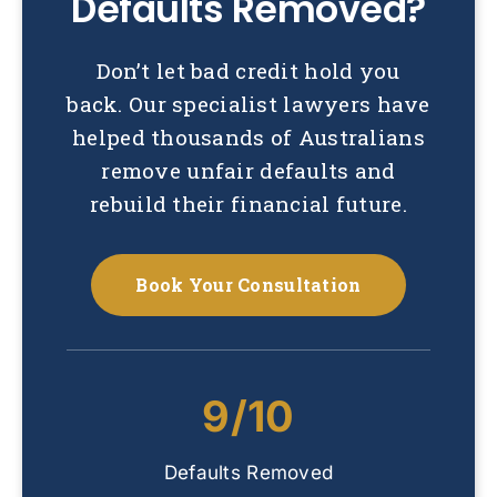
Defaults Removed?
Don’t let bad credit hold you
back. Our specialist lawyers have
helped thousands of Australians
remove unfair defaults and
rebuild their financial future.
Book Your Consultation
9/10
Defaults Removed