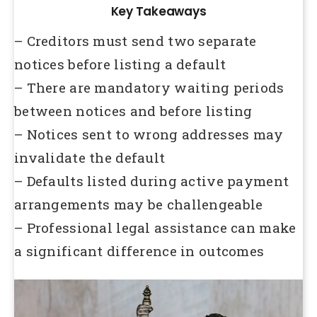
Key Takeaways
– Creditors must send two separate
notices before listing a default
– There are mandatory waiting periods
between notices and before listing
– Notices sent to wrong addresses may
invalidate the default
– Defaults listed during active payment
arrangements may be challengeable
– Professional legal assistance can make
a significant difference in outcomes