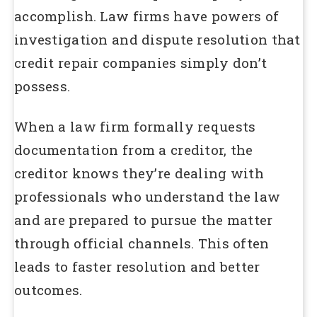
accomplish. Law firms have powers of
investigation and dispute resolution that
credit repair companies simply don’t
possess.
When a law firm formally requests
documentation from a creditor, the
creditor knows they’re dealing with
professionals who understand the law
and are prepared to pursue the matter
through official channels. This often
leads to faster resolution and better
outcomes.