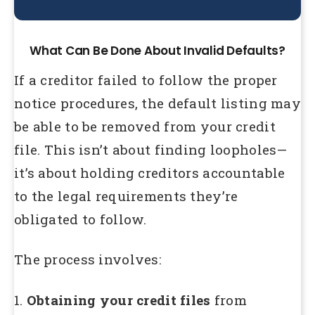
What Can Be Done About Invalid Defaults?
If a creditor failed to follow the proper
notice procedures, the default listing may
be able to be removed from your credit
file. This isn’t about finding loopholes—
it’s about holding creditors accountable
to the legal requirements they’re
obligated to follow.
The process involves:
1.
Obtaining your credit files
from