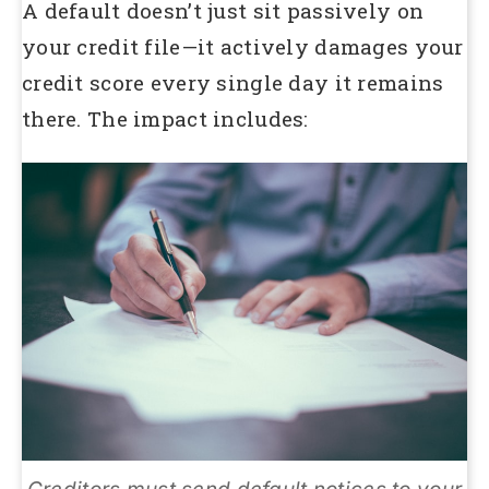
A default doesn’t just sit passively on
your credit file—it actively damages your
credit score every single day it remains
there. The impact includes: