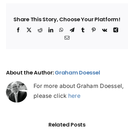
Share This Story, Choose Your Platform!
Facebook
X
Reddit
LinkedIn
WhatsApp
Telegram
Tumblr
Pinterest
Vk
Xing
Email
About the Author:
Graham Doessel
For more about Graham Doessel,
please click
here
Related Posts