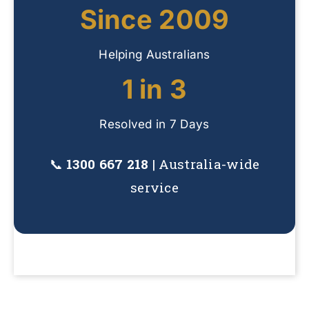
Since 2009
Helping Australians
1 in 3
Resolved in 7 Days
📞
1300 667 218
| Australia-wide
service