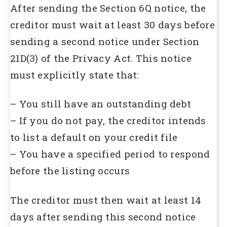
After sending the Section 6Q notice, the
creditor must wait at least 30 days before
sending a second notice under Section
21D(3) of the Privacy Act. This notice
must explicitly state that:
– You still have an outstanding debt
– If you do not pay, the creditor intends
to list a default on your credit file
– You have a specified period to respond
before the listing occurs
The creditor must then wait at least 14
days after sending this second notice