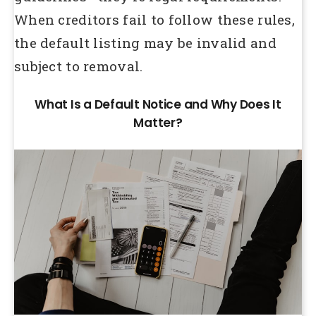
When creditors fail to follow these rules,
the default listing may be invalid and
subject to removal.
What Is a Default Notice and Why Does It
Matter?