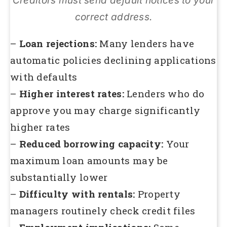
Creditors must send default notices to your
correct address.
–
Loan rejections:
Many lenders have
automatic policies declining applications
with defaults
–
Higher interest rates:
Lenders who do
approve you may charge significantly
higher rates
–
Reduced borrowing capacity:
Your
maximum loan amounts may be
substantially lower
–
Difficulty with rentals:
Property
managers routinely check credit files