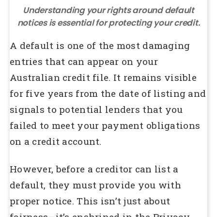
Understanding your rights around default
notices is essential for protecting your credit.
A default is one of the most damaging
entries that can appear on your
Australian credit file. It remains visible
for five years from the date of listing and
signals to potential lenders that you
failed to meet your payment obligations
on a credit account.
However, before a creditor can list a
default, they must provide you with
proper notice. This isn’t just about
fairness—it’s enshrined in the Privacy