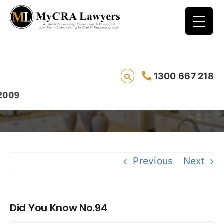
1300 667 218
Did You Know No.94
9
Previous
Next
Did You Know No.94