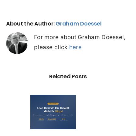
About the Author:
Graham Doessel
For more about Graham Doessel,
please click
here
Related Posts
Loan
nied? The
fault on
our File