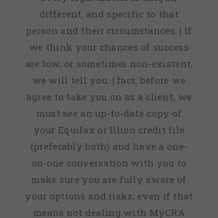
different, and specific to that
person and their circumstances. | If
we think your chances of success
are low, or sometimes non-existent,
we will tell you. | fact, before we
agree to take you on as a client, we
must see an up-to-date copy of
your Equifax or Illion credit file
(preferably both) and have a one-
on-one conversation with you to
make sure you are fully aware of
your options and risks, even if that
means not dealing with MyCRA