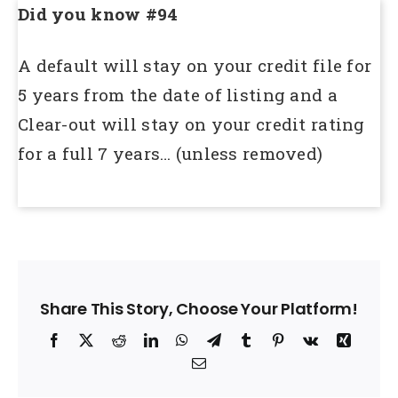
Did you know #94
A default will stay on your credit file for
5 years from the date of listing and a
Clear-out will stay on your credit rating
for a full 7 years… (unless removed)
Share This Story, Choose Your Platform!
Facebook
X
Reddit
LinkedIn
WhatsApp
Telegram
Tumblr
Pinterest
Vk
Xing
Email