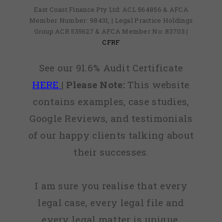
East Coast Finance Pty Ltd: ACL 564856 & AFCA
Member Number: 98431, | Legal Practice Holdings
Group ACR 535627 & AFCA Member No: 83703 |
CFRF
See our 91.6% Audit Certificate
HERE
|
Please Note:
This website
contains examples, case studies,
Google Reviews, and testimonials
of our happy clients talking about
their successes.
I am sure you realise that every
legal case, every legal file and
every legal matter is unique,