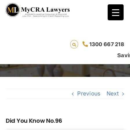
1300 667 218
Did You Know No.96
Saving l
Previous
Next
Did You Know No.96