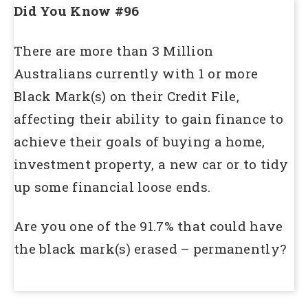
Did You Know #96
There are more than 3 Million
Australians currently with 1 or more
Black Mark(s) on their Credit File,
affecting their ability to gain finance to
achieve their goals of buying a home,
investment property, a new car or to tidy
up some financial loose ends.
Are you one of the 91.7% that could have
the black mark(s) erased – permanently?