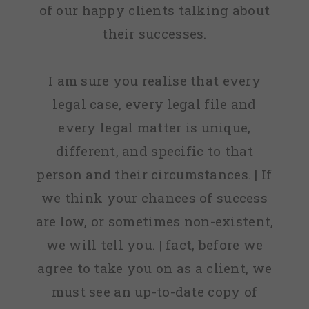
of our happy clients talking about
their successes.
I am sure you realise that every
legal case, every legal file and
every legal matter is unique,
different, and specific to that
person and their circumstances. | If
we think your chances of success
are low, or sometimes non-existent,
we will tell you. | fact, before we
agree to take you on as a client, we
must see an up-to-date copy of