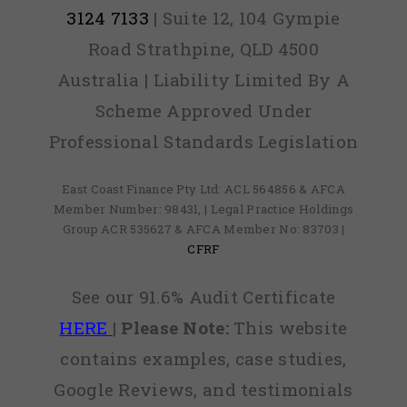
3124 7133
| Suite 12, 104 Gympie
Road Strathpine, QLD 4500
Australia | Liability Limited By A
Scheme Approved Under
Professional Standards Legislation
East Coast Finance Pty Ltd: ACL 564856 & AFCA
Member Number: 98431, | Legal Practice Holdings
Group ACR 535627 & AFCA Member No: 83703 |
CFRF
See our 91.6% Audit Certificate
HERE
|
Please Note:
This website
contains examples, case studies,
Google Reviews, and testimonials