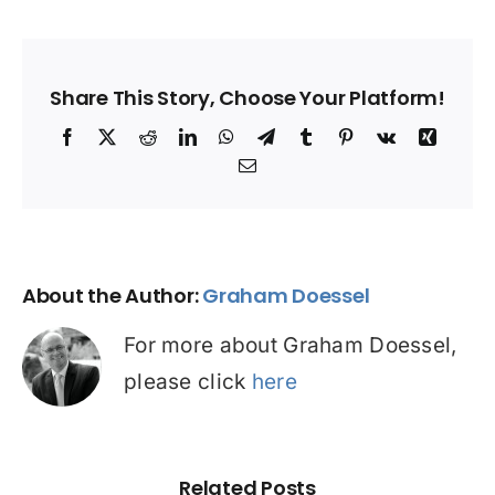
Share This Story, Choose Your Platform!
Facebook
X
Reddit
LinkedIn
WhatsApp
Telegram
Tumblr
Pinterest
Vk
Xing
Email
About the Author:
Graham Doessel
For more about Graham Doessel,
please click
here
Related Posts