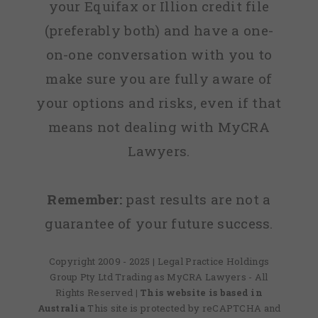
your Equifax or Illion credit file
(preferably both) and have a one-
on-one conversation with you to
make sure you are fully aware of
your options and risks, even if that
means not dealing with MyCRA
Lawyers.
Remember:
past results are not a
guarantee of your future success.
Copyright 2009 - 2025 | Legal Practice Holdings
Group Pty Ltd Trading as MyCRA Lawyers - All
Rights Reserved
| This website is based in
Australia
This site is protected by reCAPTCHA and