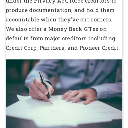
under the Privacy Act, force creditors to
produce documentation, and hold them
accountable when they’ve cut corners.
We also offer a Money Back G’Tee on
defaults from major creditors including
Credit Corp, Panthera, and Pioneer Credit.