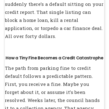
suddenly there’s a default sitting on your
credit report. That single listing can
block a home loan, kill a rental
application, or torpedo a car finance deal.
All over forty dollars.
How a Tiny Fine Becomes a Credit Catastrophe
The path from parking fine to credit
default follows a predictable pattern.
First, you receive a fine. Maybe you
forget about it, or assume it’s been
resolved. Weeks later, the council hands
it to a collection agency. That agency