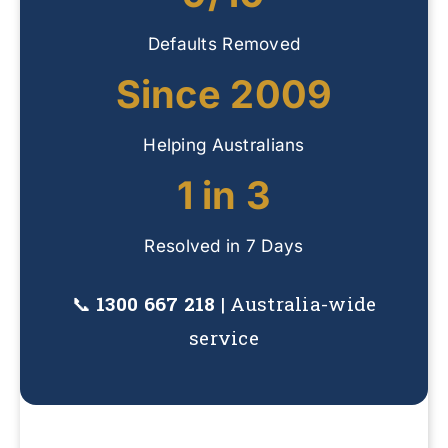
Defaults Removed
Since 2009
Helping Australians
1 in 3
Resolved in 7 Days
📞
1300 667 218
| Australia-wide
service