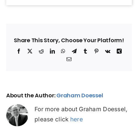
Share This Story, Choose Your Platform!
Facebook
X
Reddit
LinkedIn
WhatsApp
Telegram
Tumblr
Pinterest
Vk
Xing
Email
About the Author:
Graham Doessel
For more about Graham Doessel,
please click
here