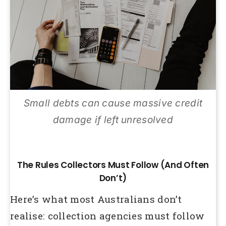
Small debts can cause massive credit
damage if left unresolved
The Rules Collectors Must Follow (And Often
Don’t)
Here’s what most Australians don’t
realise: collection agencies must follow