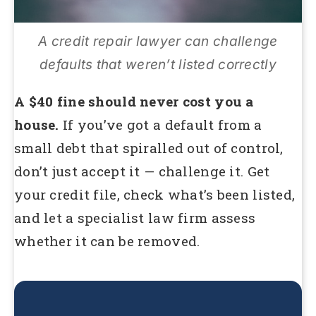
A credit repair lawyer can challenge
defaults that weren’t listed correctly
A $40 fine should never cost you a
house.
If you’ve got a default from a
small debt that spiralled out of control,
don’t just accept it — challenge it. Get
your credit file, check what’s been listed,
and let a specialist law firm assess
whether it can be removed.