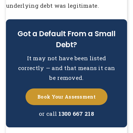
underlying debt was legitimate.
Got a Default From a Small
Debt?
It may not have been listed
correctly — and that means it can
be removed.
Book Your Assessment
or call
1300 667 218