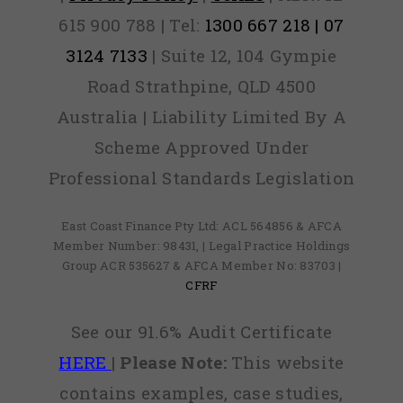
615 900 788 | Tel:
1300 667 218 | 07
3124 7133
| Suite 12, 104 Gympie
Road Strathpine, QLD 4500
Australia | Liability Limited By A
Scheme Approved Under
Professional Standards Legislation
East Coast Finance Pty Ltd: ACL 564856 & AFCA
Member Number: 98431, | Legal Practice Holdings
Group ACR 535627 & AFCA Member No: 83703 |
CFRF
See our 91.6% Audit Certificate
HERE
|
Please Note:
This website
contains examples, case studies,