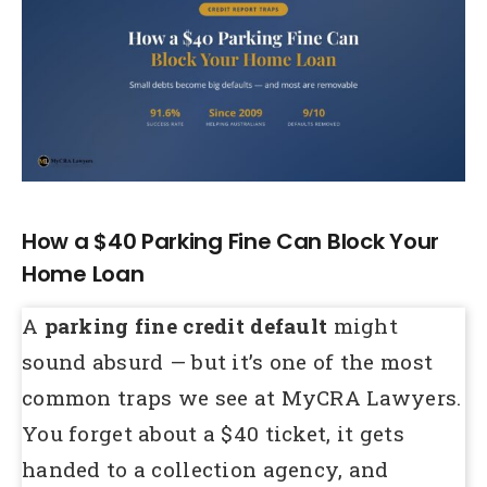
Larger
Image
How a $40 Parking Fine Can Block Your
Home Loan
A
parking fine credit default
might
sound absurd — but it’s one of the most
common traps we see at MyCRA Lawyers.
You forget about a $40 ticket, it gets
handed to a collection agency, and