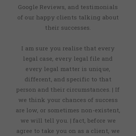
Google Reviews, and testimonials
of our happy clients talking about
their successes.
I am sure you realise that every
legal case, every legal file and
every legal matter is unique,
different, and specific to that
person and their circumstances. | If
we think your chances of success
are low, or sometimes non-existent,
we will tell you. | fact, before we
agree to take you on as a client, we