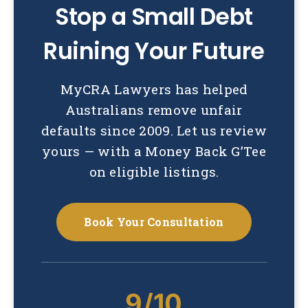
Stop a Small Debt
Ruining Your Future
MyCRA Lawyers has helped
Australians remove unfair
defaults since 2009. Let us review
yours — with a Money Back G’Tee
on eligible listings.
Book Your Consultation
9/10