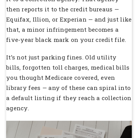
then reports it to the credit bureaus —
Equifax, Illion, or Experian — and just like
that, a minor infringement becomes a
five-year black mark on your credit file.
It’s not just parking fines. Old utility
bills, forgotten toll charges, medical bills
you thought Medicare covered, even
library fees — any of these can spiral into
a default listing if they reach a collection
agency.