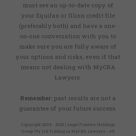
must see an up-to-date copy of
your Equifax or Illion credit file
(preferably both) and have a one-
on-one conversation with you to
make sure you are fully aware of
your options and risks, even if that
means not dealing with MyCRA
Lawyers.
Remember:
past results are not a
guarantee of your future success.
Copyright 2009 - 2025 | Legal Practice Holdings
Group Pty Ltd Trading as MyCRA Lawyers - All