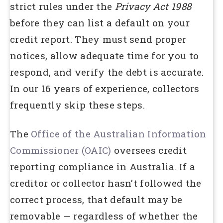
strict rules under the
Privacy Act 1988
before they can list a default on your
credit report. They must send proper
notices, allow adequate time for you to
respond, and verify the debt is accurate.
In our 16 years of experience, collectors
frequently skip these steps.
The
Office of the Australian Information
Commissioner (OAIC)
oversees credit
reporting compliance in Australia. If a
creditor or collector hasn’t followed the
correct process, that default may be
removable — regardless of whether the