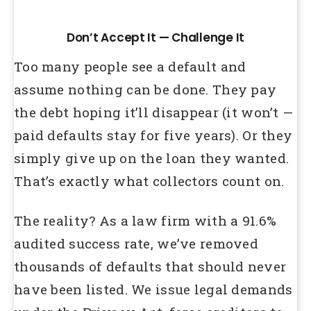
Don’t Accept It — Challenge It
Too many people see a default and
assume nothing can be done. They pay
the debt hoping it’ll disappear (it won’t —
paid defaults stay for five years). Or they
simply give up on the loan they wanted.
That’s exactly what collectors count on.
The reality? As a law firm with a 91.6%
audited success rate, we’ve removed
thousands of defaults that should never
have been listed. We issue legal demands