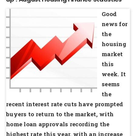
Good
news for
the
housing
market
this
week. It
seems
the
recent interest rate cuts have prompted
buyers to return to the market, with
home loan approvals recording the
highest rate this year, with an increase