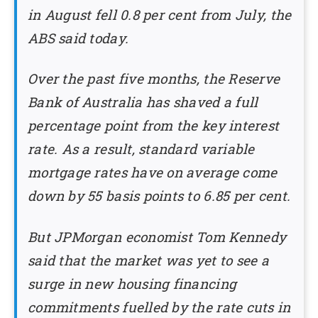
in August fell 0.8 per cent from July, the
ABS said today.
Over the past five months, the Reserve
Bank of Australia has shaved a full
percentage point from the key interest
rate. As a result, standard variable
mortgage rates have on average come
down by 55 basis points to 6.85 per cent.
But JPMorgan economist Tom Kennedy
said that the market was yet to see a
surge in new housing financing
commitments fuelled by the rate cuts in