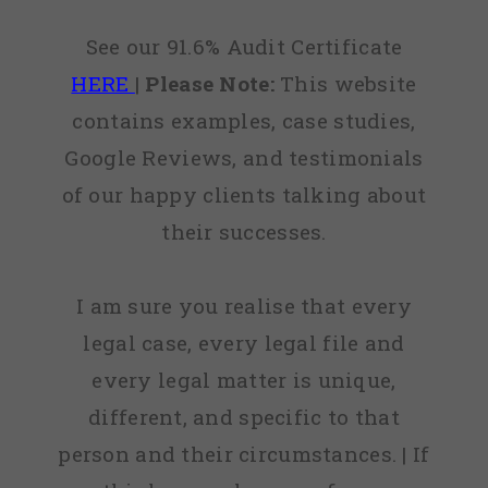
See our 91.6% Audit Certificate
HERE
|
Please Note:
This website
contains examples, case studies,
Google Reviews, and testimonials
of our happy clients talking about
their successes.
I am sure you realise that every
legal case, every legal file and
every legal matter is unique,
different, and specific to that
person and their circumstances. | If