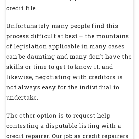
credit file.
Unfortunately many people find this
process difficult at best – the mountains
of legislation applicable in many cases
can be daunting and many don’t have the
skills or time to get to know it, and
likewise, negotiating with creditors is
not always easy for the individual to
undertake.
The other option is to request help
contesting a disputable listing with a
credit repairer. Our job as credit repairers