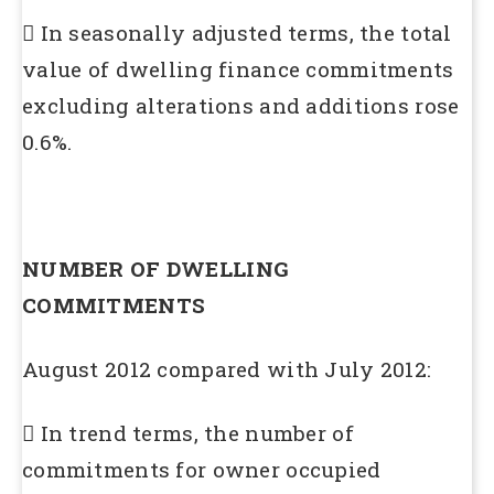
 In seasonally adjusted terms, the total
value of dwelling finance commitments
excluding alterations and additions rose
0.6%.
NUMBER OF DWELLING
COMMITMENTS
August 2012 compared with July 2012:
 In trend terms, the number of
commitments for owner occupied