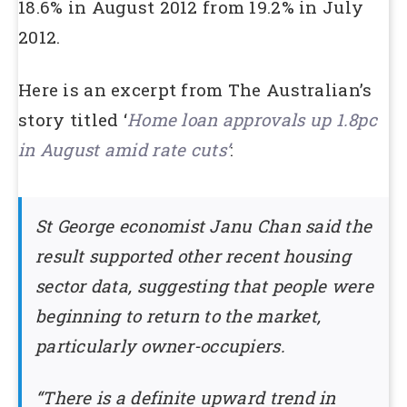
18.6% in August 2012 from 19.2% in July
2012.
Here is an excerpt from The Australian’s
story titled ‘
Home loan approvals up 1.8pc
in August amid rate cuts’
:
St George economist Janu Chan said the
result supported other recent housing
sector data, suggesting that people were
beginning to return to the market,
particularly owner-occupiers.
“There is a definite upward trend in