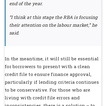
end of the year.
“I think at this stage the RBA is focusing
their attention on the labour market,” he
said.
In the meantime, it will still be essential
for borrowers to present with a clean
credit file to ensure finance approval,
particularly if lending criteria continues
to be conservative. For those who are
living with credit file errors and
inconsistencies, there is a solution – to