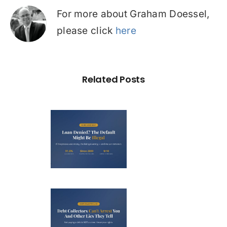
For more about Graham Doessel,
please click
here
Related Posts
Loan
nied? The
fault on
our File
ight Be
Debt
Illegal
llectors