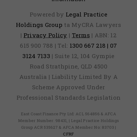
Out)
Powered by
Legal Practice
Holdings Group
ta MyCRA Lawyers
|
Privacy Policy
|
Terms
| ABN: 12
615 900 788 | Tel:
1300 667 218 | 07
3124 7133
| Suite 12, 104 Gympie
Road Strathpine, QLD 4500
Australia | Liability Limited By A
Scheme Approved Under
Professional Standards Legislation
East Coast Finance Pty Ltd: ACL 564856 & AFCA
Member Number: 98431, | Legal Practice Holdings
Group ACR 535627 & AFCA Member No: 83703 |
CFRF