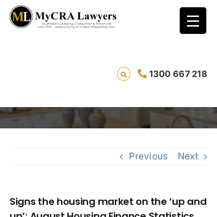
Signs the housing market on the ‘up and
1300 667 218
up’: August Housing Finance Statistics
Saving 
Previous
Next
Signs the housing market on the ‘up and
up’: August Housing Finance Statistics