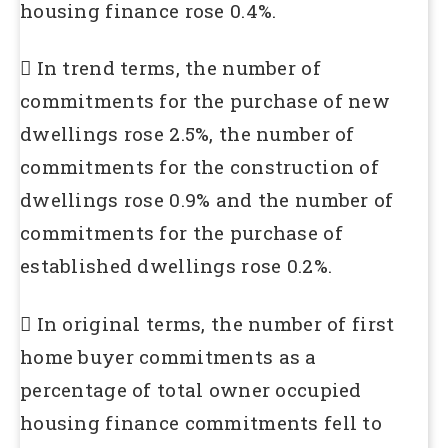
housing finance rose 0.4%.
 In trend terms, the number of
commitments for the purchase of new
dwellings rose 2.5%, the number of
commitments for the construction of
dwellings rose 0.9% and the number of
commitments for the purchase of
established dwellings rose 0.2%.
 In original terms, the number of first
home buyer commitments as a
percentage of total owner occupied
housing finance commitments fell to