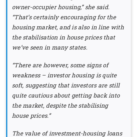
owner-occupier housing,” she said.
“That’s certainly encouraging for the
housing market, and is also in line with
the stabilisation in house prices that
we’ve seen in many states.
“There are however, some signs of
weakness – investor housing is quite
soft, suggesting that investors are still
quite cautious about getting back into
the market, despite the stabilising
house prices.”
The value of investment-housing loans