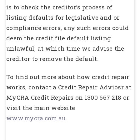
is to check the creditor’s process of
listing defaults for legislative and or
compliance errors, any such errors could
deem the credit file default listing
unlawful, at which time we advise the
creditor to remove the default.
To find out more about how credit repair
works, contact a Credit Repair Adviosr at
MyCRA Credit Repairs on 1300 667 218 or
visit the main website
www.mycra.com.au
.