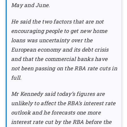
May and June.
He said the two factors that are not
encouraging people to get new home
loans was uncertainty over the
European economy and its debt crisis
and that the commercial banks have
not been passing on the RBA rate cuts in
full.
Mr Kennedy said today’s figures are
unlikely to affect the RBA’s interest rate
outlook and he forecasts one more
interest rate cut by the RBA before the