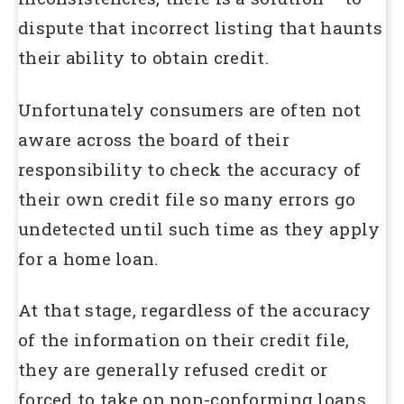
dispute that incorrect listing that haunts
their ability to obtain credit.
Unfortunately consumers are often not
aware across the board of their
responsibility to check the accuracy of
their own credit file so many errors go
undetected until such time as they apply
for a home loan.
At that stage, regardless of the accuracy
of the information on their credit file,
they are generally refused credit or
forced to take on non-conforming loans