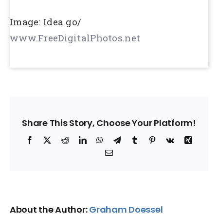
Image: Idea go/
www.FreeDigitalPhotos.net
Share This Story, Choose Your Platform!
Facebook
X
Reddit
LinkedIn
WhatsApp
Telegram
Tumblr
Pinterest
Vk
Xing
Email
About the Author:
Graham Doessel