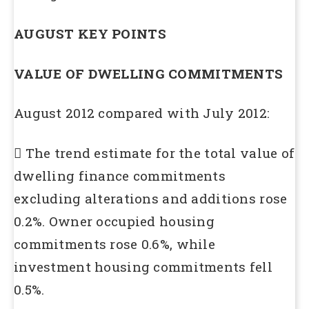
AUGUST KEY POINTS
VALUE OF DWELLING COMMITMENTS
August 2012 compared with July 2012:
 The trend estimate for the total value of
dwelling finance commitments
excluding alterations and additions rose
0.2%. Owner occupied housing
commitments rose 0.6%, while
investment housing commitments fell
0.5%.