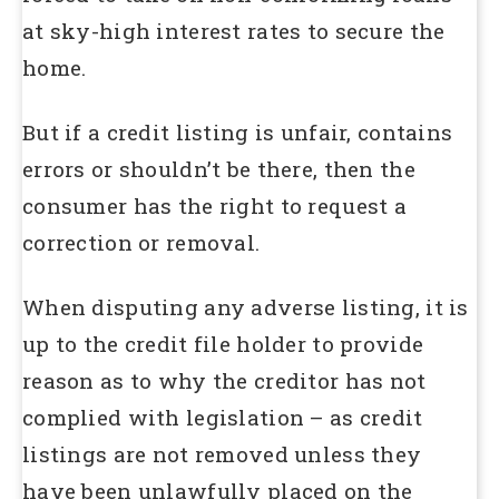
at sky-high interest rates to secure the
home.
But if a credit listing is unfair, contains
errors or shouldn’t be there, then the
consumer has the right to request a
correction or removal.
When disputing any adverse listing, it is
up to the credit file holder to provide
reason as to why the creditor has not
complied with legislation – as credit
listings are not removed unless they
have been unlawfully placed on the