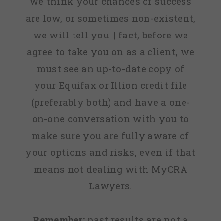
we think your chances of success
are low, or sometimes non-existent,
we will tell you. | fact, before we
agree to take you on as a client, we
must see an up-to-date copy of
your Equifax or Illion credit file
(preferably both) and have a one-
on-one conversation with you to
make sure you are fully aware of
your options and risks, even if that
means not dealing with MyCRA
Lawyers.
Remember:
past results are not a