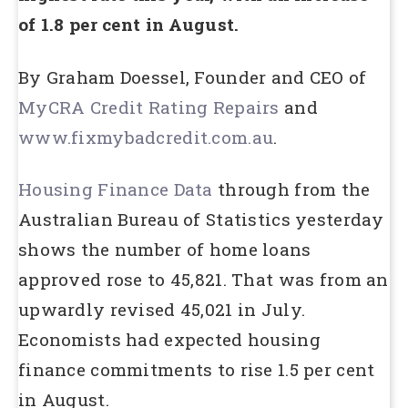
of 1.8 per cent in August.
By Graham Doessel, Founder and CEO of
MyCRA Credit Rating Repairs
and
www.fixmybadcredit.com.au
.
Housing Finance Data
through from the
Australian Bureau of Statistics yesterday
shows the number of home loans
approved rose to 45,821. That was from an
upwardly revised 45,021 in July.
Economists had expected housing
finance commitments to rise 1.5 per cent
in August.