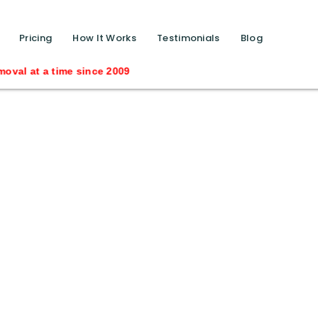
function calls ?>
Pricing
How It Works
Testimonials
Blog
 time since 2009