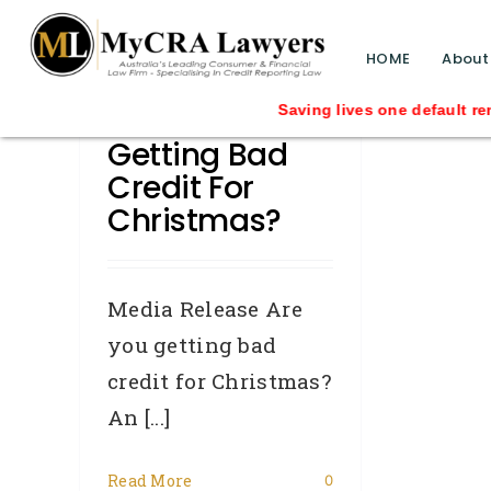
blog test
// Revised code without the problematic 
HOME
About
Are You
Saving lives one default removal at a
Getting Bad
Credit For
Christmas?
Media Release Are
you getting bad
credit for Christmas?
An [...]
Read More
0