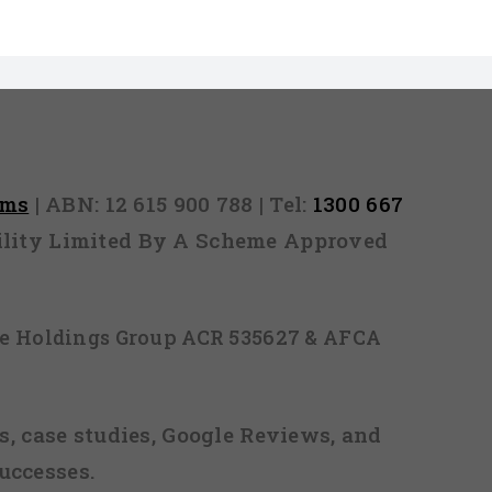
rms
| ABN: 12 615 900 788 | Tel:
1300 667
ability Limited By A Scheme Approved
ice Holdings Group ACR 535627 & AFCA
, case studies, Google Reviews, and
uccesses.