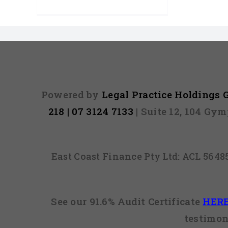
Powered by
Legal Practice Holdings
218 | 07 3124 7133
| Suite 12, 104 Gy
East Coast Finance Pty Ltd: ACL 564
See our 91.6% Audit Certificate
HER
testimon