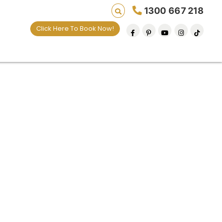
1300 667 218
Click Here To Book Now!