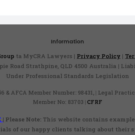
Information
 Group
ta MyCRA Lawyers |
Privacy Policy
|
Te
mpie Road Strathpine, QLD 4500 Australia | Li
Under Professional Standards Legislation
856 & AFCA Member Number: 98431, | Legal Pract
Member No: 83703 |
CFRF
E
|
Please Note:
This website contains examples
ials of our happy clients talking about their s