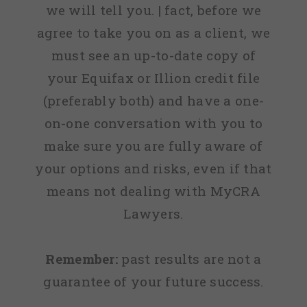
we will tell you. | fact, before we
agree to take you on as a client, we
must see an up-to-date copy of
your Equifax or Illion credit file
(preferably both) and have a one-
on-one conversation with you to
make sure you are fully aware of
your options and risks, even if that
means not dealing with MyCRA
Lawyers.
Remember:
past results are not a
guarantee of your future success.