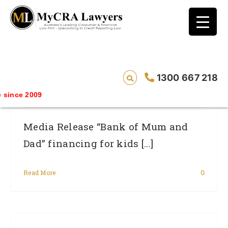
blog test
// Revised code without the problematic
function calls ?>
“Bank Of Mum And Dad” Financing For
1300 667 218
Kids Can Put Your Credit Rating At Risk.
ince 2009
Media Release “Bank of Mum and
Dad” financing for kids [...]
Read More
0