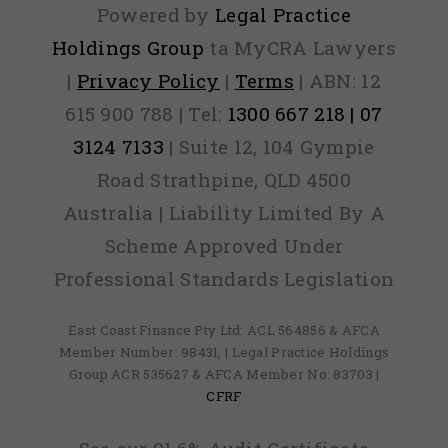
Powered by
Legal Practice
Holdings Group
ta MyCRA Lawyers
|
Privacy Policy
|
Terms
| ABN: 12
615 900 788 | Tel:
1300 667 218 | 07
3124 7133
| Suite 12, 104 Gympie
Road Strathpine, QLD 4500
Australia | Liability Limited By A
Scheme Approved Under
Professional Standards Legislation
East Coast Finance Pty Ltd: ACL 564856 & AFCA
Member Number: 98431, | Legal Practice Holdings
Group ACR 535627 & AFCA Member No: 83703 |
CFRF