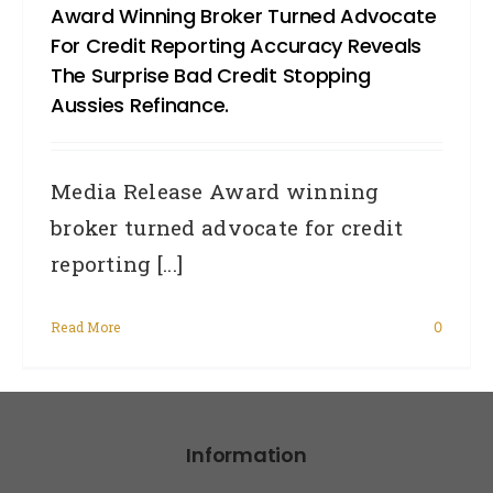
Award Winning Broker Turned Advocate
For Credit Reporting Accuracy Reveals
The Surprise Bad Credit Stopping
Aussies Refinance.
Media Release Award winning
broker turned advocate for credit
reporting [...]
Read More
0
Information