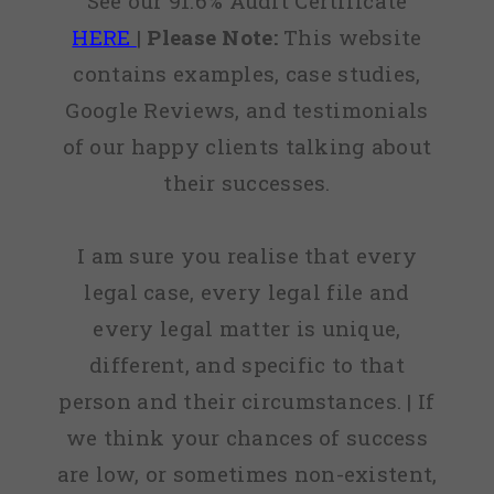
See our 91.6% Audit Certificate
HERE
|
Please Note:
This website
contains examples, case studies,
Google Reviews, and testimonials
of our happy clients talking about
their successes.
I am sure you realise that every
legal case, every legal file and
every legal matter is unique,
different, and specific to that
person and their circumstances. | If
we think your chances of success
are low, or sometimes non-existent,