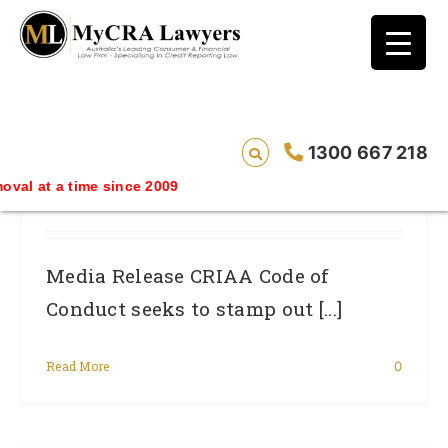
blog test
// Revised code without the problematic
function calls ?>
CRIAA Code Of Conduct Seeks To
1300 667 218
Stamp Out Dishonest Credit Repair
 time since 2009
Practice
Media Release CRIAA Code of
Conduct seeks to stamp out [...]
Read More
0