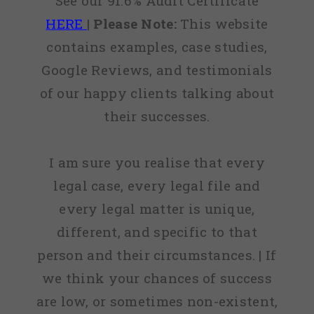
See our 91.6% Audit Certificate
HERE
|
Please Note:
This website
contains examples, case studies,
Google Reviews, and testimonials
of our happy clients talking about
their successes.
I am sure you realise that every
legal case, every legal file and
every legal matter is unique,
different, and specific to that
person and their circumstances. | If
we think your chances of success
are low, or sometimes non-existent,