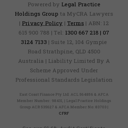
Powered by
Legal Practice
Holdings Group
ta MyCRA Lawyers
|
Privacy Policy
|
Terms
| ABN: 12
615 900 788 | Tel:
1300 667 218 | 07
3124 7133
| Suite 12, 104 Gympie
Road Strathpine, QLD 4500
Australia | Liability Limited By A
Scheme Approved Under
Professional Standards Legislation
East Coast Finance Pty Ltd: ACL 564856 & AFCA
Member Number: 98431, | Legal Practice Holdings
Group ACR 535627 & AFCA Member No: 83703 |
CFRF