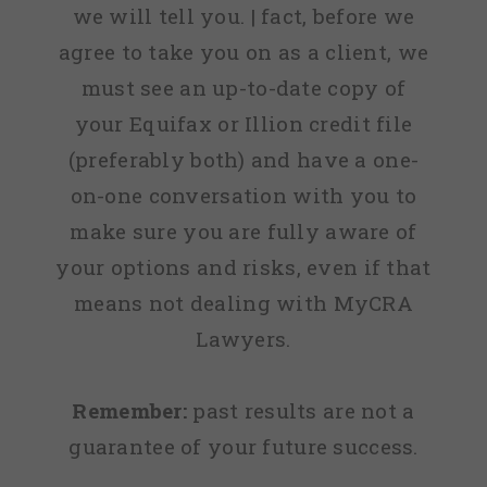
we will tell you. | fact, before we
agree to take you on as a client, we
must see an up-to-date copy of
your Equifax or Illion credit file
(preferably both) and have a one-
on-one conversation with you to
make sure you are fully aware of
your options and risks, even if that
means not dealing with MyCRA
Lawyers.
Remember:
past results are not a
guarantee of your future success.