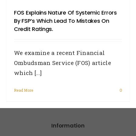
FOS Explains Nature Of Systemic Errors
By FSP’s Which Lead To Mistakes On
Credit Ratings.
We examine a recent Financial
Ombudsman Service (FOS) article
which [...]
Read More
0
Information