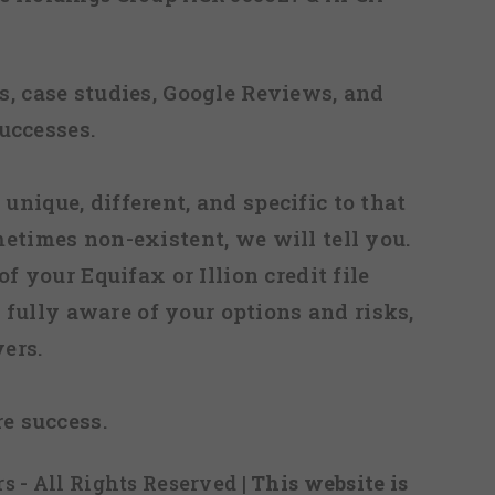
, case studies, Google Reviews, and
uccesses.
 unique, different, and specific to that
metimes non-existent, we will tell you.
f your Equifax or Illion credit file
fully aware of your options and risks,
ers.
re success.
s - All Rights Reserved
| This website is