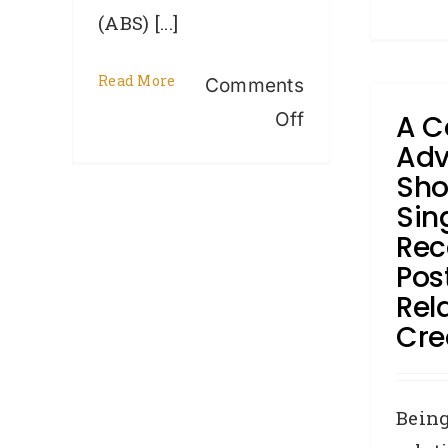
(ABS) [...]
Read More
Comments
on
Off
A C
Adv
Housing
Sho
Finance
Sin
flat
Rec
in
Pos
April
Rel
–
Cred
is
it
Bein
time