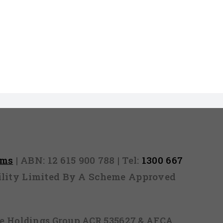
rms
| ABN: 12 615 900 788 | Tel:
1300 667
ability Limited By A Scheme Approved
ice Holdings Group ACR 535627 & AFCA