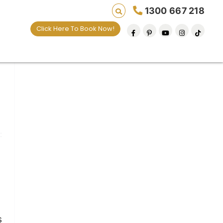
1300 667 218
Click Here To Book Now!
s