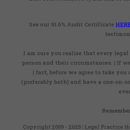
See our 91.6% Audit Certificate
HER
testimon
I am sure you realise that every legal 
person and their circumstances. | If w
| fact, before we agree to take you
(preferably both) and have a one-on-o
eve
Remember
Copyright 2009 - 2025 | Legal Practice