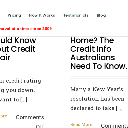
function calls ?>
Pricing
How It Works
Testimonials
Blog
t You
New Year, New
ime since 2009
uld Know
Home? The
ut Credit
Credit Info
air
Australians
Need To Know.
ur credit rating
Many a New Year’s
ng you down,
resolution has been
nt to [...]
declared to take [...]
ore
Comments
Read More
Comment
on
Off