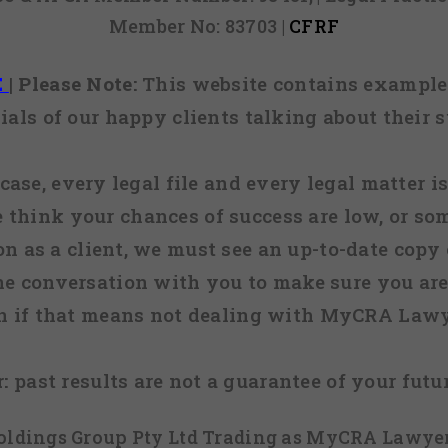
Member No: 83703 |
CFRF
E
|
Please Note:
This website contains examples
ials of our happy clients talking about their s
case, every legal file and every legal matter is
e think your chances of success are low, or so
 on as a client, we must see an up-to-date copy o
ne conversation with you to make sure you are 
n if that means not dealing with MyCRA Lawy
:
past results are not a guarantee of your futu
 Holdings Group Pty Ltd Trading as MyCRA Lawyer