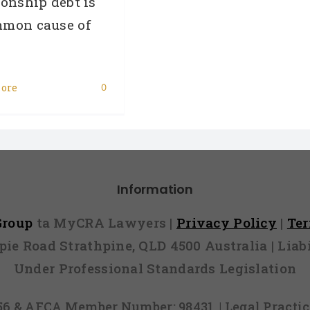
ionship debt is
mmon cause of
ore
0
Information
 Group
ta MyCRA Lawyers |
Privacy Policy
|
Te
mpie Road Strathpine, QLD 4500 Australia | Li
Under Professional Standards Legislation
856 & AFCA Member Number: 98431, | Legal Pract