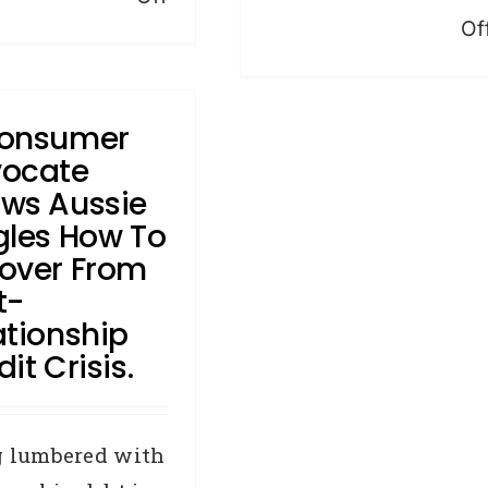
Of
What
you
should
onsumer
know
ocate
about
ws Aussie
credit
gles How To
repair
over From
t-
ationship
it Crisis.
g lumbered with