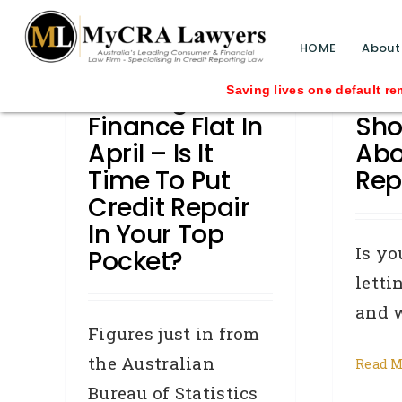
blog test
// Revised code without the problematic 
HOME
About
Housing
Wha
Saving lives one default removal at a t
Finance Flat In
Sho
April – Is It
Abo
Time To Put
Rep
Credit Repair
In Your Top
Is yo
Pocket?
letti
and wa
Figures just in from
the Australian
Read M
Bureau of Statistics