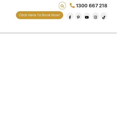
1300 667 218
Click Here To Book Now!