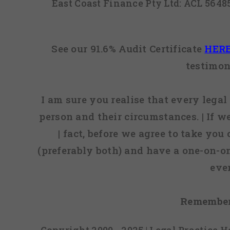
East Coast Finance Pty Ltd: ACL 564
See our 91.6% Audit Certificate
HER
testimon
I am sure you realise that every legal 
person and their circumstances. | If w
| fact, before we agree to take you
(preferably both) and have a one-on-o
eve
Remember
Copyright 2009 - 2025 | Legal Practice