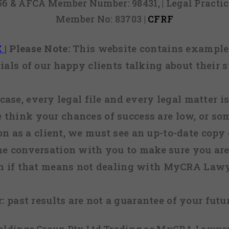
856 & AFCA Member Number: 98431, | Legal Pract
Member No: 83703 |
CFRF
E
|
Please Note:
This website contains examples
ials of our happy clients talking about their s
case, every legal file and every legal matter is
e think your chances of success are low, or so
 on as a client, we must see an up-to-date copy o
ne conversation with you to make sure you are 
n if that means not dealing with MyCRA Lawy
:
past results are not a guarantee of your futu
 Holdings Group Pty Ltd Trading as MyCRA Lawyer