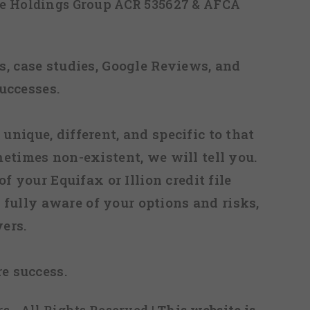
ice Holdings Group ACR 535627 & AFCA
, case studies, Google Reviews, and
uccesses.
 unique, different, and specific to that
metimes non-existent, we will tell you.
f your Equifax or Illion credit file
fully aware of your options and risks,
ers.
re success.
s - All Rights Reserved
| This website is