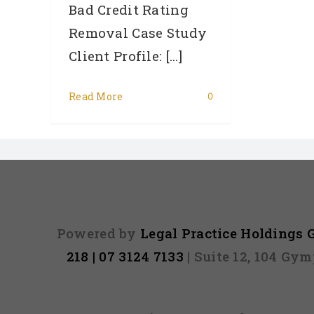
Bad Credit Rating
Removal Case Study
Client Profile: [...]
Read More
0
Powered by
Legal Practice Holdings
218 | 07 3124 7133
| Suite 12, 104 Gy