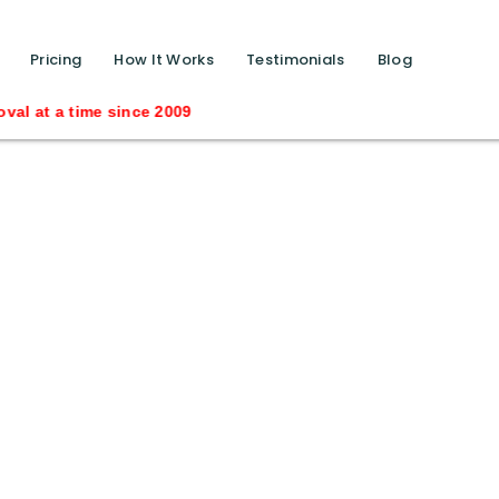
function calls ?>
Pricing
How It Works
Testimonials
Blog
me since 2009