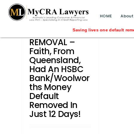
blog test
// Revised code without the problematic 
HOME
About
CASE STUDY –
Saving lives one default removal at a ti
REMOVAL –
Faith, From
Queensland,
Had An HSBC
Bank/Woolwor
Ths Money
Default
Removed In
Just 12 Days!