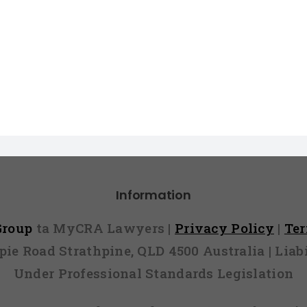
Information
 Group
ta MyCRA Lawyers |
Privacy Policy
|
Te
mpie Road Strathpine, QLD 4500 Australia | Li
Under Professional Standards Legislation