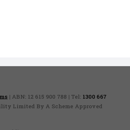
rms
| ABN: 12 615 900 788 | Tel:
1300 667
ability Limited By A Scheme Approved