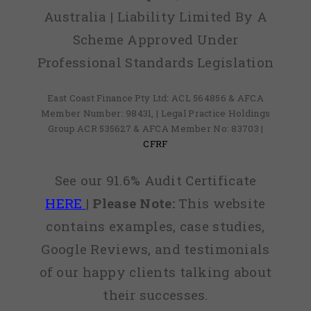
Australia | Liability Limited By A
Scheme Approved Under
Professional Standards Legislation
East Coast Finance Pty Ltd: ACL 564856 & AFCA
Member Number: 98431, | Legal Practice Holdings
Group ACR 535627 & AFCA Member No: 83703 |
CFRF
See our 91.6% Audit Certificate
HERE
|
Please Note:
This website
contains examples, case studies,
Google Reviews, and testimonials
of our happy clients talking about
their successes.