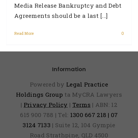
Media Release Bankruptcy and Debt
Agreements should be a last [...]
Read More
0
Information
Powered by
Legal Practice
Holdings Group
ta MyCRA Lawyers
|
Privacy Policy
|
Terms
| ABN: 12
615 900 788 | Tel:
1300 667 218 | 07
3124 7133
| Suite 12, 104 Gympie
Road Strathpine, QLD 4500