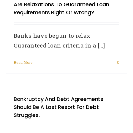
Are Relaxations To Guaranteed Loan
Requirements Right Or Wrong?
Banks have begun to relax
Guaranteed loan criteria in a [...]
Read More
0
Bankruptcy And Debt Agreements
Should Be A Last Resort For Debt
Struggles.