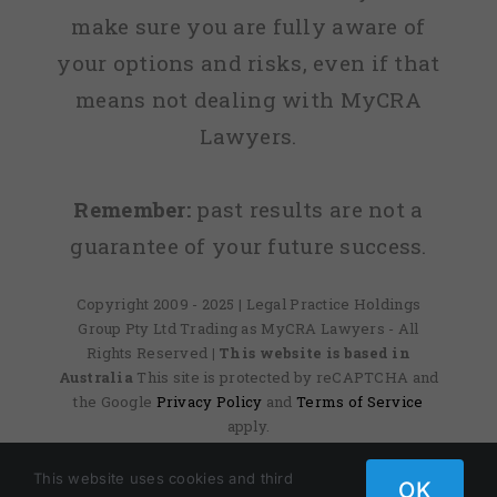
make sure you are fully aware of
your options and risks, even if that
means not dealing with MyCRA
Lawyers.
Remember:
past results are not a
guarantee of your future success.
Copyright 2009 - 2025 | Legal Practice Holdings
Group Pty Ltd Trading as MyCRA Lawyers - All
Rights Reserved
| This website is based in
Australia
This site is protected by reCAPTCHA and
the Google
Privacy Policy
and
Terms of Service
apply.
This website uses cookies and third
OK
Facebook
X
Instagram
Pinterest