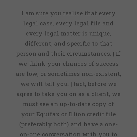
I am sure you realise that every
legal case, every legal file and
every legal matter is unique,
different, and specific to that
person and their circumstances. | If
we think your chances of success
are low, or sometimes non-existent,
we will tell you. | fact, before we
agree to take you on as a client, we
must see an up-to-date copy of
your Equifax or Illion credit file
(preferably both) and have a one-
on-one conversation with you to