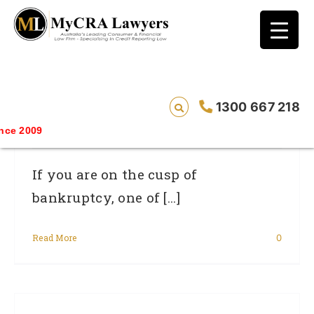
blog test
// Revised code without the problematic
function calls ?>
Go For Broke – But Only As A Last
1300 667 218
Resort
e 2009
If you are on the cusp of
bankruptcy, one of [...]
Read More
0