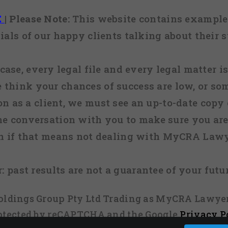
E
|
Please Note:
This website contains examples
ials of our happy clients talking about their s
case, every legal file and every legal matter is
e think your chances of success are low, or so
 on as a client, we must see an up-to-date copy o
ne conversation with you to make sure you are 
n if that means not dealing with MyCRA Lawy
:
past results are not a guarantee of your futu
 Holdings Group Pty Ltd Trading as MyCRA Lawyer
protected by reCAPTCHA and the Google
Privacy P