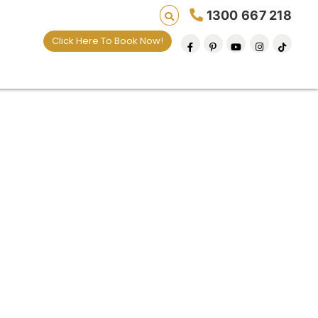
1300 667 218
Click Here To Book Now!