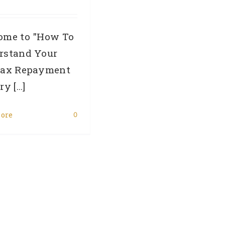
ome to "How To
rstand Your
fax Repayment
y [...]
ore
0