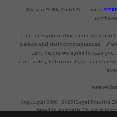
See our 91.6% Audit Certificate
HER
testimon
I am sure you realise that every legal 
person and their circumstances. | If w
| fact, before we agree to take you
(preferably both) and have a one-on-o
eve
Remember
Copyright 2009 - 2025 | Legal Practice
based in Australia
This site is 