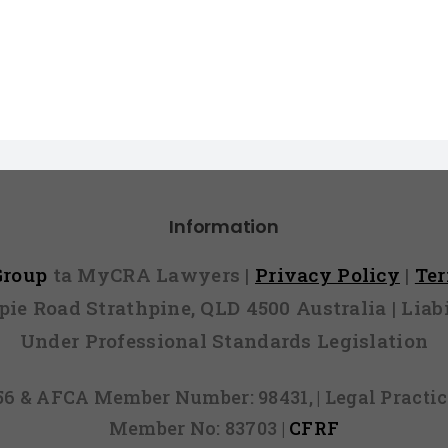
Information
 Group
ta MyCRA Lawyers |
Privacy Policy
|
Te
mpie Road Strathpine, QLD 4500 Australia | Li
Under Professional Standards Legislation
856 & AFCA Member Number: 98431, | Legal Pract
Member No: 83703 |
CFRF