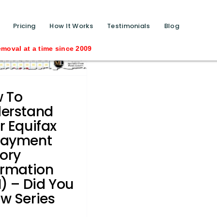
function calls ?>
Pricing
How It Works
Testimonials
Blog
time since 2009
 To
erstand
r Equifax
payment
tory
ormation
I) – Did You
w Series