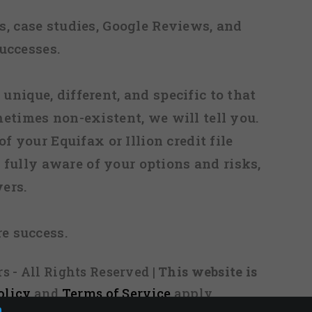
, case studies, Google Reviews, and
uccesses.
 unique, different, and specific to that
metimes non-existent, we will tell you.
f your Equifax or Illion credit file
fully aware of your options and risks,
ers.
re success.
s - All Rights Reserved
| This website is
olicy
and
Terms of Service
apply.