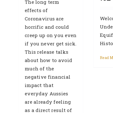
The long term
effects of
Welc
Coronavirus are
Unde
horrific and could
Equi
creep up on you even
Histor
if you never get sick.
This release talks
Read M
about how to avoid
much of the
negative financial
impact that
everyday Aussies
are already feeling
as a direct result of