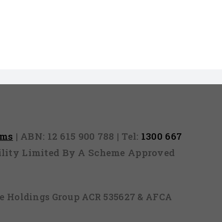
rms
| ABN: 12 615 900 788 | Tel:
1300 667
ability Limited By A Scheme Approved
ice Holdings Group ACR 535627 & AFCA