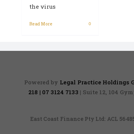
the virus
Read More
0
Powered by
Legal Practice Holdings
218 | 07 3124 7133
| Suite 12, 104 Gy
East Coast Finance Pty Ltd: ACL 564