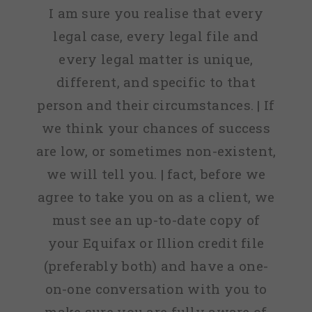
I am sure you realise that every
legal case, every legal file and
every legal matter is unique,
different, and specific to that
person and their circumstances. | If
we think your chances of success
are low, or sometimes non-existent,
we will tell you. | fact, before we
agree to take you on as a client, we
must see an up-to-date copy of
your Equifax or Illion credit file
(preferably both) and have a one-
on-one conversation with you to
make sure you are fully aware of