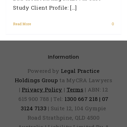
Study Client Profile: [...]
Read More
0
Information
Powered by
Legal Practice
Holdings Group
ta MyCRA Lawyers
|
Privacy Policy
|
Terms
| ABN: 12
615 900 788 | Tel:
1300 667 218 | 07
3124 7133
| Suite 12, 104 Gympie
Road Strathpine, QLD 4500
Australia | Liability Limited By A