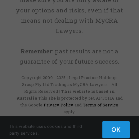
your options and risks, even if that
means not dealing with MyCRA
Lawyers.
Remember:
past results are not a
guarantee of your future success.
Copyright 2009 - 2025 | Legal Practice Holdings
Group Pty Ltd Trading as MyCRA Lawyers - All
Rights Reserved
| This website is based in
Australia
This site is protected by reCAPTCHA and
the Google
Privacy Policy
and
Terms of Service
apply.
This website uses cookies and third
OK
Facebook
X
Instagram
Pinterest
party services.