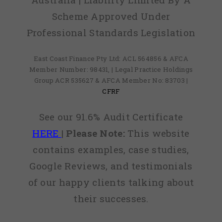
Scheme Approved Under
Professional Standards Legislation
East Coast Finance Pty Ltd: ACL 564856 & AFCA
Member Number: 98431, | Legal Practice Holdings
Group ACR 535627 & AFCA Member No: 83703 |
CFRF
See our 91.6% Audit Certificate
HERE
|
Please Note:
This website
contains examples, case studies,
Google Reviews, and testimonials
of our happy clients talking about
their successes.