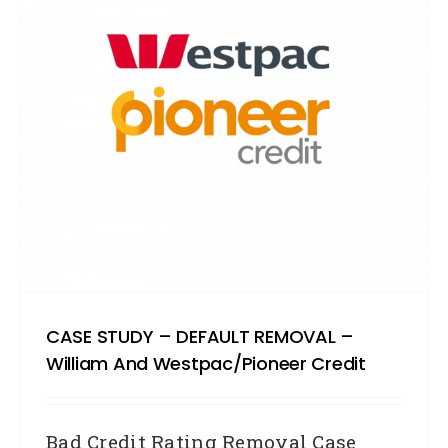
CASE STUDY – DEFAULT REMOVAL –
William And Westpac/Pioneer Credit
Bad Credit Rating Removal Case