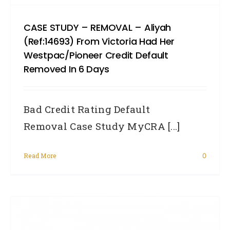
CASE STUDY – REMOVAL – Aliyah
(Ref:14693) From Victoria Had Her
Westpac/Pioneer Credit Default
Removed In 6 Days
Bad Credit Rating Default
Removal Case Study MyCRA [...]
Read More
0