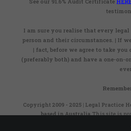
See our 91.6% Audit Certificate
HER
testimon
I am sure you realise that every legal 
person and their circumstances. | If w
| fact, before we agree to take you
(preferably both) and have a one-on-o
eve
Remember
Copyright 2009 - 2025 | Legal Practice
based in Australia
This site is 