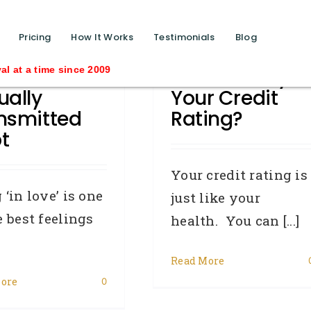
function calls ?>
Pricing
How It Works
Testimonials
Blog
 To Avoid
How Healthy Is
e since 2009
ually
Your Credit
nsmitted
Rating?
t
Your credit rating is
 ‘in love’ is one
just like your
e best feelings
health. You can [...]
Read More
ore
0