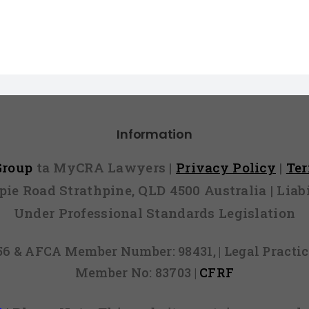
Information
 Group
ta MyCRA Lawyers |
Privacy Policy
|
Te
mpie Road Strathpine, QLD 4500 Australia | Li
Under Professional Standards Legislation
856 & AFCA Member Number: 98431, | Legal Pract
Member No: 83703 |
CFRF