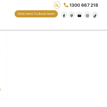
1300 667 218
Click Here To Book Now!
0