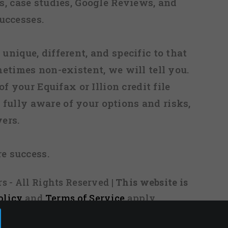
, case studies, Google Reviews, and
uccesses.
 unique, different, and specific to that
metimes non-existent, we will tell you.
f your Equifax or Illion credit file
fully aware of your options and risks,
ers.
re success.
s - All Rights Reserved
| This website is
olicy
and
Terms of Service
apply.