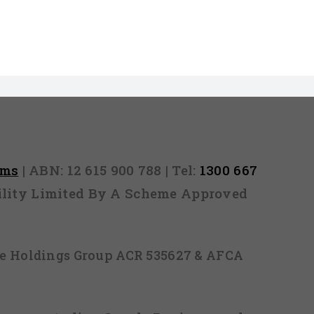
rms
| ABN: 12 615 900 788 | Tel:
1300 667
ability Limited By A Scheme Approved
ice Holdings Group ACR 535627 & AFCA