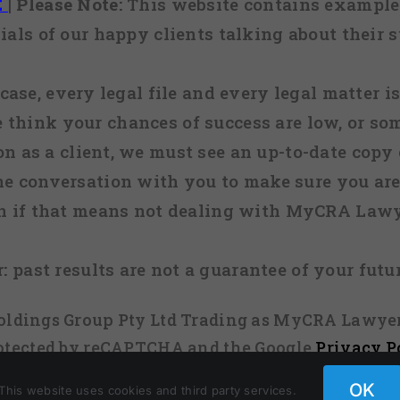
E
|
Please Note:
This website contains examples
ials of our happy clients talking about their s
case, every legal file and every legal matter is
e think your chances of success are low, or so
 on as a client, we must see an up-to-date copy o
ne conversation with you to make sure you are 
n if that means not dealing with MyCRA Lawy
:
past results are not a guarantee of your futu
 Holdings Group Pty Ltd Trading as MyCRA Lawyer
protected by reCAPTCHA and the Google
Privacy P
OK
This website uses cookies and third party services.
Facebook
X
Instagram
Pinterest