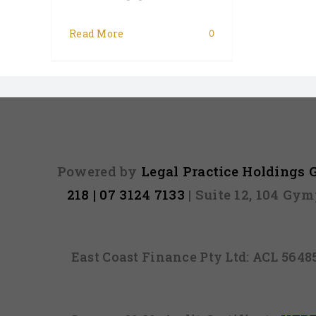
Read More
0
Powered by
Legal Practice Holdings
218 | 07 3124 7133
| Suite 12, 104 Gy
East Coast Finance Pty Ltd: ACL 564