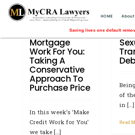
blog test
// Revised code without the problematic 
HOME
About
Make A
How
Saving lives one default removal at a tim
Mortgage
Sex
Work For You:
Tra
Taking A
Deb
Conservative
Approach To
Being
Purchase Price
of th
in [...]
In this week’s ‘Make
Credit Work for You’
Read M
we take [...]