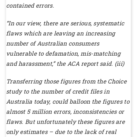
contained errors.
“In our view, there are serious, systematic
flaws which are leaving an increasing
number of Australian consumers
vulnerable to defamation, mis-matching
and harassment,” the ACA report said. (iii)
Transferring those figures from the Choice
study to the number of credit files in
Australia today, could balloon the figures to
almost 5 million errors, inconsistencies or
flaws. But unfortunately these figures are
only estimates – due to the lack of real