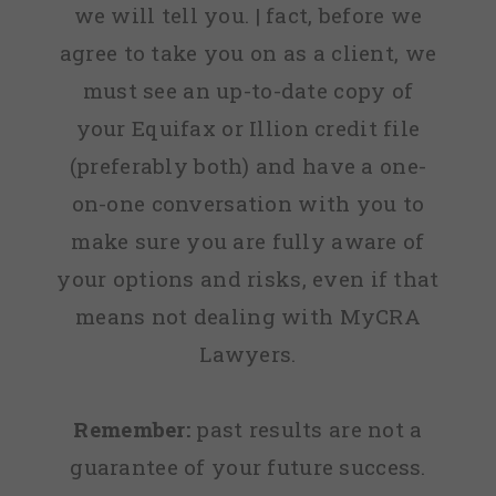
we will tell you. | fact, before we
agree to take you on as a client, we
must see an up-to-date copy of
your Equifax or Illion credit file
(preferably both) and have a one-
on-one conversation with you to
make sure you are fully aware of
your options and risks, even if that
means not dealing with MyCRA
Lawyers.
Remember:
past results are not a
guarantee of your future success.