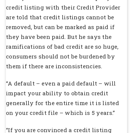
credit listing with their Credit Provider
are told that credit listings cannot be
removed, but can be marked as paid if
they have been paid. But he says the
ramifications of bad credit are so huge,
consumers should not be burdened by
them if there are inconsistencies.
“A default – even a paid default – will
impact your ability to obtain credit
generally for the entire time it is listed
on your credit file – which is 5 years.”
“If you are convinced a credit listing