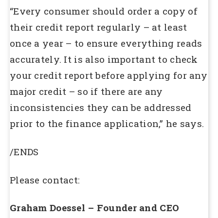
“Every consumer should order a copy of
their credit report regularly – at least
once a year – to ensure everything reads
accurately. It is also important to check
your credit report before applying for any
major credit – so if there are any
inconsistencies they can be addressed
prior to the finance application,” he says.
/ENDS
Please contact:
Graham Doessel – Founder and CEO