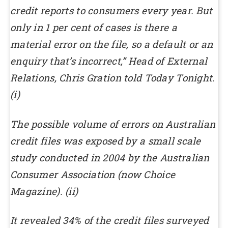
credit reports to consumers every year. But
only in 1 per cent of cases is there a
material error on the file, so a default or an
enquiry that’s incorrect,” Head of External
Relations, Chris Gration told Today Tonight.
(i)
The possible volume of errors on Australian
credit files was exposed by a small scale
study conducted in 2004 by the Australian
Consumer Association (now Choice
Magazine). (ii)
It revealed 34% of the credit files surveyed