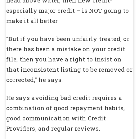
head above water, then new credit-
especially major credit – is NOT going to
make it all better.
“But if you have been unfairly treated, or
there has been a mistake on your credit
file, then you have a right to insist on
that inconsistent listing to be removed or
corrected,” he says.
He says avoiding bad credit requires a
combination of good repayment habits,
good communication with Credit
Providers, and regular reviews.