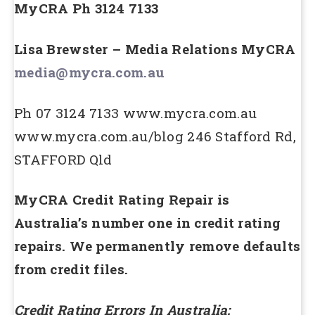
MyCRA Ph 3124 7133
Lisa Brewster – Media Relations MyCRA
media@mycra.com.au
Ph 07 3124 7133 www.mycra.com.au
www.mycra.com.au/blog 246 Stafford Rd,
STAFFORD Qld
MyCRA Credit Rating Repair is
Australia’s number one in credit rating
repairs. We permanently remove defaults
from credit files.
Credit Rating Errors In Australia: