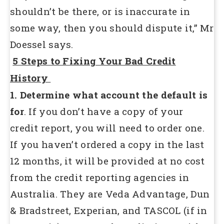
shouldn’t be there, or is inaccurate in
some way, then you should dispute it,” Mr
Doessel says.
5 Steps to Fixing Your Bad Credit
History
1. Determine what account the default is
for
. If you don’t have a copy of your
credit report, you will need to order one.
If you haven’t ordered a copy in the last
12 months, it will be provided at no cost
from the credit reporting agencies in
Australia. They are Veda Advantage, Dun
& Bradstreet, Experian, and TASCOL (if in