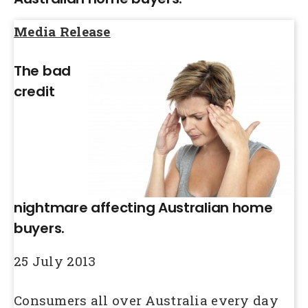
Media Release
The bad
credit
nightmare affecting Australian home
buyers.
25 July 2013
Consumers all over Australia every day