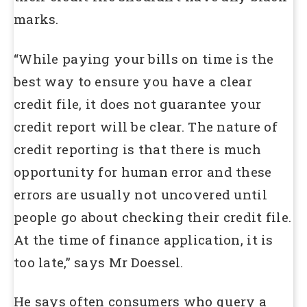
marks.
“While paying your bills on time is the
best way to ensure you have a clear
credit file, it does not guarantee your
credit report will be clear. The nature of
credit reporting is that there is much
opportunity for human error and these
errors are usually not uncovered until
people go about checking their credit file.
At the time of finance application, it is
too late,” says Mr Doessel.
He says often consumers who query a