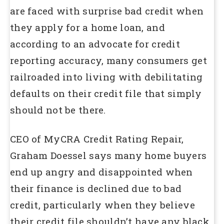
are faced with surprise bad credit when
they apply for a home loan, and
according to an advocate for credit
reporting accuracy, many consumers get
railroaded into living with debilitating
defaults on their credit file that simply
should not be there.
CEO of MyCRA Credit Rating Repair,
Graham Doessel says many home buyers
end up angry and disappointed when
their finance is declined due to bad
credit, particularly when they believe
their credit file shouldn’t have any black