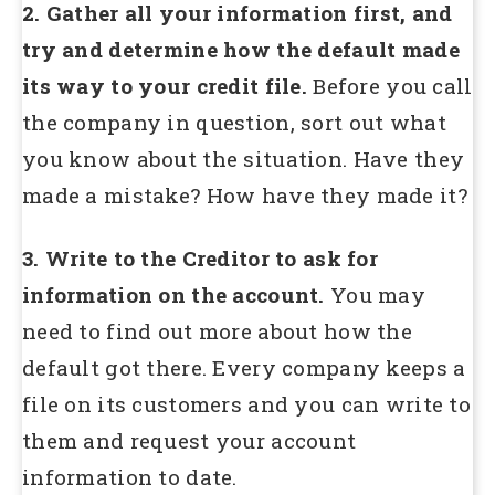
2. Gather all your information first, and
try and determine how the default made
its way to your credit file.
Before you call
the company in question, sort out what
you know about the situation. Have they
made a mistake? How have they made it?
3. Write to the Creditor to ask for
information on the account.
You may
need to find out more about how the
default got there. Every company keeps a
file on its customers and you can write to
them and request your account
information to date.