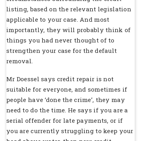
listing, based on the relevant legislation
applicable to your case. And most
importantly, they will probably think of
things you had never thought of to
strengthen your case for the default
removal.
Mr Doessel says credit repair is not
suitable for everyone, and sometimes if
people have ‘done the crime’, they may
need to do the time. He says if you are a
serial offender for late payments, or if
you are currently struggling to keep your