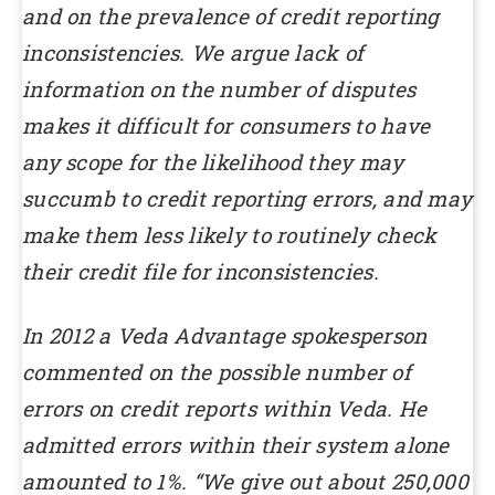
and on the prevalence of credit reporting
inconsistencies.
We argue lack of
information on the number of disputes
makes it difficult for consumers to have
any scope for the likelihood they may
succumb to credit reporting errors, and may
make them less likely to routinely check
their credit file for inconsistencies.
In 2012 a Veda Advantage spokesperson
commented on the possible number of
errors on credit reports within Veda. He
admitted errors within their system alone
amounted to 1%.
“We give out about 250,000