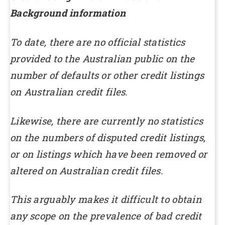
Background information
To date, there are no official statistics
provided to the Australian public on the
number of defaults or other credit listings
on Australian credit files.
Likewise, there are currently no statistics
on the numbers of disputed credit listings,
or on listings which have been removed or
altered on Australian credit files.
This arguably makes it difficult to obtain
any scope on the prevalence of bad credit