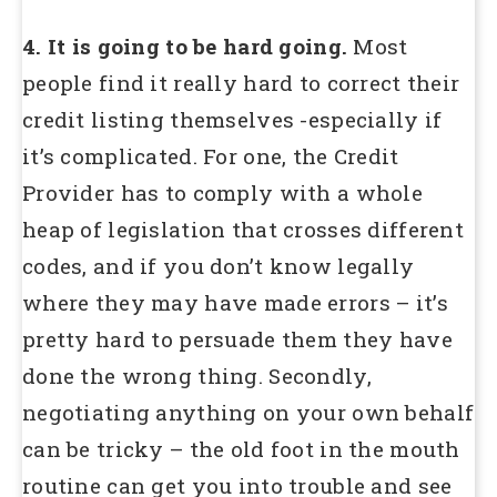
4. It is going to be hard going.
Most
people find it really hard to correct their
credit listing themselves -especially if
it’s complicated. For one, the Credit
Provider has to comply with a whole
heap of legislation that crosses different
codes, and if you don’t know legally
where they may have made errors – it’s
pretty hard to persuade them they have
done the wrong thing. Secondly,
negotiating anything on your own behalf
can be tricky – the old foot in the mouth
routine can get you into trouble and see