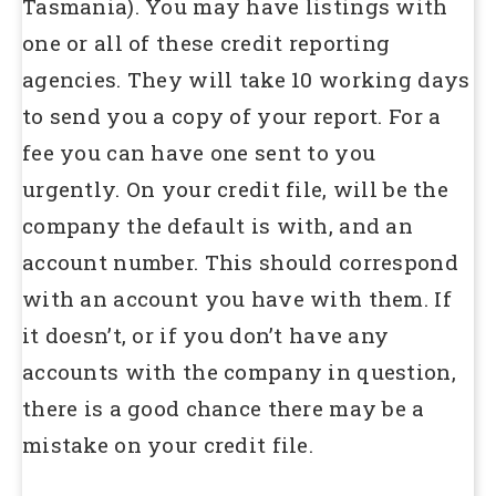
Tasmania). You may have listings with
one or all of these credit reporting
agencies. They will take 10 working days
to send you a copy of your report. For a
fee you can have one sent to you
urgently. On your credit file, will be the
company the default is with, and an
account number. This should correspond
with an account you have with them. If
it doesn’t, or if you don’t have any
accounts with the company in question,
there is a good chance there may be a
mistake on your credit file.