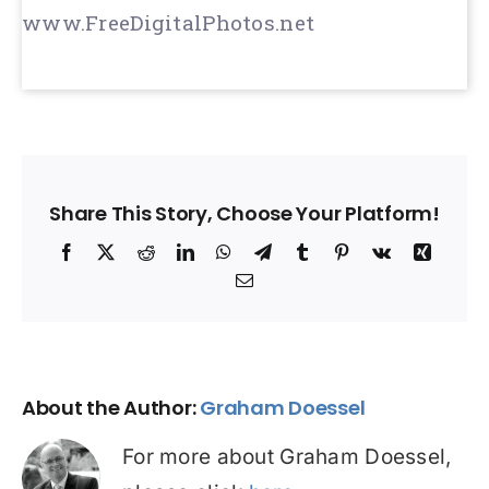
www.FreeDigitalPhotos.net
Share This Story, Choose Your Platform!
Facebook
X
Reddit
LinkedIn
WhatsApp
Telegram
Tumblr
Pinterest
Vk
Xing
Email
About the Author:
Graham Doessel
For more about Graham Doessel,