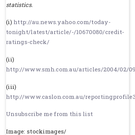
statistics.
(i)
http://au.news.yahoo.com/today-
tonight/latest/article/-/10670080/credit-
ratings-check/
(ii)
http://www.smh.com.au/articles/2004/02/0
(iii)
http://www.caslon.com.au/reportingprofile
Unsubscribe me from this list
Image: stockimages/