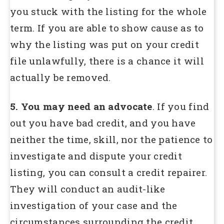
you stuck with the listing for the whole
term. If you are able to show cause as to
why the listing was put on your credit
file unlawfully, there is a chance it will
actually be removed.
5. You may need an advocate
. If you find
out you have bad credit, and you have
neither the time, skill, nor the patience to
investigate and dispute your credit
listing, you can consult a credit repairer.
They will conduct an audit-like
investigation of your case and the
circumstances surrounding the credit