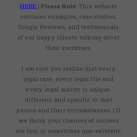
HERE
|
Please Note:
This website
contains examples, case studies,
Google Reviews, and testimonials
of our happy clients talking about
their successes.
I am sure you realise that every
legal case, every legal file and
every legal matter is unique,
different, and specific to that
person and their circumstances. | If
we think your chances of success
are low, or sometimes non-existent,