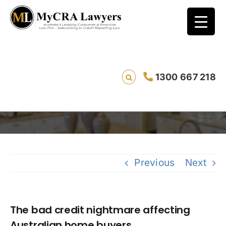
The bad credit nightmare affecting
1300 667 218
Australian home buyers.
Saving live
Previous
Next
The bad credit nightmare affecting
Australian home buyers.