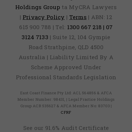
Holdings Group
ta MyCRA Lawyers
|
Privacy Policy
|
Terms
| ABN: 12
615 900 788 | Tel:
1300 667 218 | 07
3124 7133
| Suite 12, 104 Gympie
Road Strathpine, QLD 4500
Australia | Liability Limited By A
Scheme Approved Under
Professional Standards Legislation
East Coast Finance Pty Ltd: ACL 564856 & AFCA
Member Number: 98431, | Legal Practice Holdings
Group ACR 535627 & AFCA Member No: 83703 |
CFRF
See our 91.6% Audit Certificate