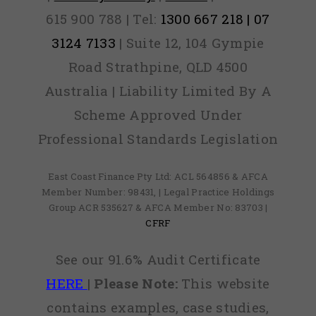
615 900 788 | Tel:
1300 667 218 | 07
3124 7133
| Suite 12, 104 Gympie
Road Strathpine, QLD 4500
Australia | Liability Limited By A
Scheme Approved Under
Professional Standards Legislation
East Coast Finance Pty Ltd: ACL 564856 & AFCA
Member Number: 98431, | Legal Practice Holdings
Group ACR 535627 & AFCA Member No: 83703 |
CFRF
See our 91.6% Audit Certificate
HERE
|
Please Note:
This website
contains examples, case studies,