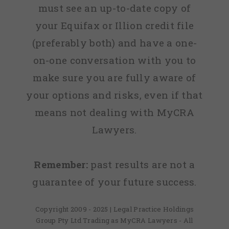
must see an up-to-date copy of
your Equifax or Illion credit file
(preferably both) and have a one-
on-one conversation with you to
make sure you are fully aware of
your options and risks, even if that
means not dealing with MyCRA
Lawyers.
Remember:
past results are not a
guarantee of your future success.
Copyright 2009 - 2025 | Legal Practice Holdings
Group Pty Ltd Trading as MyCRA Lawyers - All