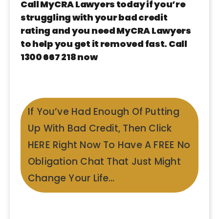
Call MyCRA Lawyers today if you’re
struggling with your bad credit
rating and you need MyCRA Lawyers
to help you get it removed fast. Call
1300 667 218 now
If You’ve Had Enough Of Putting
Up With Bad Credit, Then Click
HERE Right Now To Have A FREE No
Obligation Chat That Just Might
Change Your Life…