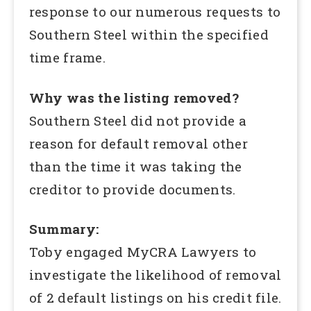
response to our numerous requests to
Southern Steel within the specified
time frame.
Why was the listing removed?
Southern Steel did not provide a
reason for default removal other
than the time it was taking the
creditor to provide documents.
Summary:
Toby engaged MyCRA Lawyers to
investigate the likelihood of removal
of 2 default listings on his credit file.