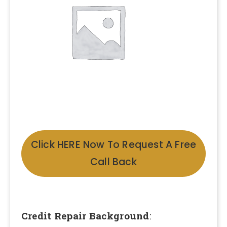
Click HERE Now To Request A Free
Call Back
Credit Repair Background
: