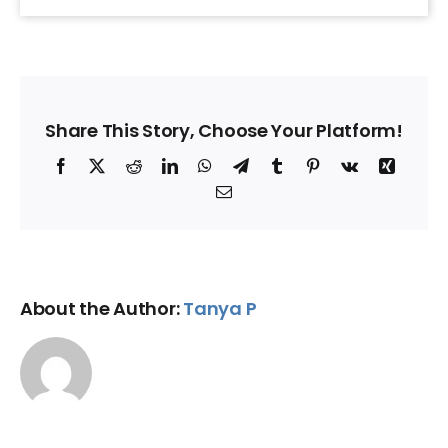
Share This Story, Choose Your Platform!
Facebook
X
Reddit
LinkedIn
WhatsApp
Telegram
Tumblr
Pinterest
Vk
Xing
Email
About the Author:
Tanya P