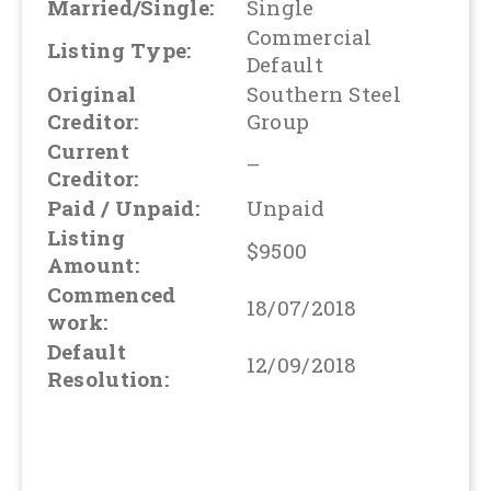
Married/Single:
Single
Commercial
Listing Type:
Default
Original
Southern Steel
Creditor:
Group
Current
–
Creditor:
Paid / Unpaid:
Unpaid
Listing
$9500
Amount:
Commenced
18/07/2018
work:
Default
12/09/2018
Resolution: