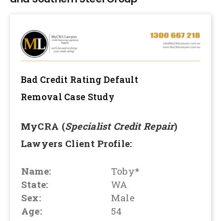
Bad Credit Rating Default
Removal
Case Study
MyCRA (
Specialist Credit Repair
)
Lawyers Client Profile:
Name:
Toby*
State:
WA
Sex:
Male
Age:
54