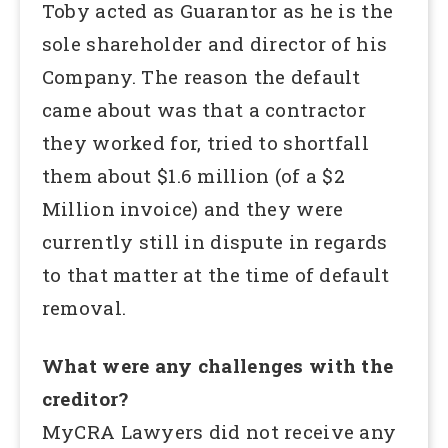
Toby acted as Guarantor as he is the
sole shareholder and director of his
Company. The reason the default
came about was that a contractor
they worked for, tried to shortfall
them about $1.6 million (of a $2
Million invoice) and they were
currently still in dispute in regards
to that matter at the time of default
removal.
What were any challenges with the
creditor?
MyCRA Lawyers did not receive any