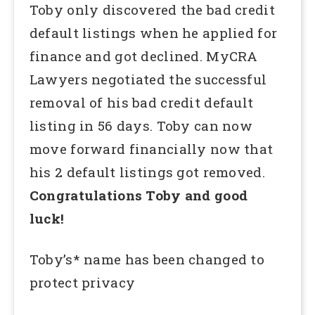
Toby only discovered the bad credit
default listings when he applied for
finance and got declined. MyCRA
Lawyers negotiated the successful
removal of his bad credit default
listing in 56 days. Toby can now
move forward financially now that
his 2 default listings got removed.
Congratulations Toby and good
luck!
Toby’s* name has been changed to
protect privacy