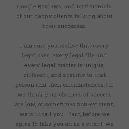
Google Reviews, and testimonials
of our happy clients talking about
their successes.
I am sure you realise that every
legal case, every legal file and
every legal matter is unique,
different, and specific to that
person and their circumstances. | If
we think your chances of success
are low, or sometimes non-existent,
we will tell you. | fact, before we
agree to take you on as a client, we