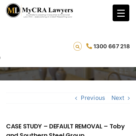
CASE STUDY – DEFAULT REMOVAL – Toby and
1300 667 218
Southern Steel Group
Previous
Next
CASE STUDY – DEFAULT REMOVAL – Toby
and Southern Steel Group