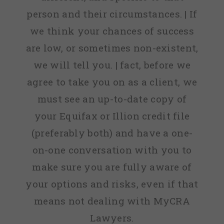
person and their circumstances. | If
we think your chances of success
are low, or sometimes non-existent,
we will tell you. | fact, before we
agree to take you on as a client, we
must see an up-to-date copy of
your Equifax or Illion credit file
(preferably both) and have a one-
on-one conversation with you to
make sure you are fully aware of
your options and risks, even if that
means not dealing with MyCRA
Lawyers.