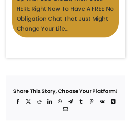
HERE Right Now To Have A FREE No
Obligation Chat That Just Might
Change Your Life…
Share This Story, Choose Your Platform!
Facebook
X
Reddit
LinkedIn
WhatsApp
Telegram
Tumblr
Pinterest
Vk
Xing
Email