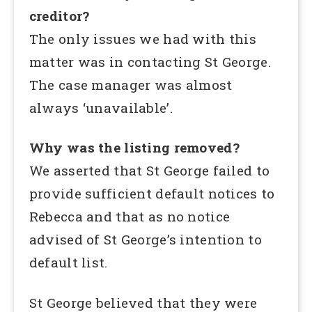
creditor?
The only issues we had with this
matter was in contacting St George.
The case manager was almost
always ‘unavailable’.
Why was the listing removed?
We asserted that St George failed to
provide sufficient default notices to
Rebecca and that as no notice
advised of St George’s intention to
default list.
St George believed that they were