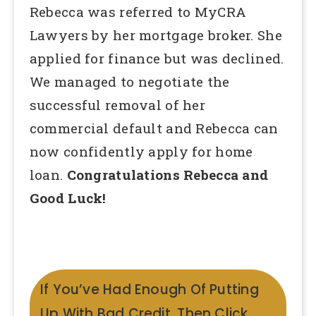
Rebecca was referred to MyCRA
Lawyers by her mortgage broker. She
applied for finance but was declined.
We managed to negotiate the
successful removal of her
commercial default and Rebecca can
now confidently apply for home
loan.
Congratulations Rebecca and
Good Luck!
If You’ve Had Enough Of Putting
Up With Bad Credit, Then Click