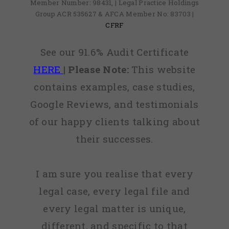
Member Number: 98431, | Legal Practice Holdings
Group ACR 535627 & AFCA Member No: 83703 |
CFRF
See our 91.6% Audit Certificate
HERE
|
Please Note:
This website
contains examples, case studies,
Google Reviews, and testimonials
of our happy clients talking about
their successes.
I am sure you realise that every
legal case, every legal file and
every legal matter is unique,
different, and specific to that