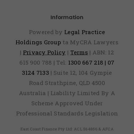
Default
Information
Powered by
Legal Practice
Holdings Group
ta MyCRA Lawyers
|
Privacy Policy
|
Terms
| ABN: 12
615 900 788 | Tel:
1300 667 218 | 07
3124 7133
| Suite 12, 104 Gympie
Road Strathpine, QLD 4500
Australia | Liability Limited By A
Scheme Approved Under
Professional Standards Legislation
East Coast Finance Pty Ltd: ACL 564856 & AFCA