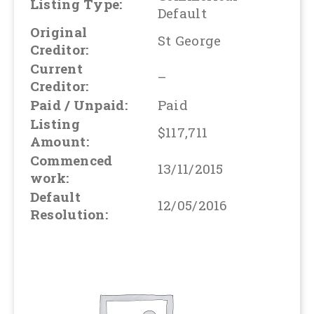
Listing Type:
Default
Original
St George
Creditor:
Current
–
Creditor:
Paid / Unpaid:
Paid
Listing
$117,711
Amount:
Commenced
13/11/2015
work:
Default
12/05/2016
Resolution: