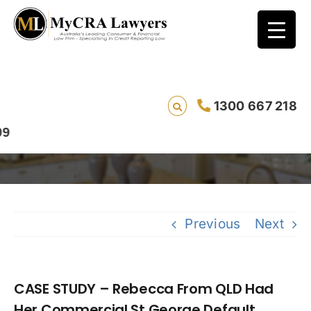
CASE STUDY – Rebecca From QLD Had Her
1300 667 218
Commercial St George Default Removed
Previous
Next
CASE STUDY – Rebecca From QLD Had
Her Commercial St George Default