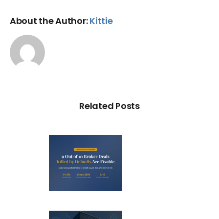
About the Author:
Kittie
Related Posts
Out of 10
ker Deals
illed by
aults Are
C Probe –
Fixable