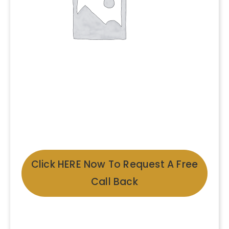
Click HERE Now To Request A Free
Call Back