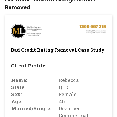
Removed
Bad Credit Rating Removal
Case Study
Client Profile:
Name:
Rebecca
State:
QLD
Sex:
Female
Age:
46
Married/Single:
Divorced
Commerical