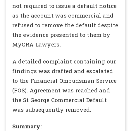
not required to issue a default notice
as the account was commercial and
refused to remove the default despite
the evidence presented to them by
MyCRA Lawyers.
A detailed complaint containing our
findings was drafted and escalated
to the Financial Ombudsman Service
(FOS). Agreement was reached and
the St George Commercial Default
was subsequently removed.
Summary: