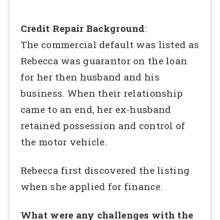
Credit Repair Background
:
The commercial default was listed as
Rebecca was guarantor on the loan
for her then husband and his
business. When their relationship
came to an end, her ex-husband
retained possession and control of
the motor vehicle.
Rebecca first discovered the listing
when she applied for finance.
What were any challenges with the