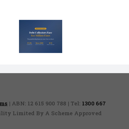
lectors
Million
nd They
 Never
Out)
rms
| ABN: 12 615 900 788 | Tel:
1300 667
ability Limited By A Scheme Approved