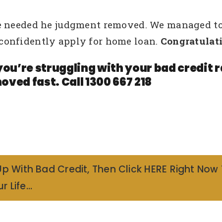
e needed he judgment removed. We managed to
confidently apply for home loan.
Congratulati
you’re struggling with your bad credit
oved fast. Call 1300 667 218
Up With Bad Credit, Then Click HERE Right Now
r Life…