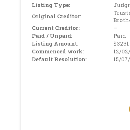
Listing Type:
Judg
Trust
Original Creditor:
Broth
Current Creditor:
–
Paid / Unpaid:
Paid
Listing Amount:
$3231
Commenced work:
12/02
Default Resolution:
15/07