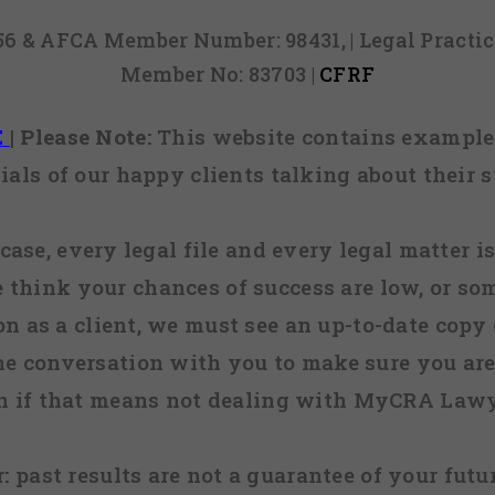
856 & AFCA Member Number: 98431, | Legal Pract
Member No: 83703 |
CFRF
E
|
Please Note:
This website contains examples
ials of our happy clients talking about their s
case, every legal file and every legal matter is
e think your chances of success are low, or so
 on as a client, we must see an up-to-date copy o
ne conversation with you to make sure you are 
n if that means not dealing with MyCRA Lawy
:
past results are not a guarantee of your futu