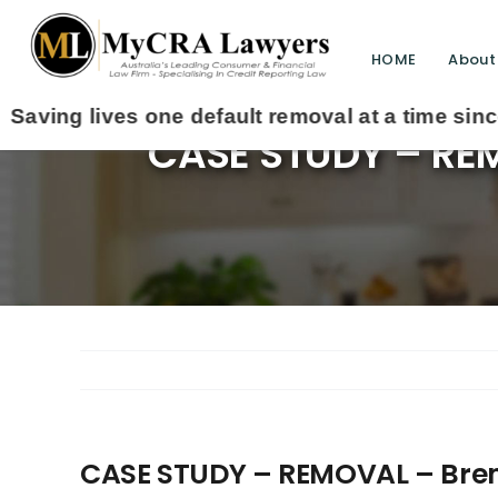
HOME
About
CASE STUDY – REM
CASE STUDY – REMOVAL – Bren