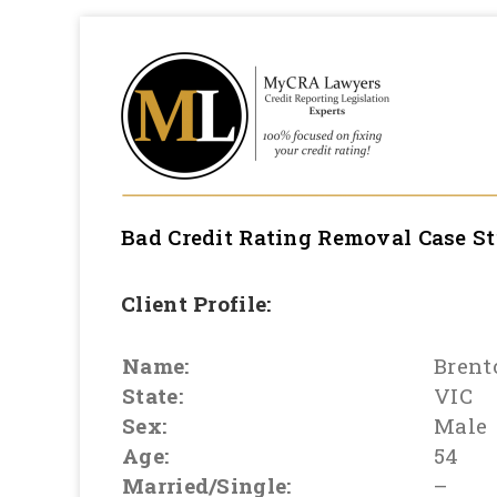
Bad Credit Rating Removal
Case S
Client Profile:
Name:
Brent
State:
VIC
Sex:
Male
Age:
54
Married/Single:
–