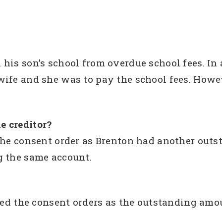
his son’s school from overdue school fees. In
ife and she was to pay the school fees. Howev
e creditor?
the consent order as Brenton had another outs
g the same account.
gned the consent orders as the outstanding amo