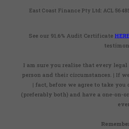
East Coast Finance Pty Ltd: ACL 564
See our 91.6% Audit Certificate
HER
testimon
I am sure you realise that every legal 
person and their circumstances. | If w
| fact, before we agree to take you
(preferably both) and have a one-on-o
eve
Remember