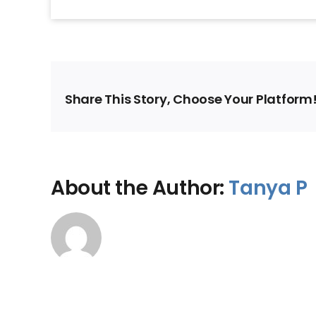
Share This Story, Choose Your Platform
About the Author:
Tanya P