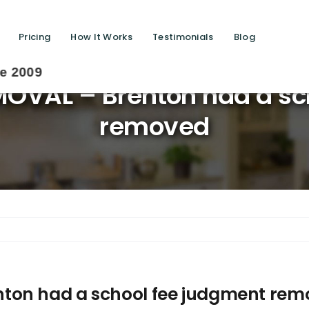
Pricing
How It Works
Testimonials
Blog
Sa
OVAL – Brenton had a sc
removed
ton had a school fee judgment re