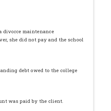
 a divorce maintenance
er, she did not pay and the school
tanding debt owed to the college
unt was paid by the client.