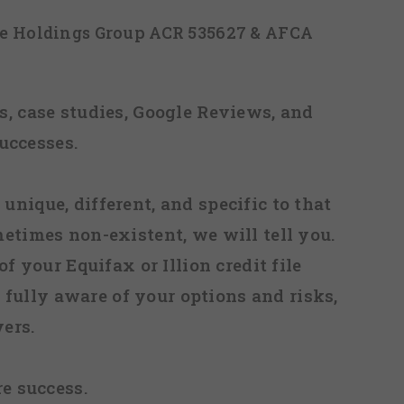
ice Holdings Group ACR 535627 & AFCA
, case studies, Google Reviews, and
uccesses.
 unique, different, and specific to that
metimes non-existent, we will tell you.
f your Equifax or Illion credit file
fully aware of your options and risks,
ers.
re success.