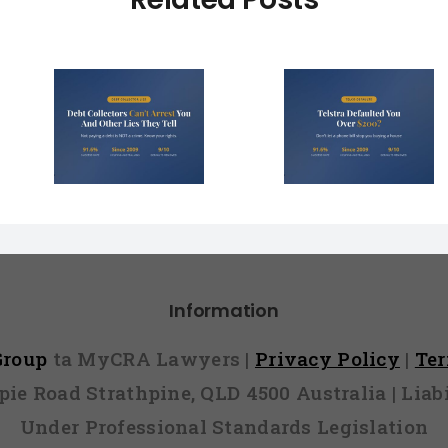
Debt Col
ctors
Telstra Defaulted
Face $10 
t You
You Over $200?
Fines (A
r Lies
Here’s How to
Hope You
l)
Fight It
Find 
Information
 Group
ta MyCRA Lawyers |
Privacy Policy
|
Te
mpie Road Strathpine, QLD 4500 Australia | Li
Under Professional Standards Legislation