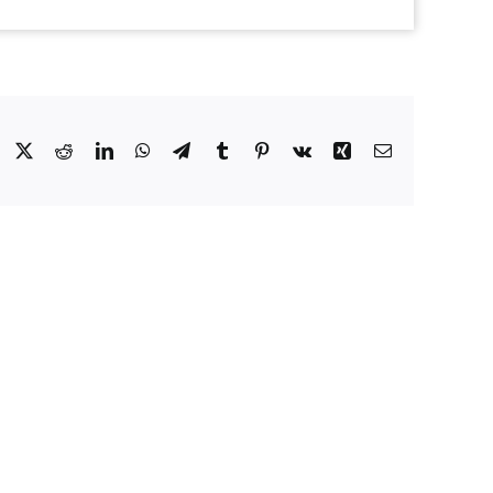
Facebook
X
Reddit
LinkedIn
WhatsApp
Telegram
Tumblr
Pinterest
Vk
Xing
Email