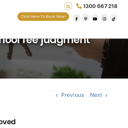
1300 667 218
Click Here To Book Now!
ving lives one default removal at a time since 
hool fee judgment
Previous
Next
moved