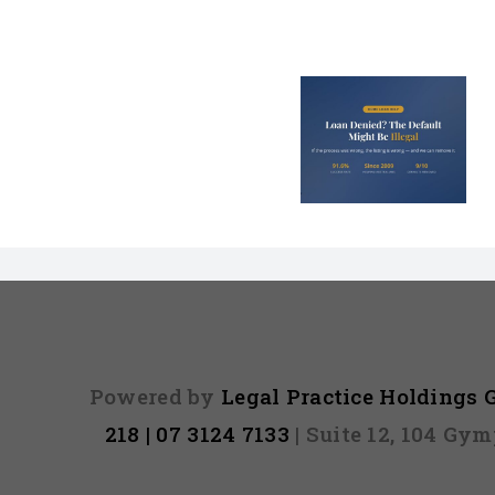
Loan Denied? The
Debt Colle
Default on Your
Can’t Arres
File Might Be
(And 3 Othe
Illegal
They Tel
Powered by
Legal Practice Holdings
218 | 07 3124 7133
| Suite 12, 104 Gy