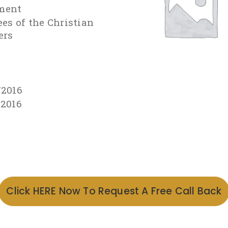
ment
ees of the Christian
ers
/2016
/2016
Click HERE Now To Request A Free Call Back