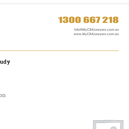
tudy
on