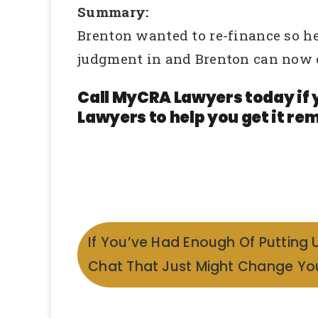
Summary:
Brenton wanted to re-finance so h
judgment in and Brenton can now 
Call MyCRA Lawyers today if 
Lawyers to help you get it rem
If You’ve Had Enough Of Putting 
Chat That Just Might Change You