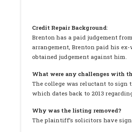
Credit Repair Background
:
Brenton has a paid judgement from 
arrangement, Brenton paid his ex-w
obtained judgement against him.
What were any challenges with th
The college was reluctant to sign 
which dates back to 2013 regardin
Why was the listing removed?
The plaintiff’s solicitors have si