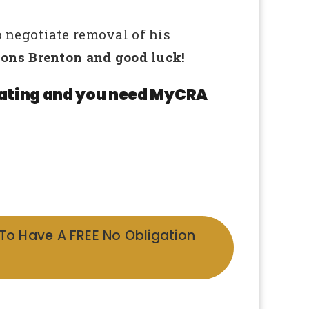
 negotiate removal of his
ons Brenton and good luck!
 rating and you need MyCRA
 To Have A FREE No Obligation