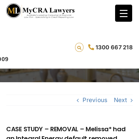
CASE STUDY – REMOVAL – Melissa* had an
1300 667 218
Integral Energy default removed
Previous
Next
CASE STUDY – REMOVAL – Melissa* had
an Integral Energy default removed