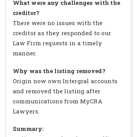
What were any challenges with the
creditor?
There were no issues with the
creditor as they responded to our
Law Firm requests in a timely
manner.
Why was the listing removed?
Origin now own Intergral accounts
and removed the listing after
communications from MyCRA
Lawyers.
Summary: