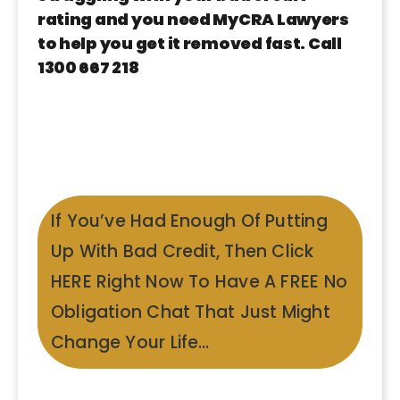
rating and you need MyCRA Lawyers
to help you get it removed fast. Call
1300 667 218
If You’ve Had Enough Of Putting
Up With Bad Credit, Then Click
HERE Right Now To Have A FREE No
Obligation Chat That Just Might
Change Your Life…