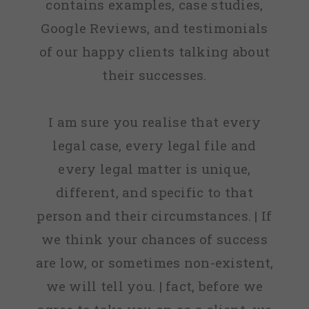
contains examples, case studies,
Google Reviews, and testimonials
of our happy clients talking about
their successes.
I am sure you realise that every
legal case, every legal file and
every legal matter is unique,
different, and specific to that
person and their circumstances. | If
we think your chances of success
are low, or sometimes non-existent,
we will tell you. | fact, before we