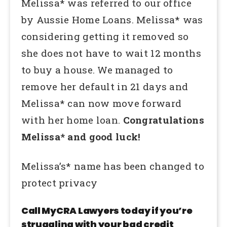
Melissa* was referred to our office
by Aussie Home Loans. Melissa* was
considering getting it removed so
she does not have to wait 12 months
to buy a house. We managed to
remove her default in 21 days and
Melissa* can now move forward
with her home loan.
Congratulations
Melissa* and good luck!
Melissa’s* name has been changed to
protect privacy
Call MyCRA Lawyers today if you’re
struggling with your bad credit