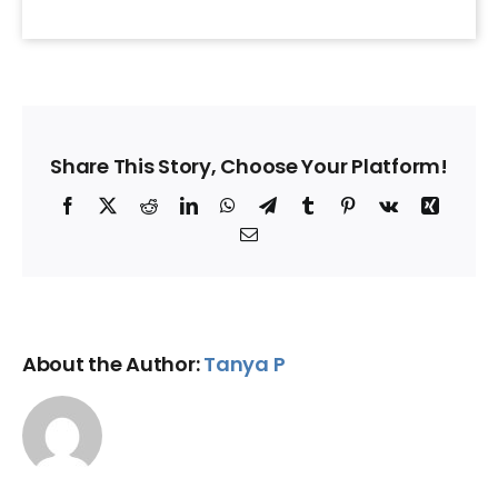
Share This Story, Choose Your Platform!
Facebook
X
Reddit
LinkedIn
WhatsApp
Telegram
Tumblr
Pinterest
Vk
Xing
Email
About the Author:
Tanya P