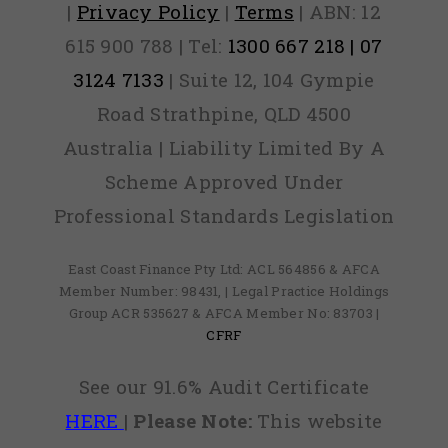
|
Privacy Policy
|
Terms
| ABN: 12
615 900 788 | Tel:
1300 667 218 | 07
3124 7133
| Suite 12, 104 Gympie
Road Strathpine, QLD 4500
Australia | Liability Limited By A
Scheme Approved Under
Professional Standards Legislation
East Coast Finance Pty Ltd: ACL 564856 & AFCA
Member Number: 98431, | Legal Practice Holdings
Group ACR 535627 & AFCA Member No: 83703 |
CFRF
See our 91.6% Audit Certificate
HERE
|
Please Note:
This website