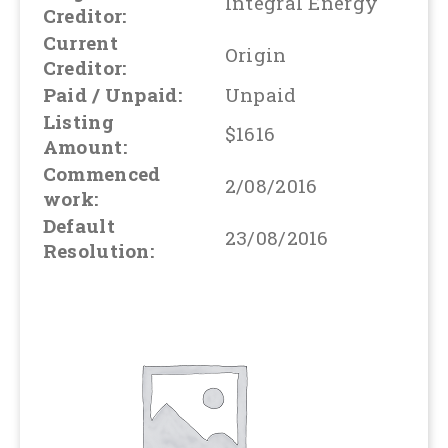
Integral Energy
Creditor:
Current
Origin
Creditor:
Paid / Unpaid:
Unpaid
Listing
$1616
Amount:
Commenced
2/08/2016
work:
Default
23/08/2016
Resolution: