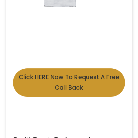
Click HERE Now To Request A Free
Call Back