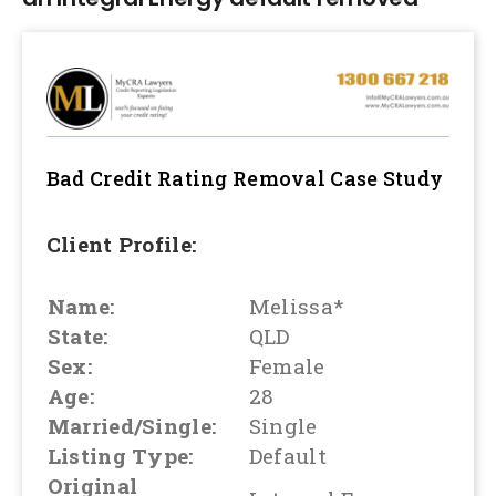
Bad Credit Rating Removal
Case Study
Client Profile:
Name:
Melissa*
State:
QLD
Sex:
Female
Age:
28
Married/Single:
Single
Listing Type:
Default
Original