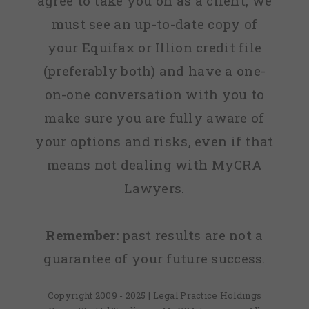
agree to take you on as a client, we
must see an up-to-date copy of
your Equifax or Illion credit file
(preferably both) and have a one-
on-one conversation with you to
make sure you are fully aware of
your options and risks, even if that
means not dealing with MyCRA
Lawyers.
Remember:
past results are not a
guarantee of your future success.
Copyright 2009 - 2025 | Legal Practice Holdings