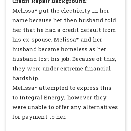
Credit Repair Background
:
Melissa* put the electricity in her
name because her then husband told
her that he had a credit default from
his ex-spouse. Melissa* and her
husband became homeless as her
husband lost his job. Because of this,
they were under extreme financial
hardship.
Melissa* attempted to express this
to Integral Energy; however they
were unable to offer any alternatives
for payment to her.