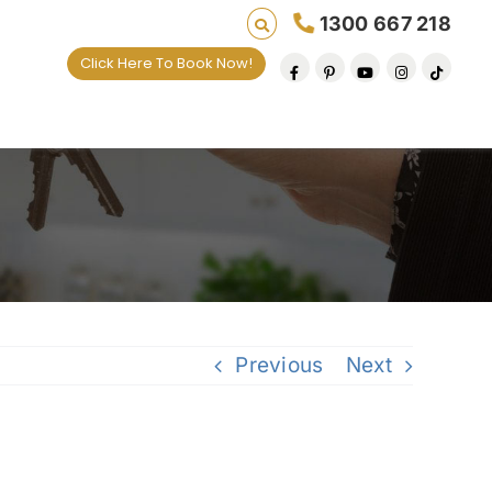
1300 667 218
Click Here To Book Now!
Previous
Next