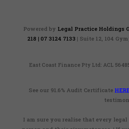
Powered by
Legal Practice Holdings
218 | 07 3124 7133
| Suite 12, 104 Gy
East Coast Finance Pty Ltd: ACL 564
See our 91.6% Audit Certificate
HER
testimon
I am sure you realise that every legal 