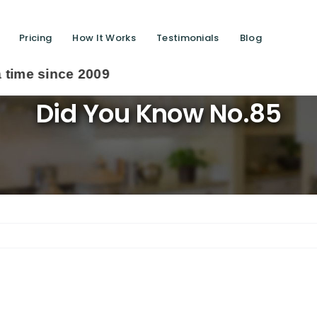
Pricing
How It Works
Testimonials
Blog
009
Did You Know No.85