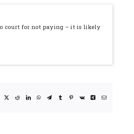
o court for not paying – it is likely
Facebook
X
Reddit
LinkedIn
WhatsApp
Telegram
Tumblr
Pinterest
Vk
Xing
Email