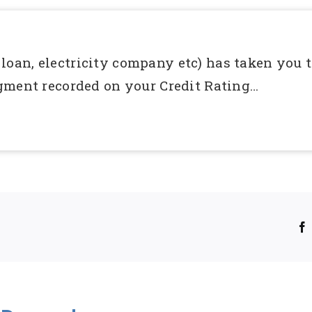
, loan, electricity company etc) has taken you t
gment recorded on your Credit Rating…
!