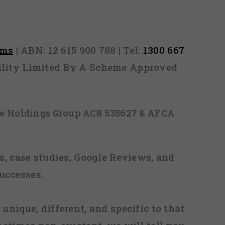
rms
| ABN: 12 615 900 788 | Tel:
1300 667
ability Limited By A Scheme Approved
ice Holdings Group ACR 535627 & AFCA
, case studies, Google Reviews, and
uccesses.
 unique, different, and specific to that