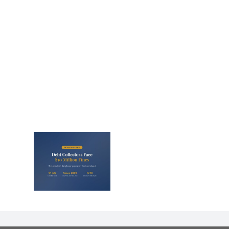
lectors
Million
nd They
 Never
Out)