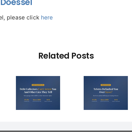
Doessel
l, please click
here
Related Posts
Debt Col
ctors
Telstra Defaulted
Face $10 
t You
You Over $200?
Fines (A
r Lies
Here’s How to
Hope You
l)
Fight It
Find 