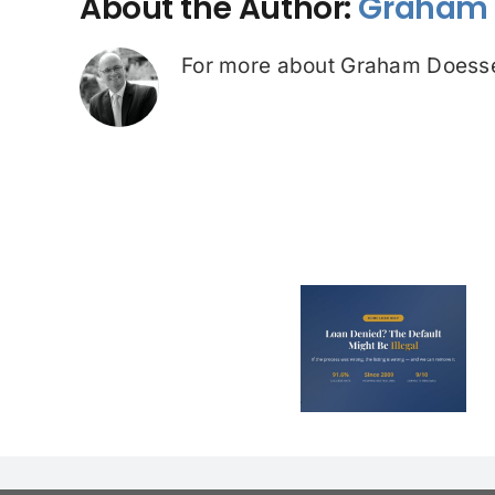
About the Author:
Graham 
For more about Graham Doesse
Loan Denied? The
Debt Colle
Default on Your
Can’t Arres
File Might Be
(And 3 Othe
Illegal
They Tel