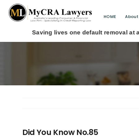
HOME
About
ving lives one default removal at a time since 2
Did You Know No.85