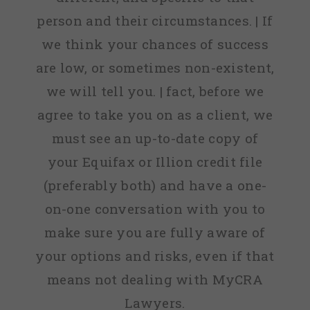
person and their circumstances. | If
we think your chances of success
are low, or sometimes non-existent,
we will tell you. | fact, before we
agree to take you on as a client, we
must see an up-to-date copy of
your Equifax or Illion credit file
(preferably both) and have a one-
on-one conversation with you to
make sure you are fully aware of
your options and risks, even if that
means not dealing with MyCRA
Lawyers.