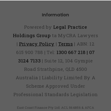
ver Find
Information
Out)
Powered by
Legal Practice
Holdings Group
ta MyCRA Lawyers
|
Privacy Policy
|
Terms
| ABN: 12
615 900 788 | Tel:
1300 667 218 | 07
3124 7133
| Suite 12, 104 Gympie
Road Strathpine, QLD 4500
Australia | Liability Limited By A
Scheme Approved Under
Professional Standards Legislation
East Coast Finance Pty Ltd: ACL 564856 & AFCA