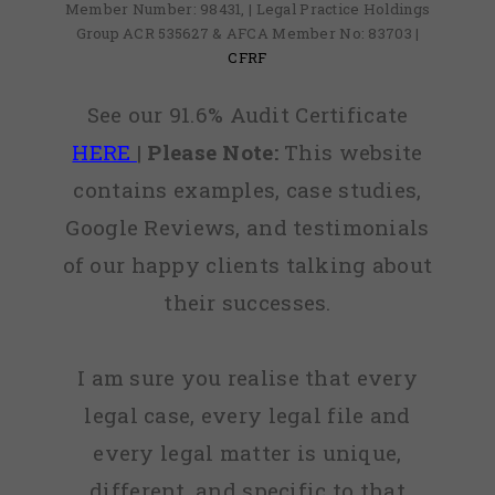
Member Number: 98431, | Legal Practice Holdings
Group ACR 535627 & AFCA Member No: 83703 |
CFRF
See our 91.6% Audit Certificate
HERE
|
Please Note:
This website
contains examples, case studies,
Google Reviews, and testimonials
of our happy clients talking about
their successes.
I am sure you realise that every
legal case, every legal file and
every legal matter is unique,
different, and specific to that