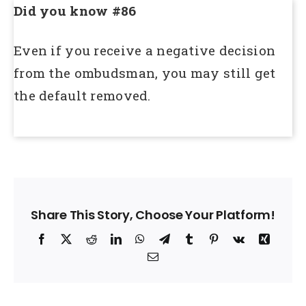
Did you know #86
Even if you receive a negative decision
from the ombudsman, you may still get
the default removed.
Share This Story, Choose Your Platform!
Facebook
X
Reddit
LinkedIn
WhatsApp
Telegram
Tumblr
Pinterest
Vk
Xing
Email