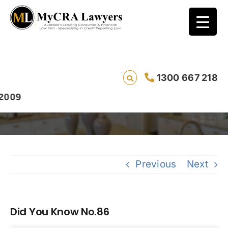
1300 667 218
Did You Know No.86
9
Previous
Next
Did You Know No.86