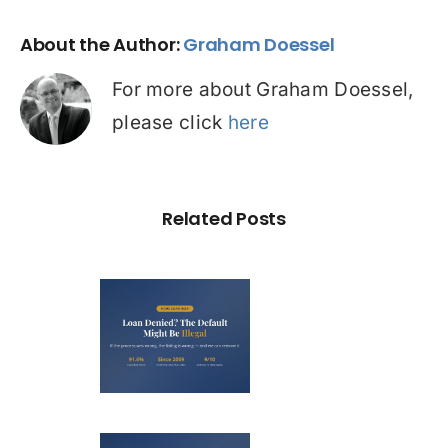
About the Author:
Graham Doessel
For more about Graham Doessel,
please click
here
Related Posts
Loan
nied? The
fault on
our File
ight Be
Debt