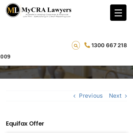
1300 667 218
Equifax Offer
Previous
Next
Equifax Offer