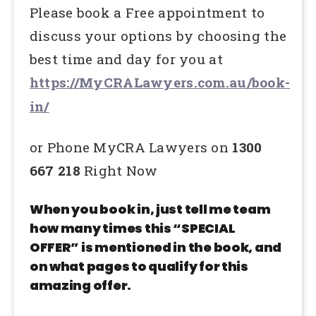
Please book a Free appointment to
discuss your options by choosing the
best time and day for you at
https://MyCRALawyers.com.au/book-
in/
or Phone MyCRA Lawyers on
1300
667 218
Right Now
When you book in, just tell me team
how many times this “SPECIAL
OFFER” is mentioned in the book, and
on what pages to qualify for this
amazing offer.