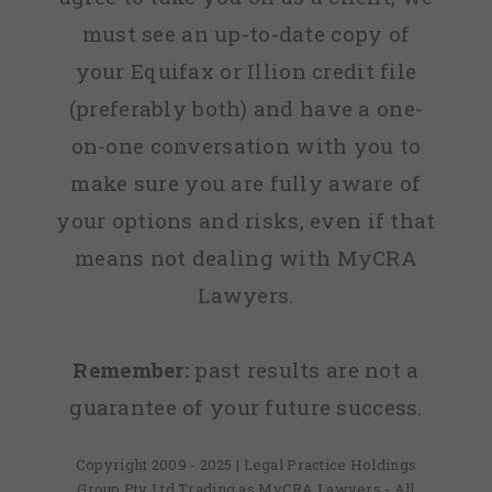
must see an up-to-date copy of
your Equifax or Illion credit file
(preferably both) and have a one-
on-one conversation with you to
make sure you are fully aware of
your options and risks, even if that
means not dealing with MyCRA
Lawyers.
Remember:
past results are not a
guarantee of your future success.
Copyright 2009 - 2025 | Legal Practice Holdings
Group Pty Ltd Trading as MyCRA Lawyers - All