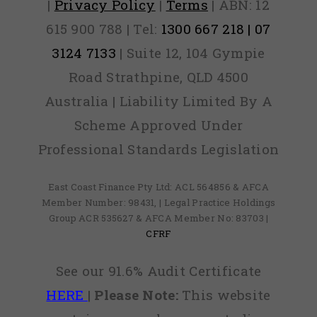
|
Privacy Policy
|
Terms
| ABN: 12
615 900 788 | Tel:
1300 667 218 | 07
3124 7133
| Suite 12, 104 Gympie
Road Strathpine, QLD 4500
Australia | Liability Limited By A
Scheme Approved Under
Professional Standards Legislation
East Coast Finance Pty Ltd: ACL 564856 & AFCA
Member Number: 98431, | Legal Practice Holdings
Group ACR 535627 & AFCA Member No: 83703 |
CFRF
See our 91.6% Audit Certificate
HERE
|
Please Note:
This website