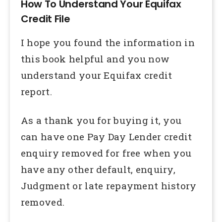
How To Understand Your Equifax
Credit File
I hope you found the information in
this book helpful and you now
understand your Equifax credit
report.
As a thank you for buying it, you
can have one Pay Day Lender credit
enquiry removed for free when you
have any other default, enquiry,
Judgment or late repayment history
removed.