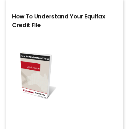
How To Understand Your Equifax
Credit File