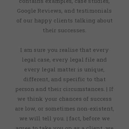
contains examples, case studies,
Google Reviews, and testimonials
of our happy clients talking about
their successes.
I am sure you realise that every
legal case, every legal file and
every legal matter is unique,
different, and specific to that
person and their circumstances. | If
we think your chances of success
are low, or sometimes non-existent,
we will tell you. | fact, before we
agree to take you on as a client, we