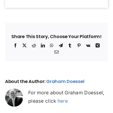
Share This Story, Choose Your Platform!
Facebook
X
Reddit
LinkedIn
WhatsApp
Telegram
Tumblr
Pinterest
Vk
Xing
Email
About the Author:
Graham Doessel
For more about Graham Doessel,
please click
here