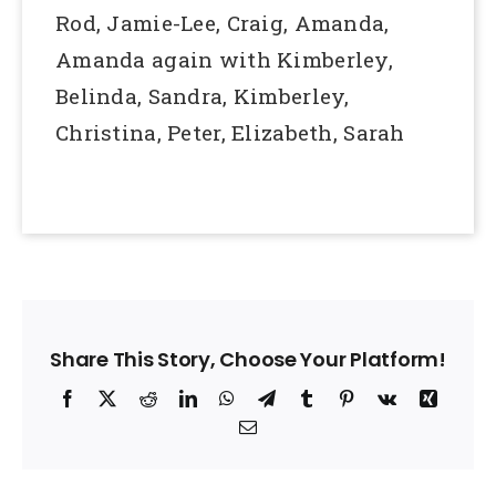
Rod, Jamie-Lee, Craig, Amanda,
Amanda again with Kimberley,
Belinda, Sandra, Kimberley,
Christina, Peter, Elizabeth, Sarah
Share This Story, Choose Your Platform!
Facebook
X
Reddit
LinkedIn
WhatsApp
Telegram
Tumblr
Pinterest
Vk
Xing
Email