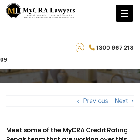
Meet some of the MyCRA Credit Rating
1300 667 218
Repair team that are working over this
Christmas period
Previous
Next
Meet some of the MyCRA Credit Rating
Repair team that are working over this