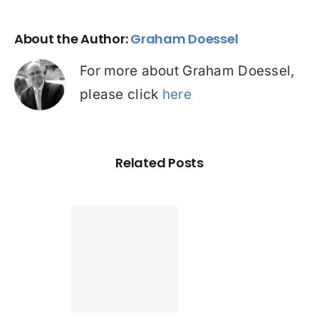
About the Author:
Graham Doessel
For more about Graham Doessel,
please click
here
Related Posts
Found a
tter home
an? Check
ur credit
le before