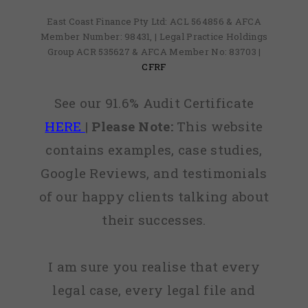
East Coast Finance Pty Ltd: ACL 564856 & AFCA
Member Number: 98431, | Legal Practice Holdings
Group ACR 535627 & AFCA Member No: 83703 |
CFRF
See our 91.6% Audit Certificate
HERE
|
Please Note:
This website
contains examples, case studies,
Google Reviews, and testimonials
of our happy clients talking about
their successes.
I am sure you realise that every
legal case, every legal file and