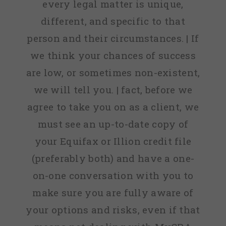
every legal matter is unique,
different, and specific to that
person and their circumstances. | If
we think your chances of success
are low, or sometimes non-existent,
we will tell you. | fact, before we
agree to take you on as a client, we
must see an up-to-date copy of
your Equifax or Illion credit file
(preferably both) and have a one-
on-one conversation with you to
make sure you are fully aware of
your options and risks, even if that