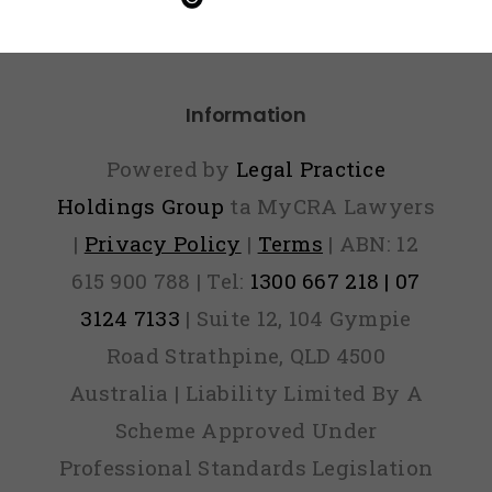
Paid
Information
Powered by
Legal Practice
Holdings Group
ta MyCRA Lawyers
|
Privacy Policy
|
Terms
| ABN: 12
615 900 788 | Tel:
1300 667 218 | 07
3124 7133
| Suite 12, 104 Gympie
Road Strathpine, QLD 4500
Australia | Liability Limited By A
Scheme Approved Under
Professional Standards Legislation