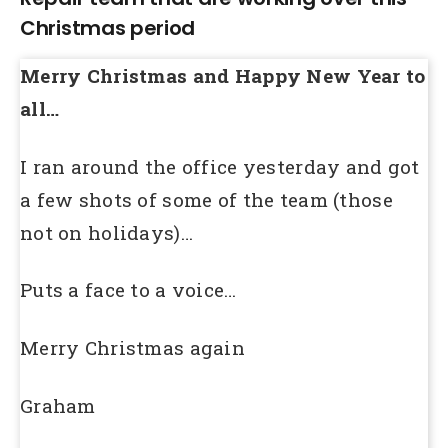
Christmas period
Merry Christmas and Happy New Year to
all…
I ran around the office yesterday and got
a few shots of some of the team (those
not on holidays)…
Puts a face to a voice…
Merry Christmas again
Graham