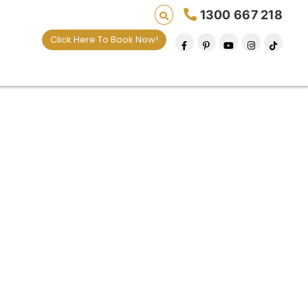
1300 667 218
Click Here To Book Now!