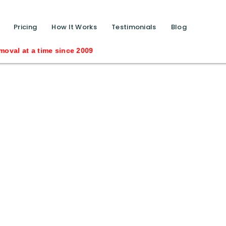
function calls ?>
Pricing
How It Works
Testimonials
Blog
time since 2009