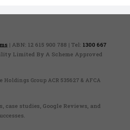
rms
| ABN: 12 615 900 788 | Tel:
1300 667
ability Limited By A Scheme Approved
ice Holdings Group ACR 535627 & AFCA
, case studies, Google Reviews, and
uccesses.