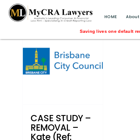
blog test
// Revised code without the problematic 
HOME
About
–
Saving lives one default removal at a 
(Ref:
ad her
uncil
ved
roker
Credit
tionship
s
CASE STUDY –
REMOVAL –
Kate (Ref: