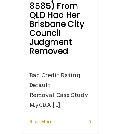
8585) From
QLD Had Her
Brisbane City
Council
Judgment
Removed
Bad Credit Rating
Default
Removal Case Study
MyCRA [...]
Read More
0