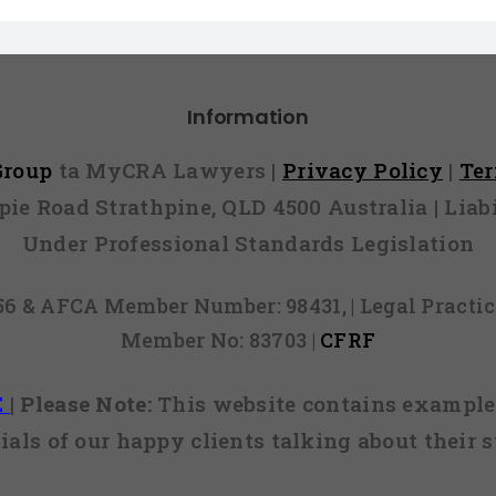
Information
 Group
ta MyCRA Lawyers |
Privacy Policy
|
Te
mpie Road Strathpine, QLD 4500 Australia | Li
Under Professional Standards Legislation
856 & AFCA Member Number: 98431, | Legal Pract
Member No: 83703 |
CFRF
E
|
Please Note:
This website contains examples
ials of our happy clients talking about their s