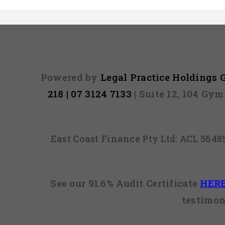
Powered by
Legal Practice Holdings
218 | 07 3124 7133
| Suite 12, 104 Gy
East Coast Finance Pty Ltd: ACL 564
See our 91.6% Audit Certificate
HER
testimon