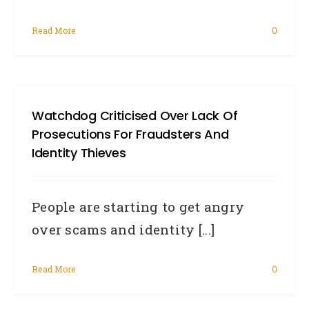
Read More
0
Watchdog Criticised Over Lack Of
Prosecutions For Fraudsters And
Identity Thieves
People are starting to get angry
over scams and identity [...]
Read More
0