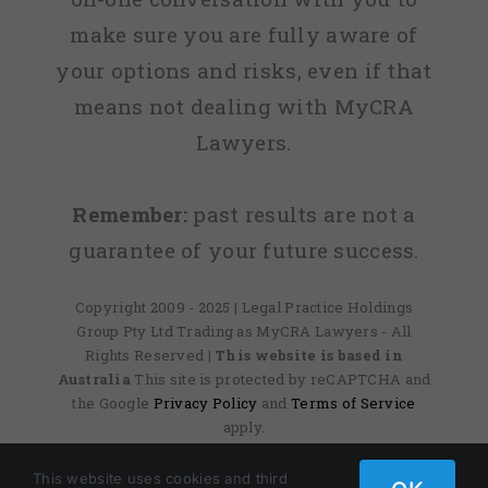
make sure you are fully aware of
your options and risks, even if that
means not dealing with MyCRA
Lawyers.
Remember:
past results are not a
guarantee of your future success.
Copyright 2009 - 2025 | Legal Practice Holdings
Group Pty Ltd Trading as MyCRA Lawyers - All
Rights Reserved
| This website is based in
Australia
This site is protected by reCAPTCHA and
the Google
Privacy Policy
and
Terms of Service
apply.
This website uses cookies and third