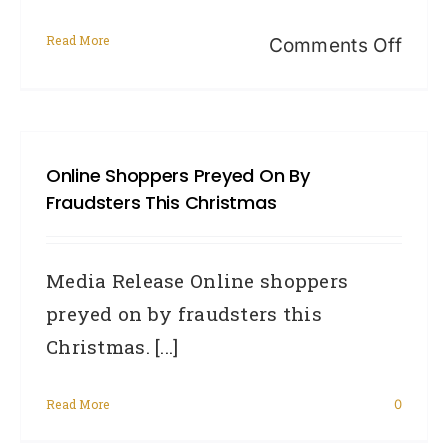
Read More
on
Comments Off
Priv
Awar
Wee
Online Shoppers Preyed On By
2014
Fraudsters This Christmas
New
Priv
Media Release Online shoppers
Law
preyed on by fraudsters this
and
Christmas. [...]
You
Read More
0