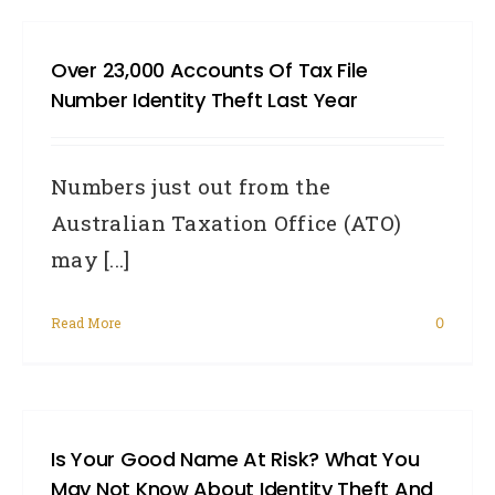
Over 23,000 Accounts Of Tax File
Number Identity Theft Last Year
Numbers just out from the
Australian Taxation Office (ATO)
may [...]
Read More
0
Is Your Good Name At Risk? What You
May Not Know About Identity Theft And