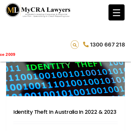
blog test
// Revised code without the problematic
function calls ?>
1300 667 218
Saving li
Identity Theft In Australia In 2022 & 2023