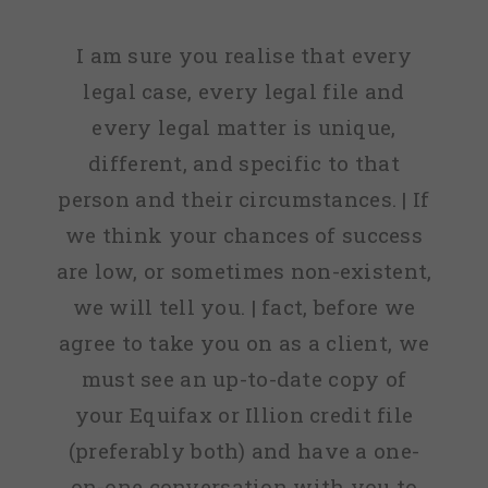
I am sure you realise that every
legal case, every legal file and
every legal matter is unique,
different, and specific to that
person and their circumstances. | If
we think your chances of success
are low, or sometimes non-existent,
we will tell you. | fact, before we
agree to take you on as a client, we
must see an up-to-date copy of
your Equifax or Illion credit file
(preferably both) and have a one-
on-one conversation with you to