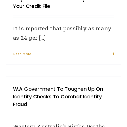
Your Credit File
It is reported that possibly as many
as 24 per [...]
Read More
1
W.A Government To Toughen Up On
Identity Checks To Combat Identity
Fraud
Western Australia’s Births Deaths