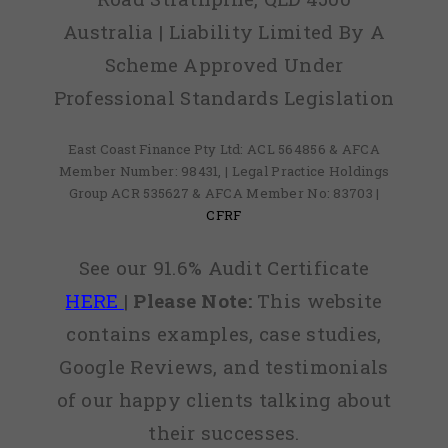
Australia | Liability Limited By A
Scheme Approved Under
Professional Standards Legislation
East Coast Finance Pty Ltd: ACL 564856 & AFCA
Member Number: 98431, | Legal Practice Holdings
Group ACR 535627 & AFCA Member No: 83703 |
CFRF
See our 91.6% Audit Certificate
HERE
|
Please Note:
This website
contains examples, case studies,
Google Reviews, and testimonials
of our happy clients talking about
their successes.