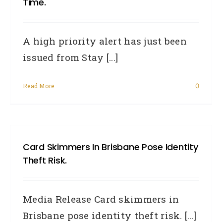
Time.
A high priority alert has just been
issued from Stay [...]
Read More
0
Card Skimmers In Brisbane Pose Identity
Theft Risk.
Media Release Card skimmers in
Brisbane pose identity theft risk. [...]