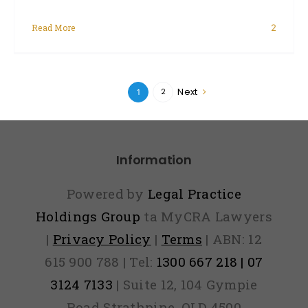
Read More
2
Next
2
1
Information
Powered by
Legal Practice
Holdings Group
ta MyCRA Lawyers
|
Privacy Policy
|
Terms
| ABN: 12
615 900 788 | Tel:
1300 667 218 | 07
3124 7133
| Suite 12, 104 Gympie
Road Strathpine, QLD 4500