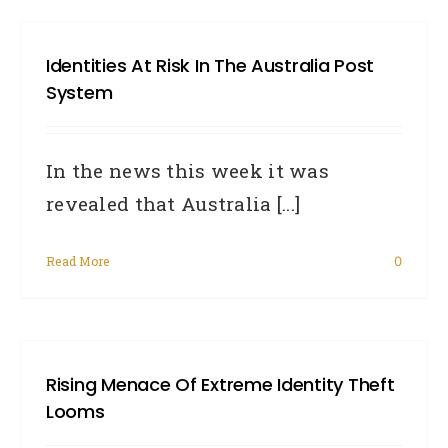
Identities At Risk In The Australia Post
System
In the news this week it was
revealed that Australia [...]
Read More
0
Rising Menace Of Extreme Identity Theft
Looms