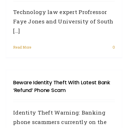
Technology law expert Profressor
Faye Jones and University of South
[...]
Read More
0
Beware Identity Theft With Latest Bank
‘refund’ Phone Scam
Identity Theft Warning: Banking
phone scammers currently on the