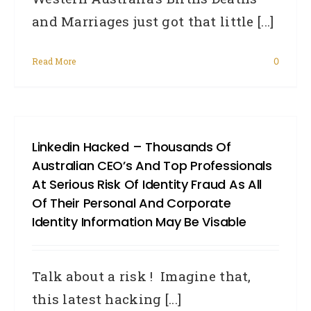
and Marriages just got that little [...]
Read More
0
Linkedin Hacked – Thousands Of
Australian CEO’s And Top Professionals
At Serious Risk Of Identity Fraud As All
Of Their Personal And Corporate
Identity Information May Be Visable
Talk about a risk ! Imagine that,
this latest hacking [...]