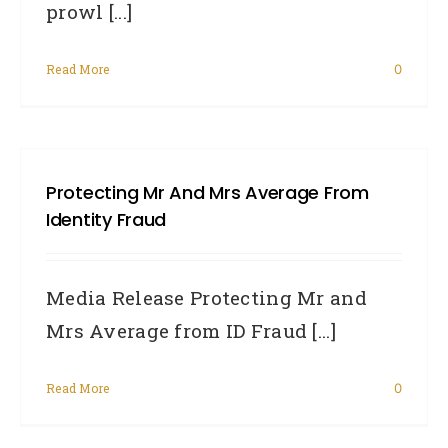
prowl [...]
Read More
0
Protecting Mr And Mrs Average From
Identity Fraud
Media Release Protecting Mr and
Mrs Average from ID Fraud [...]
Read More
0