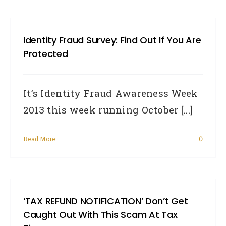
Identity Fraud Survey: Find Out If You Are
Protected
It’s Identity Fraud Awareness Week
2013 this week running October [...]
Read More
0
‘TAX REFUND NOTIFICATION’ Don’t Get
Caught Out With This Scam At Tax