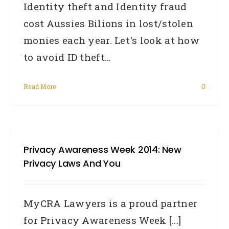
Identity theft and Identity fraud
cost Aussies Bilions in lost/stolen
monies each year. Let's look at how
to avoid ID theft...
Read More
0
Privacy Awareness Week 2014: New
Privacy Laws And You
MyCRA Lawyers is a proud partner
for Privacy Awareness Week [...]