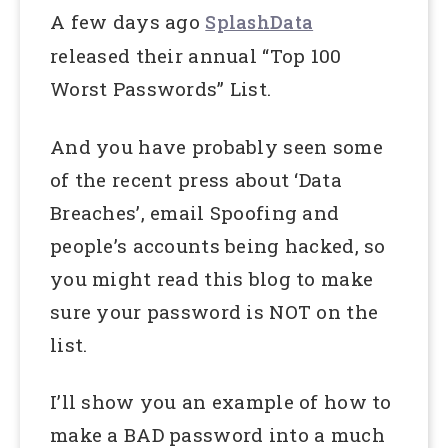
A few days ago
SplashData
released their annual “Top 100
Worst Passwords” List.
And you have probably seen some
of the recent press about ‘Data
Breaches’, email Spoofing and
people’s accounts being hacked, so
you might read this blog to make
sure your password is NOT on the
list.
I’ll show you an example of how to
make a BAD password into a much