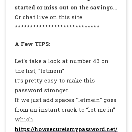
started or miss out on the savings…
Or chat live on this site
****************************
A Few TIPS:
Let’s take a look at number 43 on
the list, “letmein”
It’s pretty easy to make this
password stronger.
If we just add spaces “letmein” goes
from an instant crack to “let me in”
which
https://howsecureismypassword.net/