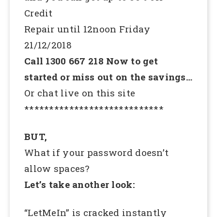
Credit
Repair until 12noon Friday
21/12/2018
Call 1300 667 218 Now to get
started or miss out on the savings…
Or chat live on this site
****************************
BUT,
What if your password doesn’t
allow spaces?
Let’s take another look:
“LetMeIn” is cracked instantly