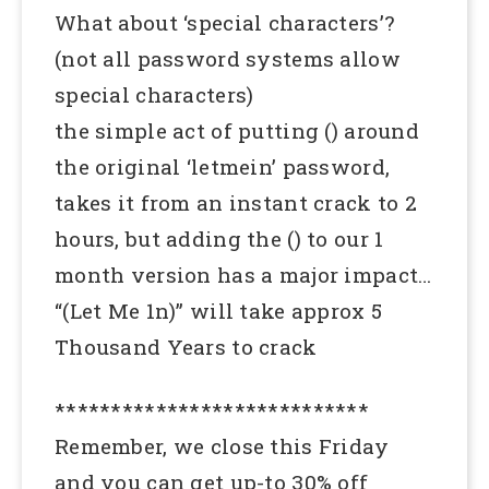
What about ‘special characters’?
(not all password systems allow
special characters)
the simple act of putting () around
the original ‘letmein’ password,
takes it from an instant crack to 2
hours, but adding the () to our 1
month version has a major impact…
“(Let Me 1n)” will take approx 5
Thousand Years to crack
****************************
Remember, we close this Friday
and you can get up-to 30% off