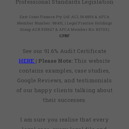
Professional Standards Legislation
East Coast Finance Pty Ltd: ACL 564856 & AFCA
Member Number: 98431, | Legal Practice Holdings
Group ACR 535627 & AFCA Member No: 83703 |
CFRF
See our 91.6% Audit Certificate
HERE
|
Please Note:
This website
contains examples, case studies,
Google Reviews, and testimonials
of our happy clients talking about
their successes.
I am sure you realise that every