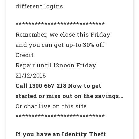
different logins
****************************
Remember, we close this Friday
and you can get up-to 30% off
Credit
Repair until 12noon Friday
21/12/2018
Call 1300 667 218 Now to get
started or miss out on the savings…
Or chat live on this site
****************************
If you have an Identity Theft