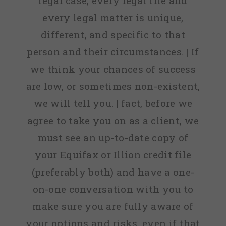
legal case, every legal file and
every legal matter is unique,
different, and specific to that
person and their circumstances. | If
we think your chances of success
are low, or sometimes non-existent,
we will tell you. | fact, before we
agree to take you on as a client, we
must see an up-to-date copy of
your Equifax or Illion credit file
(preferably both) and have a one-
on-one conversation with you to
make sure you are fully aware of
your options and risks, even if that