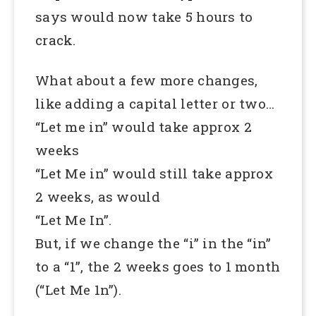
says would now take 5 hours to
crack.
What about a few more changes,
like adding a capital letter or two…
“Let me in” would take approx 2
weeks
“Let Me in” would still take approx
2 weeks, as would
“Let Me In”.
But, if we change the “i” in the “in”
to a “1”, the 2 weeks goes to 1 month
(“Let Me 1n”).