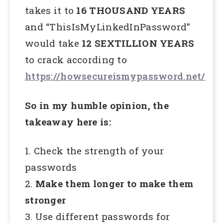
takes it to
16 THOUSAND YEARS
and “ThisIsMyLinkedInPassword”
would take
12 SEXTILLION YEARS
to crack according to
https://howsecureismypassword.net/
So in my humble opinion, the
takeaway here is:
1. Check the strength of your
passwords
2.
Make them longer to make them
stronger
3. Use different passwords for