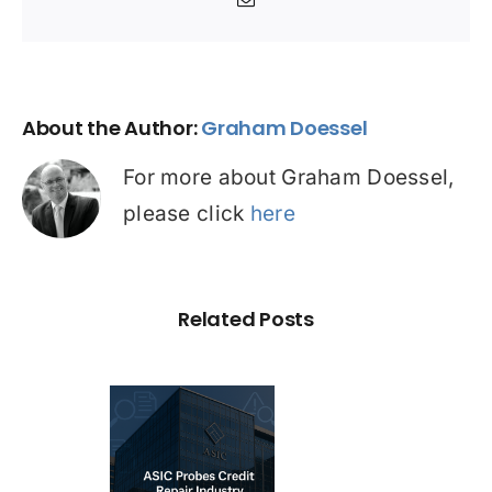
Email
About the Author:
Graham Doessel
For more about Graham Doessel,
please click
here
Related Posts
C Probe –
dit Repair
estigation: