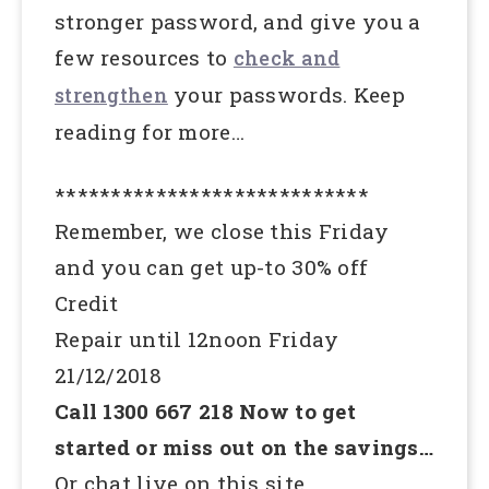
stronger password, and give you a
few resources to
check and
your passwords. Keep
strengthen
reading for more…
****************************
Remember, we close this Friday
and you can get up-to 30% off
Credit
Repair until 12noon Friday
21/12/2018
Call 1300 667 218 Now to get
started or miss out on the savings…
Or chat live on this site