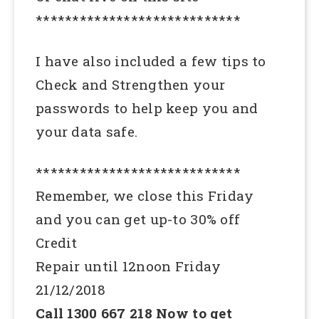
****************************
I have also included a few tips to
Check and Strengthen your
passwords to help keep you and
your data safe.
****************************
Remember, we close this Friday
and you can get up-to 30% off
Credit
Repair until 12noon Friday
21/12/2018
Call 1300 667 218 Now to get