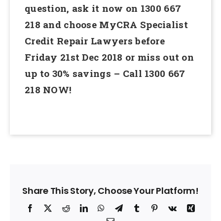
question, ask it now on 1300 667
218 and choose MyCRA Specialist
Credit Repair Lawyers before
Friday 21st Dec 2018 or miss out on
up to 30% savings – Call 1300 667
218 NOW!
Share This Story, Choose Your Platform!
Facebook
X
Reddit
LinkedIn
WhatsApp
Telegram
Tumblr
Pinterest
Vk
Xing