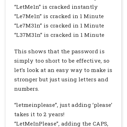
“LetMe1n” is cracked instantly
“Le7Me1n” is cracked in 1 Minute
“Le7M31n” is cracked in 1 Minute
“L37M31n” is cracked in 1 Minute
This shows that the password is
simply too short to be effective, so
let’s look at an easy way to make is
stronger but just using letters and
numbers.
“letmeinplease”, just adding ‘please’
takes it to 2 years!
“LetMeInPlease”, adding the CAPS,