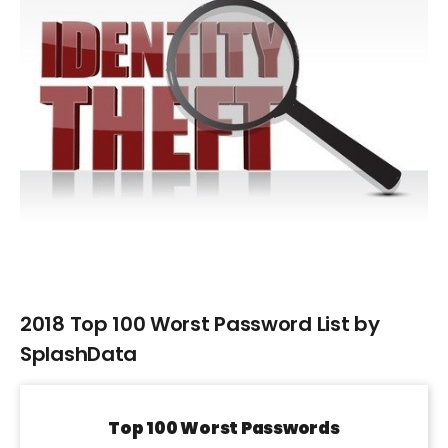
Larger
Image
2018 Top 100 Worst Password List by
SplashData
Top 100 Worst Passwords