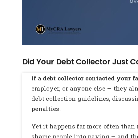
Did Your Debt Collector Just C
If a
debt collector contacted your f
employer, or anyone else — they al
debt collection guidelines, discussi
penalties.
Yet it happens far more often than m
shame people into paying — and the