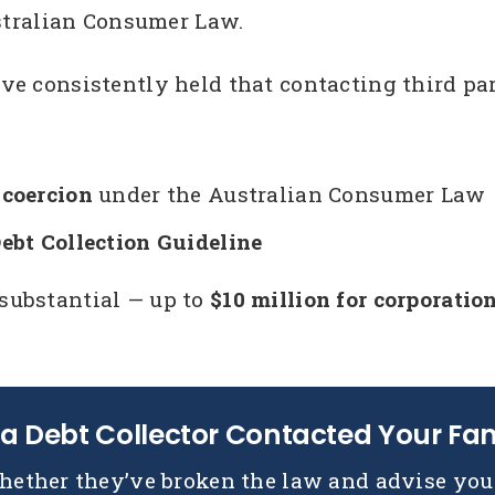
tralian Consumer Law.
ave consistently held that contacting third part
coercion
under the Australian Consumer Law
bt Collection Guideline
 substantial — up to
$10 million for corporatio
a Debt Collector Contacted Your Fa
hether they’ve broken the law and advise you 