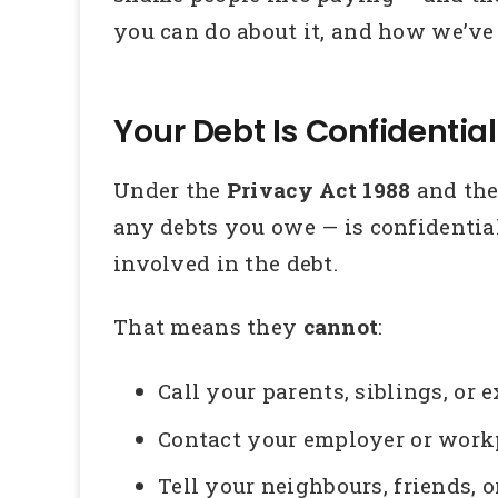
you can do about it, and how we’ve
Your Debt Is Confidential
Under the
Privacy Act 1988
and th
any debts you owe — is confidential
involved in the debt.
That means they
cannot
:
Call your parents, siblings, or
Contact your employer or wor
Tell your neighbours, friends, 