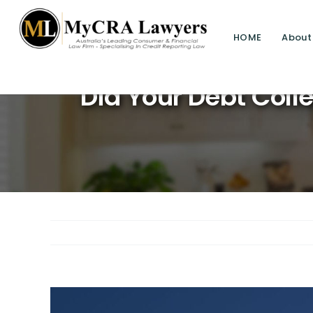
HOME
About
Savin
Did Your Debt Colle
View