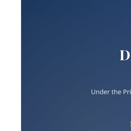
Larger
Image