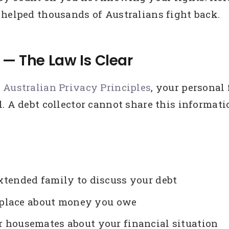
 helped thousands of Australians fight back.
 — The Law Is Clear
e
Australian Privacy Principles
, your personal
. A debt collector cannot share this informat
 extended family to discuss your debt
kplace about money you owe
or housemates about your financial situation