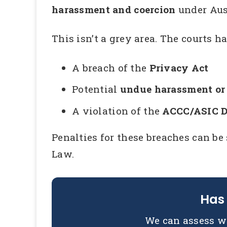
harassment and coercion
under Aus
This isn’t a grey area. The courts h
A breach of the
Privacy Act
Potential
undue harassment or 
A violation of the
ACCC/ASIC De
Penalties for these breaches can be
Law.
Has 
We can assess w