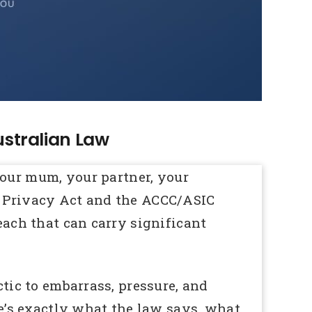
ustralian Law
our mum, your partner, your
’s Privacy Act and the ACCC/ASIC
each that can carry significant
ctic to embarrass, pressure, and
’s exactly what the law says, what