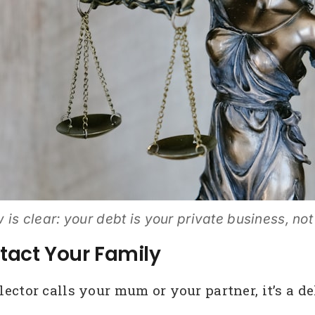
 is clear: your debt is your private business, not
tact Your Family
tor calls your mum or your partner, it’s a deli