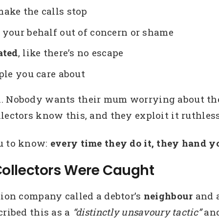
ake the calls stop
 your behalf out of concern or shame
ated
, like there’s no escape
le you care about
l. Nobody wants their mum worrying about the
lectors know this, and they exploit it ruthless
ou to know:
every time they do it, they hand 
ollectors Were Caught
tion company called a debtor’s
neighbour
and a
cribed this as a
“distinctly unsavoury tactic”
and