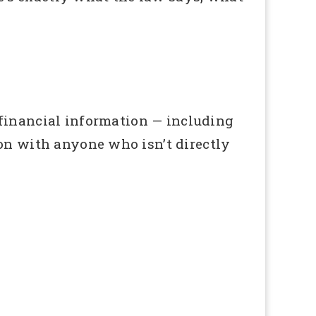
 financial information — including
ion with anyone who isn’t directly