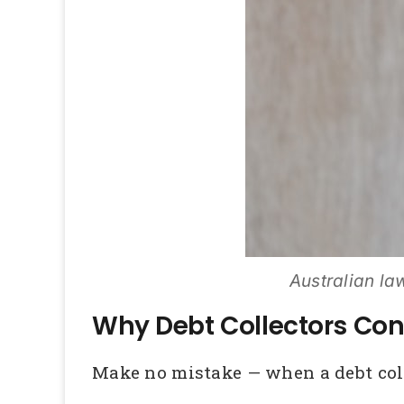
Australian law
Why Debt Collectors Con
Make no mistake — when a debt collec