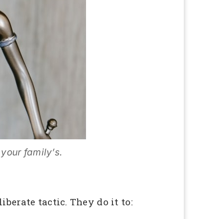
 your family’s.
berate tactic. They do it to: