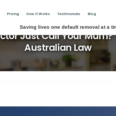
Pricing
How It Works
Testimonials
Blog
g lives one default removal at a time since 200
ctor Just Call Your Mum? 
Australian Law