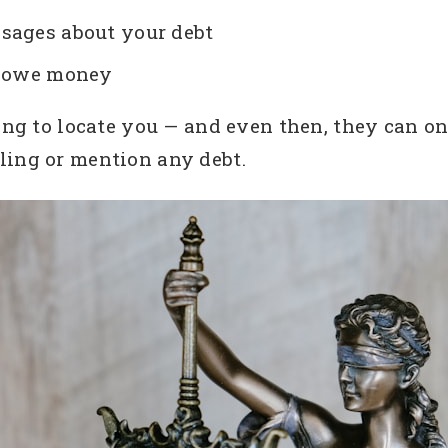
sages about your debt
ou owe money
ing to locate you — and even then, they can on
ling or mention any debt.