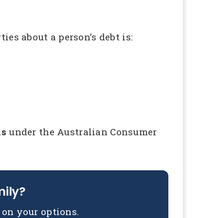
ies about a person’s debt is:
ns
under the Australian Consumer
mily?
on your options.