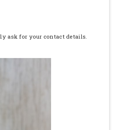
ly ask for your contact details.