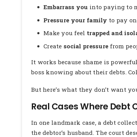
Embarrass you
into paying to m
Pressure your family
to pay on
Make you feel
trapped and isol
Create
social pressure
from peop
It works because shame is powerfu
boss knowing about their debts. Col
But here’s what they don’t want y
Real Cases Where Debt C
In one landmark case, a debt collec
the debtor’s husband. The court des