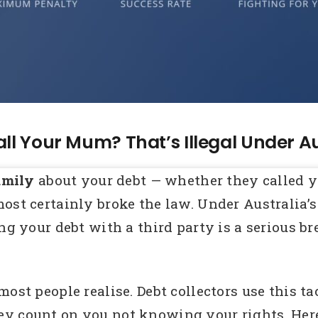
all Your Mum? That’s Illegal Under A
amily
about your debt — whether they called y
most certainly broke the law. Under Australia
ng your debt with a third party is a serious br
ost people realise. Debt collectors use this ta
y count on you not knowing your rights. Here