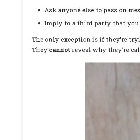
Ask anyone else to pass on mes
Imply to a third party that y
The only exception is if they’re try
They
cannot
reveal why they’re cal