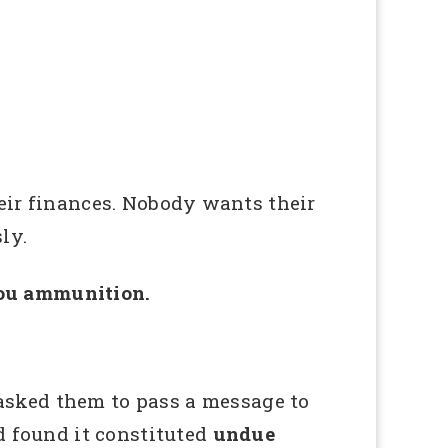
ir finances. Nobody wants their
ly.
you ammunition.
sked them to pass a message to
 found it constituted
undue