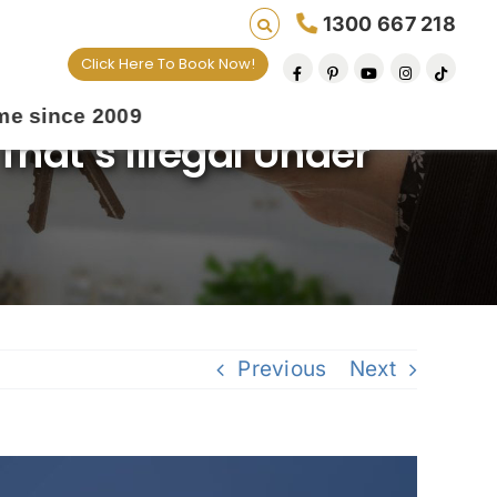
1300 667 218
Click Here To Book Now!
9
That’s Illegal Under
Previous
Next