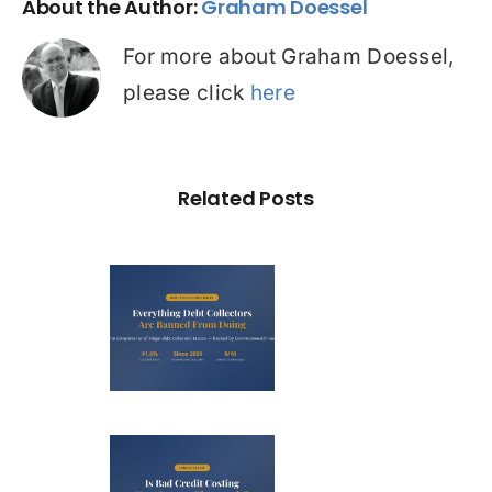
About the Author:
Graham Doessel
For more about Graham Doessel,
please click
here
Related Posts
ry Illegal
Debt
llection
actic in
ustralia
Bad Credit