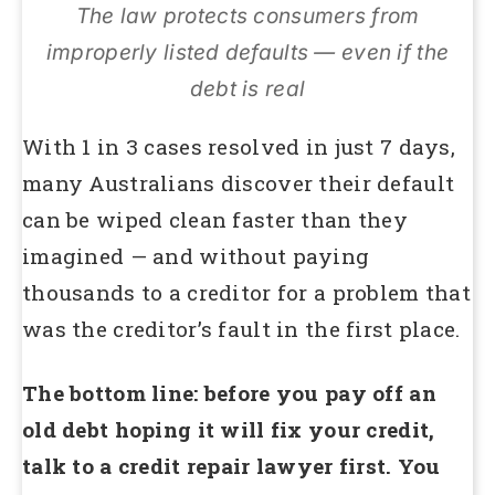
The law protects consumers from
improperly listed defaults — even if the
debt is real
With 1 in 3 cases resolved in just 7 days,
many Australians discover their default
can be wiped clean faster than they
imagined — and without paying
thousands to a creditor for a problem that
was the creditor’s fault in the first place.
The bottom line: before you pay off an
old debt hoping it will fix your credit,
talk to a credit repair lawyer first. You