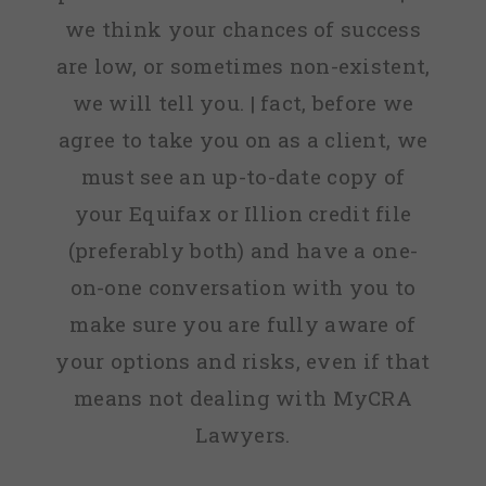
we think your chances of success
are low, or sometimes non-existent,
we will tell you. | fact, before we
agree to take you on as a client, we
must see an up-to-date copy of
your Equifax or Illion credit file
(preferably both) and have a one-
on-one conversation with you to
make sure you are fully aware of
your options and risks, even if that
means not dealing with MyCRA
Lawyers.