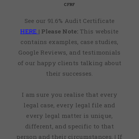
CFRF
See our 91.6% Audit Certificate
HERE
|
Please Note:
This website
contains examples, case studies,
Google Reviews, and testimonials
of our happy clients talking about
their successes.
I am sure you realise that every
legal case, every legal file and
every legal matter is unique,
different, and specific to that
person and their circumstances. | If