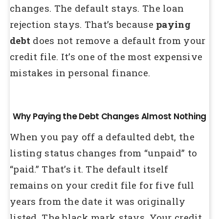
changes. The default stays. The loan
rejection stays. That’s because
paying
debt
does not remove a default from your
credit file. It’s one of the most expensive
mistakes in personal finance.
Why Paying the Debt Changes Almost Nothing
When you pay off a defaulted debt, the
listing status changes from “unpaid” to
“paid.” That’s it. The default itself
remains on your credit file for five full
years from the date it was originally
listed. The black mark stays. Your credit