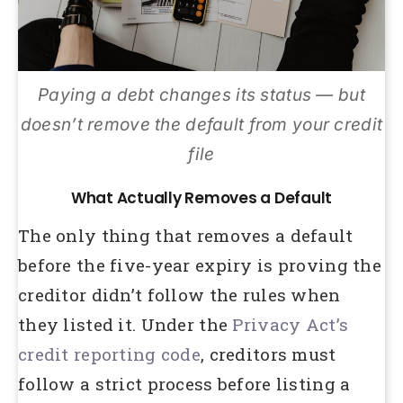
Paying a debt changes its status — but
doesn’t remove the default from your credit
file
What Actually Removes a Default
The only thing that removes a default
before the five-year expiry is proving the
creditor didn’t follow the rules when
they listed it. Under the
Privacy Act’s
credit reporting code
, creditors must
follow a strict process before listing a