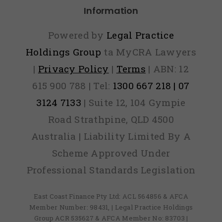
Information
Powered by
Legal Practice
Holdings Group
ta MyCRA Lawyers
|
Privacy Policy
|
Terms
| ABN: 12
615 900 788 | Tel:
1300 667 218 | 07
3124 7133
| Suite 12, 104 Gympie
Road Strathpine, QLD 4500
Australia | Liability Limited By A
Scheme Approved Under
Professional Standards Legislation
East Coast Finance Pty Ltd: ACL 564856 & AFCA
Member Number: 98431, | Legal Practice Holdings
Group ACR 535627 & AFCA Member No: 83703 |