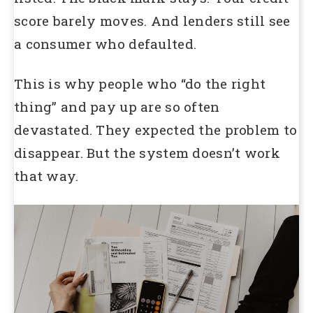
score barely moves. And lenders still see
a consumer who defaulted.
This is why people who “do the right
thing” and pay up are so often
devastated. They expected the problem to
disappear. But the system doesn’t work
that way.