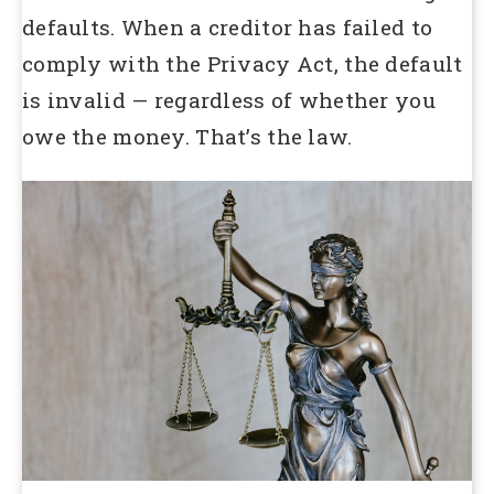
defaults. When a creditor has failed to
comply with the Privacy Act, the default
is invalid — regardless of whether you
owe the money. That’s the law.