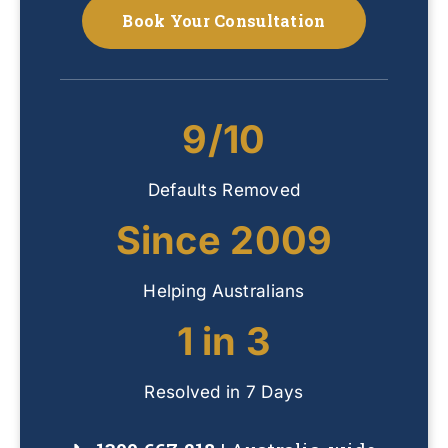
Book Your Consultation
9/10
Defaults Removed
Since 2009
Helping Australians
1 in 3
Resolved in 7 Days