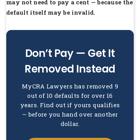
may not need to pay a cent — because the
default itself may be invalid.
Don’t Pay — Get It
Removed Instead
MyCRA Lawyers has removed 9
out of 10 defaults for over 16
years. Find out if yours qualifies
— before you hand over another
dollar.