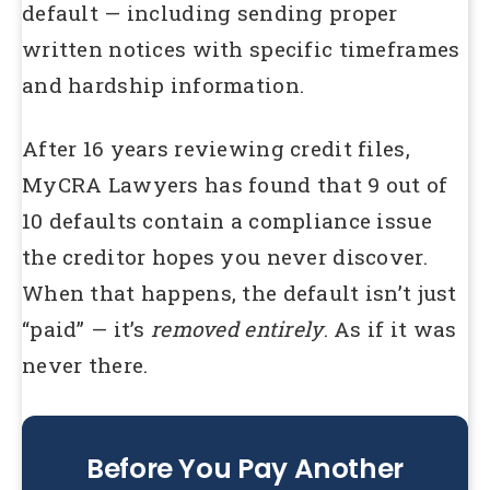
default — including sending proper
written notices with specific timeframes
and hardship information.
After 16 years reviewing credit files,
MyCRA Lawyers has found that 9 out of
10 defaults contain a compliance issue
the creditor hopes you never discover.
When that happens, the default isn’t just
“paid” — it’s
removed entirely
. As if it was
never there.
Before You Pay Another