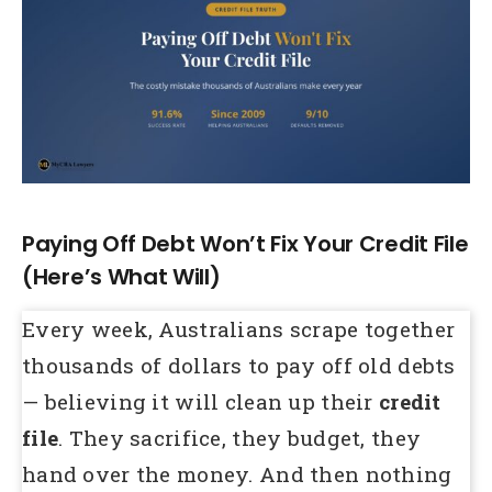
Larger
Image
Paying Off Debt Won’t Fix Your Credit File
(Here’s What Will)
Every week, Australians scrape together
thousands of dollars to pay off old debts
— believing it will clean up their
credit
file
. They sacrifice, they budget, they
hand over the money. And then nothing