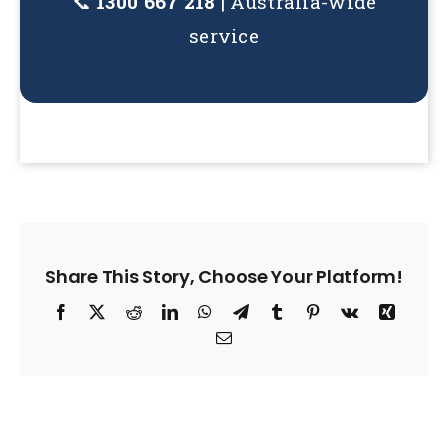
📞
1300 667 218
| Australia-wide
service
Share This Story, Choose Your Platform!
Facebook
X
Reddit
LinkedIn
WhatsApp
Telegram
Tumblr
Pinterest
Vk
Xing
Email