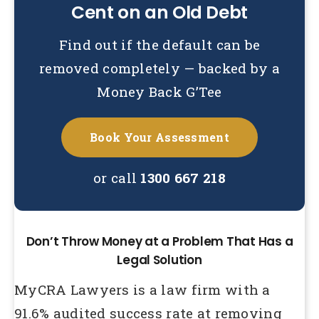
Cent on an Old Debt
Find out if the default can be
removed completely — backed by a
Money Back G’Tee
Book Your Assessment
or call
1300 667 218
Don’t Throw Money at a Problem That Has a
Legal Solution
MyCRA Lawyers is a law firm with a
91.6% audited success rate at removing