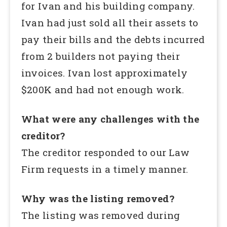
for Ivan and his building company.
Ivan had just sold all their assets to
pay their bills and the debts incurred
from 2 builders not paying their
invoices. Ivan lost approximately
$200K and had not enough work.
What were any challenges with the
creditor?
The creditor responded to our Law
Firm requests in a timely manner.
Why was the listing removed?
The listing was removed during