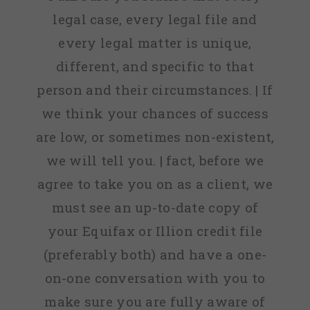
legal case, every legal file and
every legal matter is unique,
different, and specific to that
person and their circumstances. | If
we think your chances of success
are low, or sometimes non-existent,
we will tell you. | fact, before we
agree to take you on as a client, we
must see an up-to-date copy of
your Equifax or Illion credit file
(preferably both) and have a one-
on-one conversation with you to
make sure you are fully aware of