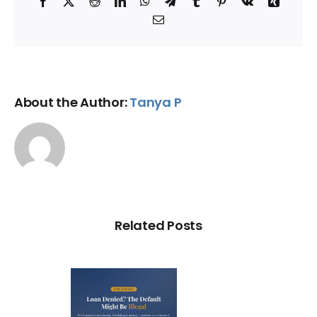
Facebook
X
Reddit
LinkedIn
WhatsApp
Telegram
Tumblr
Pinterest
Vk
Xing
Email
About the Author:
Tanya P
Related Posts
Loan
nied? The