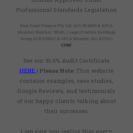
Professional Standards Legislation
East Coast Finance Pty Ltd: ACL 564856 & AFCA
Member Number: 98431, | Legal Practice Holdings
Group ACR 535627 & AFCA Member No: 83703 |
CFRF
See our 91.6% Audit Certificate
HERE
|
Please Note:
This website
contains examples, case studies,
Google Reviews, and testimonials
of our happy clients talking about
their successes.
I am sure you realise that every