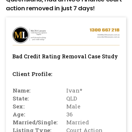
action removed in just 7 days!
Bad Credit Rating Removal
Case Study
Client Profile:
Name:
Ivan*
State:
QLD
Sex:
Male
Age:
36
Married/Single:
Married
Listing Type:
Court Action