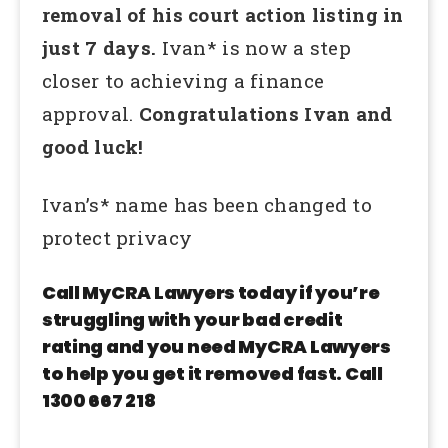
removal of his court action listing in
just 7 days.
Ivan* is now a step
closer to achieving a finance
approval.
Congratulations Ivan and
good luck!
Ivan’s* name has been changed to
protect privacy
Call MyCRA Lawyers today if you’re
struggling with your bad credit
rating and you need MyCRA Lawyers
to help you get it removed fast. Call
1300 667 218