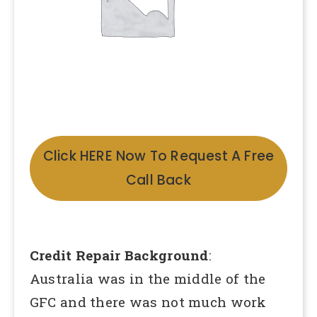
Click HERE Now To Request A Free
Call Back
Credit Repair Background
:
Australia was in the middle of the
GFC and there was not much work