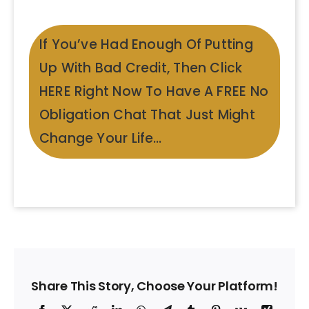
If You’ve Had Enough Of Putting
Up With Bad Credit, Then Click
HERE Right Now To Have A FREE No
Obligation Chat That Just Might
Change Your Life…
Share This Story, Choose Your Platform!