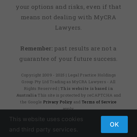
your options and risks, even if that
means not dealing with MyCRA
Lawyers.
Remember:
past results are not a
guarantee of your future success.
Copyright 2009 - 2025 | Legal Practice Holdings
Group Pty Ltd Trading as MyCRA Lawyers - All
Rights Reserved
| This website is based in
Australia
This site is protected by reCAPTCHA and
the Google
Privacy Policy
and
Terms of Service
apply.
This website uses cookies
OK
and third party services.
Facebook
X
Instagram
Pinterest