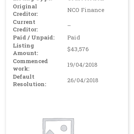
Original
NCO Finance
Creditor:
Current
–
Creditor:
Paid / Unpaid:
Paid
Listing
$43,576
Amount:
Commenced
19/04/2018
work:
Default
26/04/2018
Resolution: