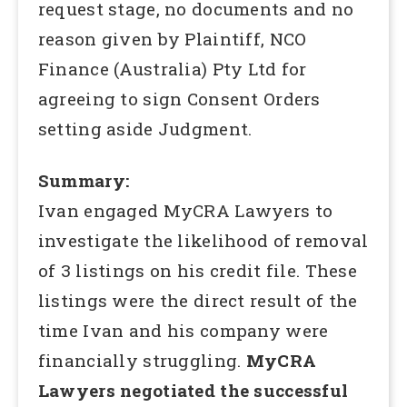
request stage, no documents and no
reason given by Plaintiff, NCO
Finance (Australia) Pty Ltd for
agreeing to sign Consent Orders
setting aside Judgment.
Summary:
Ivan engaged MyCRA Lawyers to
investigate the likelihood of removal
of 3 listings on his credit file. These
listings were the direct result of the
time Ivan and his company were
financially struggling.
MyCRA
Lawyers negotiated the successful