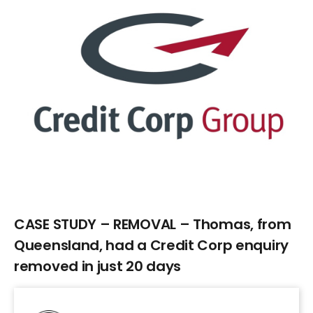
Larger
Image
CASE STUDY – REMOVAL – Thomas, from
Queensland, had a Credit Corp enquiry
removed in just 20 days