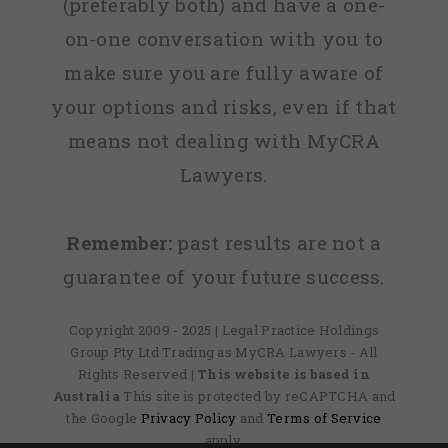
(preferably both) and have a one-
on-one conversation with you to
make sure you are fully aware of
your options and risks, even if that
means not dealing with MyCRA
Lawyers.
Remember:
past results are not a
guarantee of your future success.
Copyright 2009 - 2025 | Legal Practice Holdings
Group Pty Ltd Trading as MyCRA Lawyers - All
Rights Reserved
| This website is based in
Australia
This site is protected by reCAPTCHA and
the Google
Privacy Policy
and
Terms of Service
apply.