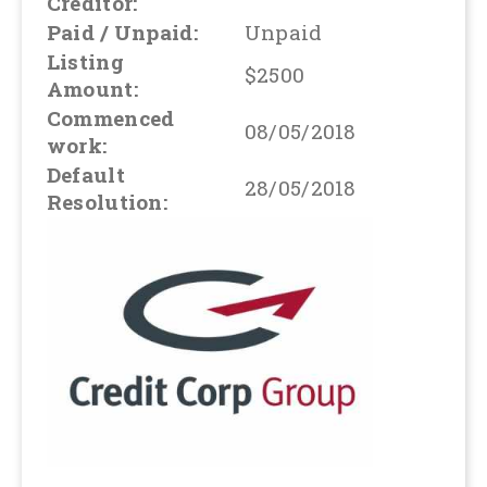
Creditor:
Paid / Unpaid:
Unpaid
Listing
$2500
Amount:
Commenced
08/05/2018
work:
Default
28/05/2018
Resolution: