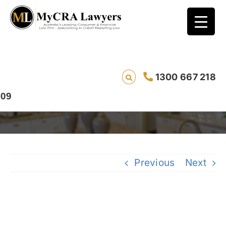
CASE STUDY – REMOVAL – Thomas, from
1300 667 218
Queensland, had a Credit Corp enquiry
removed in just 20 days
Previous
Next
View