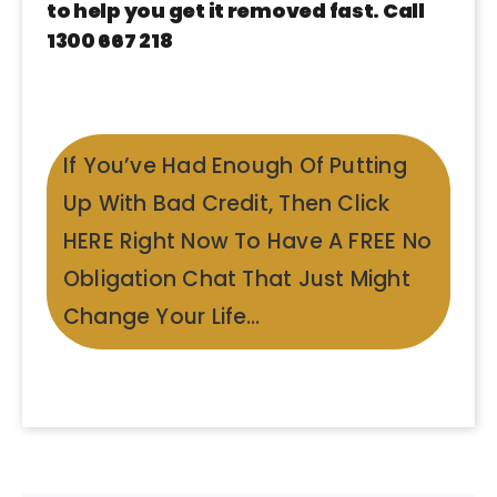
to help you get it removed fast. Call
1300 667 218
If You’ve Had Enough Of Putting
Up With Bad Credit, Then Click
HERE Right Now To Have A FREE No
Obligation Chat That Just Might
Change Your Life…