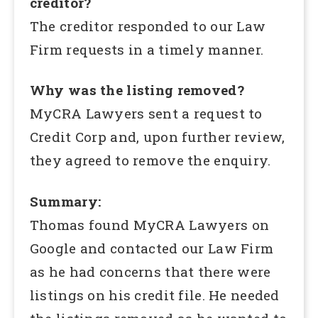
creditor?
The creditor responded to our Law
Firm requests in a timely manner.
Why was the listing removed?
MyCRA Lawyers sent a request to
Credit Corp and, upon further review,
they agreed to remove the enquiry.
Summary:
Thomas found MyCRA Lawyers on
Google and contacted our Law Firm
as he had concerns that there were
listings on his credit file. He needed