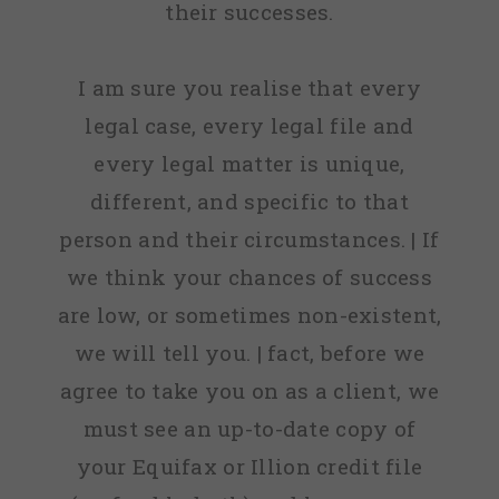
their successes.
I am sure you realise that every
legal case, every legal file and
every legal matter is unique,
different, and specific to that
person and their circumstances. | If
we think your chances of success
are low, or sometimes non-existent,
we will tell you. | fact, before we
agree to take you on as a client, we
must see an up-to-date copy of
your Equifax or Illion credit file