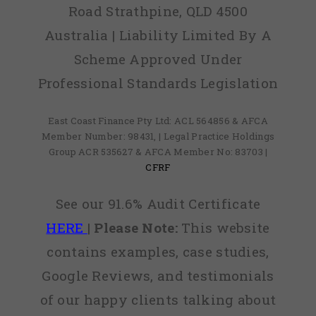
Road Strathpine, QLD 4500
Australia | Liability Limited By A
Scheme Approved Under
Professional Standards Legislation
East Coast Finance Pty Ltd: ACL 564856 & AFCA
Member Number: 98431, | Legal Practice Holdings
Group ACR 535627 & AFCA Member No: 83703 |
CFRF
See our 91.6% Audit Certificate
HERE
|
Please Note:
This website
contains examples, case studies,
Google Reviews, and testimonials
of our happy clients talking about