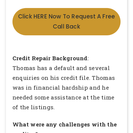
Click HERE Now To Request A Free
Call Back
Credit Repair Background
:
Thomas has a default and several
enquiries on his credit file. Thomas
was in financial hardship and he
needed some assistance at the time
of the listings.
What were any challenges with the