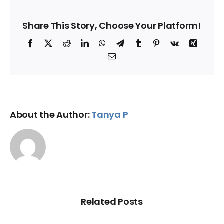
Share This Story, Choose Your Platform!
Facebook
X
Reddit
LinkedIn
WhatsApp
Telegram
Tumblr
Pinterest
Vk
Xing
Email
About the Author:
Tanya P
Related Posts