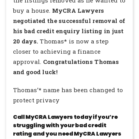
the listings removed as he wanted to
buy a house.
MyCRA Lawyers
negotiated the successful removal of
his bad credit enquiry listing in just
20 days.
Thomas* is now a step
closer to achieving a finance
approval.
Congratulations Thomas
and good luck!
Thomas’* name has been changed to
protect privacy
Call MyCRA Lawyers today if you’re
struggling with your bad credit
rating and you need MyCRA Lawyers