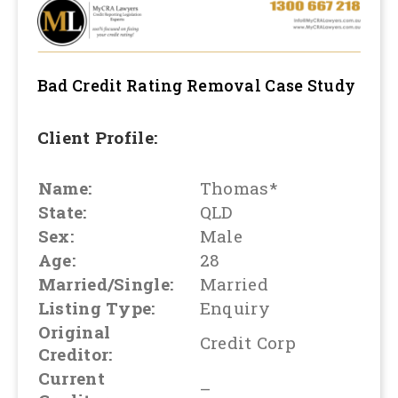
Bad Credit Rating Removal
Case Study
Client Profile:
Name:
Thomas*
State:
QLD
Sex:
Male
Age:
28
Married/Single:
Married
Listing Type:
Enquiry
Original
Credit Corp
Creditor:
Current
–