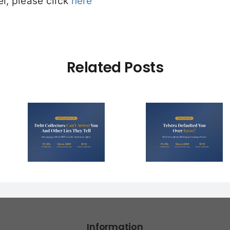
l, please click
here
Related Posts
Debt Col
ctors
Telstra Defaulted
Face $10 
t You
You Over $200?
Fines (A
r Lies
Here’s How to
Hope You
l)
Fight It
Find 
Information