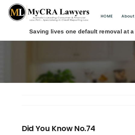
HOME
About
aving lives one default removal at a time since 
Did You Know No.74