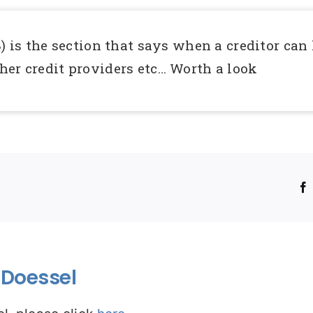
) is the section that says when a creditor can 
her credit providers etc… Worth a look
!
Doessel