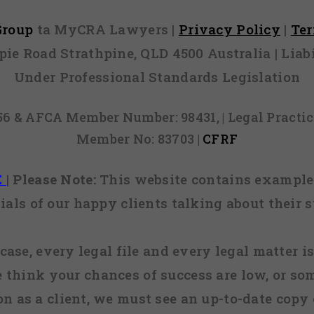
 Group
ta MyCRA Lawyers |
Privacy Policy
|
Te
mpie Road Strathpine, QLD 4500 Australia | Li
Under Professional Standards Legislation
856 & AFCA Member Number: 98431, | Legal Pract
Member No: 83703 |
CFRF
E
|
Please Note:
This website contains examples
ials of our happy clients talking about their s
case, every legal file and every legal matter is
e think your chances of success are low, or so
 on as a client, we must see an up-to-date copy o