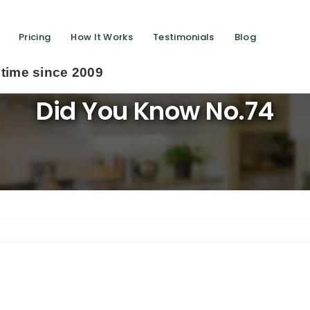
Pricing
How It Works
Testimonials
Blog
2009
Did You Know No.74