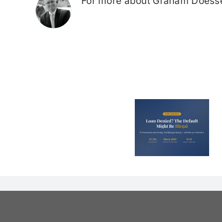
For more about Graham Doesse
Loan Denied? The
Debt Colle
Default on Your
Can’t Arres
File Might Be
(And 3 Othe
Illegal
They Tel