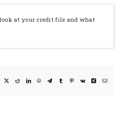
look at your credit file and what
Facebook
X
Reddit
LinkedIn
WhatsApp
Telegram
Tumblr
Pinterest
Vk
Xing
Email