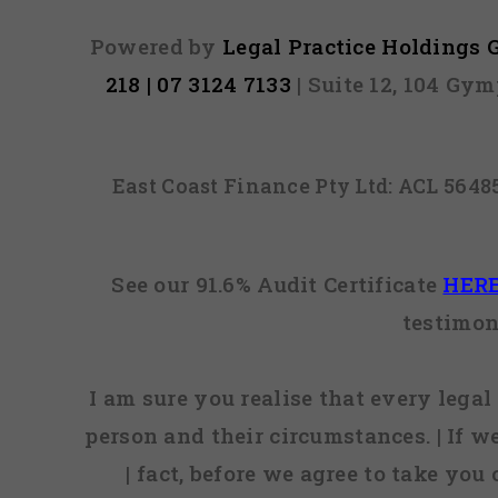
Powered by
Legal Practice Holdings
218 | 07 3124 7133
| Suite 12, 104 Gy
East Coast Finance Pty Ltd: ACL 564
See our 91.6% Audit Certificate
HER
testimon
I am sure you realise that every legal 
person and their circumstances. | If w
| fact, before we agree to take you