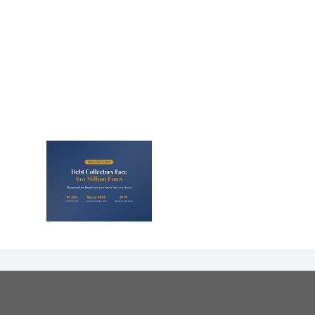
lectors
Million
nd They
 Never
Out)