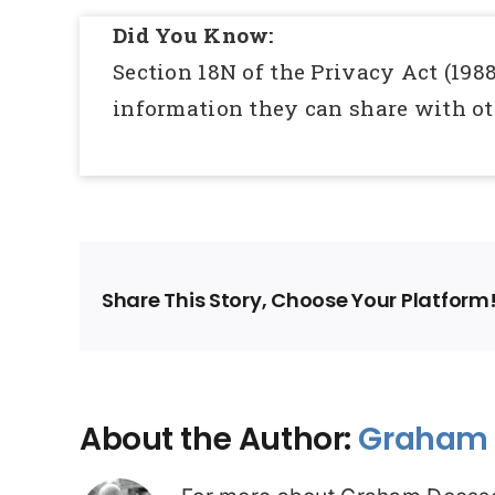
Did You Know:
Section 18N of the Privacy Act (1988
information they can share with ot
Share This Story, Choose Your Platform
About the Author:
Graham 