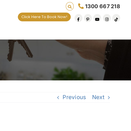
1300 667 218
Click Here To Book Now!
Previous
Next