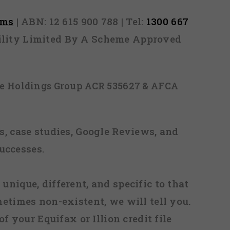
rms
| ABN: 12 615 900 788 | Tel:
1300 667
ability Limited By A Scheme Approved
ice Holdings Group ACR 535627 & AFCA
, case studies, Google Reviews, and
uccesses.
 unique, different, and specific to that
metimes non-existent, we will tell you.
f your Equifax or Illion credit file