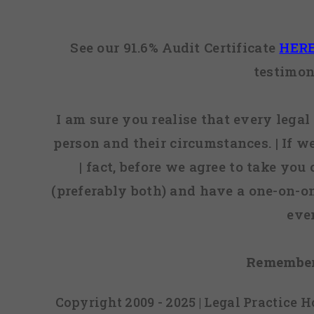
See our 91.6% Audit Certificate
HER
testimon
I am sure you realise that every legal 
person and their circumstances. | If w
| fact, before we agree to take you
(preferably both) and have a one-on-o
eve
Remember
Copyright 2009 - 2025 | Legal Practice