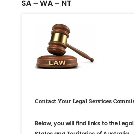
SA – WA – NT
Contact Your Legal Services Commis
Below, you will find links to the Leg
States and Territories of Australia.