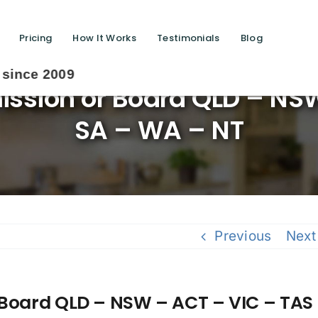
Pricing
How It Works
Testimonials
Blog
ssion or Board QLD – NS
SA – WA – NT
Previous
Next
 Board QLD – NSW – ACT – VIC – TAS