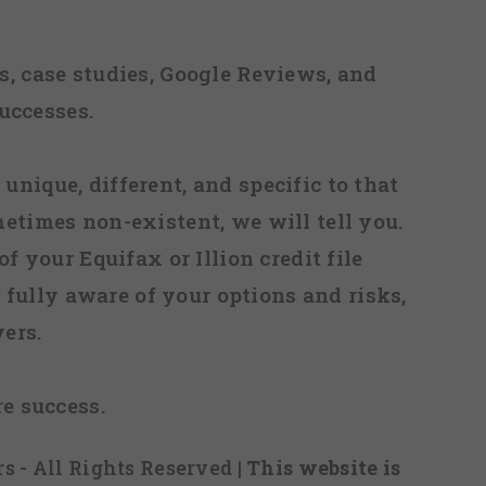
, case studies, Google Reviews, and
uccesses.
 unique, different, and specific to that
metimes non-existent, we will tell you.
f your Equifax or Illion credit file
fully aware of your options and risks,
ers.
re success.
s - All Rights Reserved
| This website is