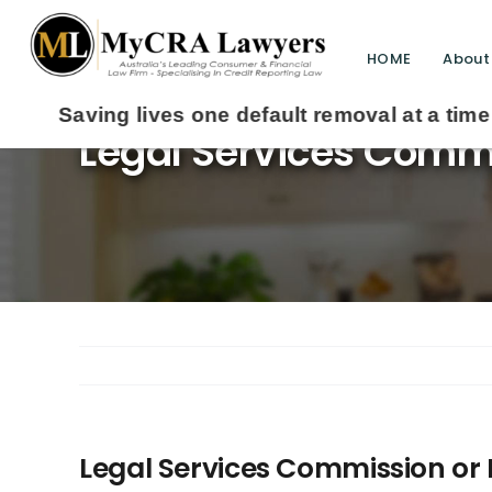
HOME
About
Legal Services Commi
Legal Services Commission or