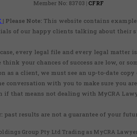
Member No: 83703 |
CFRF
E
|
Please Note:
This website contains examples
ials of our happy clients talking about their s
case, every legal file and every legal matter is
e think your chances of success are low, or so
 on as a client, we must see an up-to-date copy o
ne conversation with you to make sure you are 
n if that means not dealing with MyCRA Lawy
:
past results are not a guarantee of your futu
 Holdings Group Pty Ltd Trading as MyCRA Lawyer