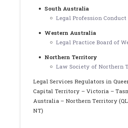
South Australia
Legal Profession Conduc
Western Australia
Legal Practice Board of W
Northern Territory
Law Society of Northern T
Legal Services Regulators in Que
Capital Territory – Victoria – Ta
Australia – Northern Territory (
NT)