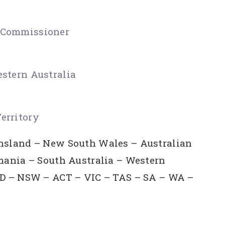
t Commissioner
estern Australia
erritory
ensland – New South Wales – Australian
smania – South Australia – Western
QLD – NSW – ACT – VIC – TAS – SA – WA –