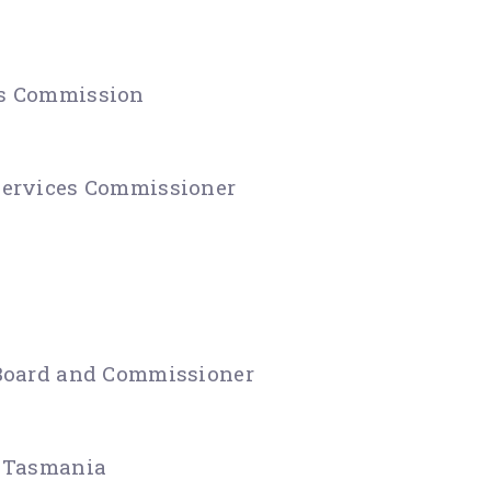
es Commission
Services Commissioner
 Board and Commissioner
f Tasmania