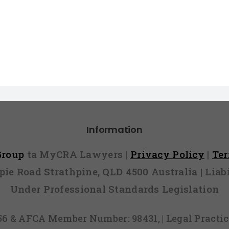
Information
 Group
ta MyCRA Lawyers |
Privacy Policy
|
Te
mpie Road Strathpine, QLD 4500 Australia | Li
Under Professional Standards Legislation
856 & AFCA Member Number: 98431, | Legal Pract