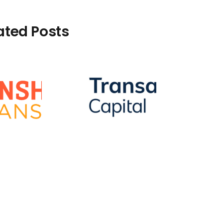
ated Posts
How To Remove A
Transaction
Capital Default