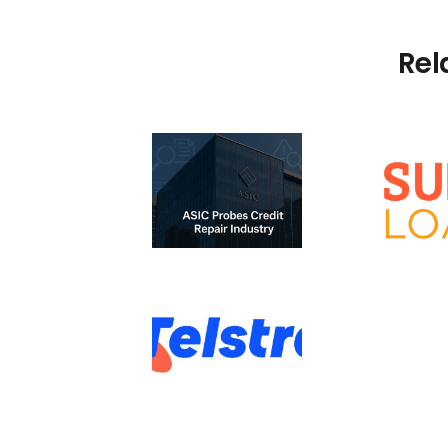
Rel
ASIC Probe –
Credit Repair
Investigation:
Sunshine Loans vs
Premium vs
ASIC
Predatory
Services
How to Remove a
Telstra Default