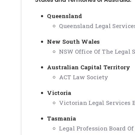
Queensland
Queensland Legal Servic
New South Wales
NSW Office Of The Legal 
Australian Capital Territory
ACT Law Society
Victoria
Victorian Legal Services
Tasmania
Legal Profession Board O