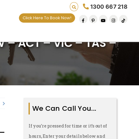
1300 667 218
Click Here To Book Now!
Saving lives one default removal at a time sin
W – ACT – VIC – TAS –
We Can Call You...
If you're pressed for time or it's out of
 –
hours, Enter your details below and