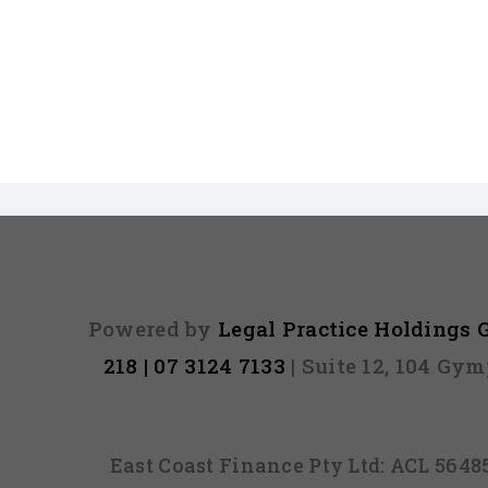
Powered by
Legal Practice Holdings
218 | 07 3124 7133
| Suite 12, 104 Gy
East Coast Finance Pty Ltd: ACL 564