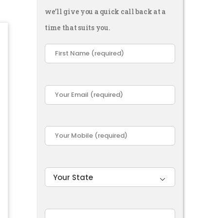
we’ll give you a quick call back at a
time that suits you.
