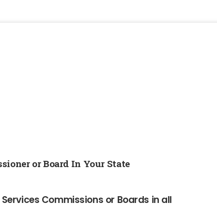
sioner or Board In Your State
al Services Commissions or Boards in all