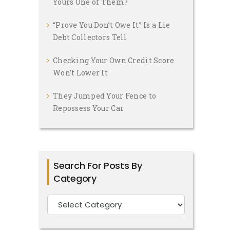
Yours One of Them?
“Prove You Don’t Owe It” Is a Lie
Debt Collectors Tell
Checking Your Own Credit Score
Won’t Lower It
They Jumped Your Fence to
Repossess Your Car
Search For Posts By
Category
Search
For