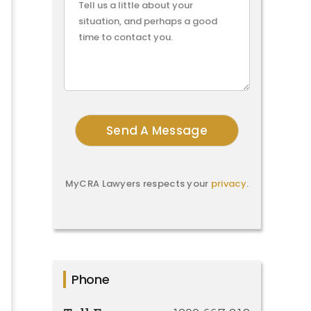
MyCRA Lawyers respects your
privacy
.
Phone