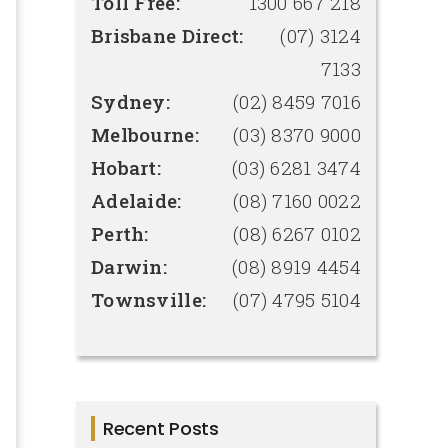
Toll Free:
1300 667 218
Brisbane Direct:
(07) 3124
7133
Sydney:
(02) 8459 7016
Melbourne:
(03) 8370 9000
Hobart:
(03) 6281 3474
Adelaide:
(08) 7160 0022
Perth:
(08) 6267 0102
Darwin:
(08) 8919 4454
Townsville:
(07) 4795 5104
Recent Posts