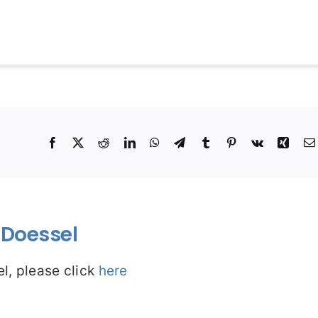
!
Facebook
X
Reddit
LinkedIn
WhatsApp
Telegram
Tumblr
Pinterest
Vk
Xing
Doessel
l, please click
here