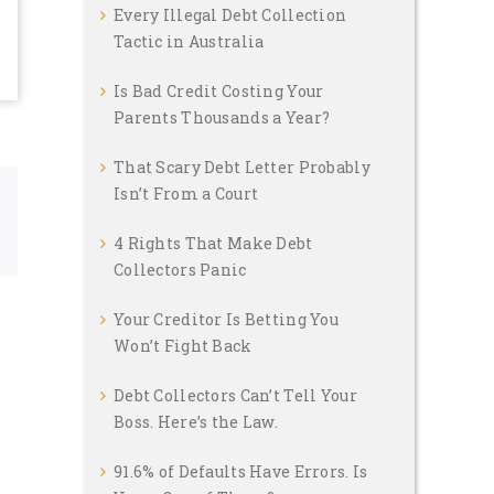
Every Illegal Debt Collection
Tactic in Australia
Is Bad Credit Costing Your
Parents Thousands a Year?
That Scary Debt Letter Probably
Isn’t From a Court
Email
4 Rights That Make Debt
Collectors Panic
Your Creditor Is Betting You
Won’t Fight Back
Debt Collectors Can’t Tell Your
Boss. Here’s the Law.
91.6% of Defaults Have Errors. Is