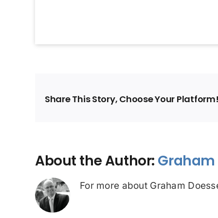
Share This Story, Choose Your Platform
About the Author:
Graham 
For more about Graham Doesse