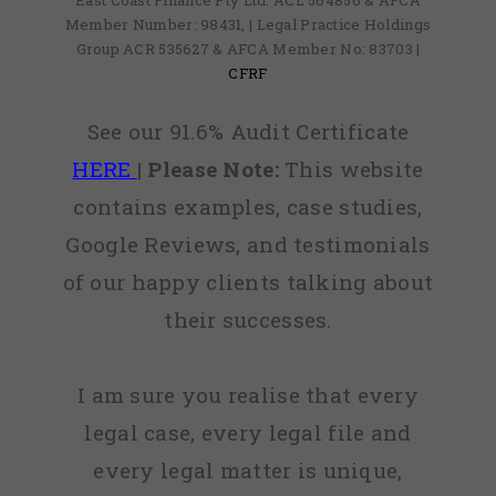
East Coast Finance Pty Ltd: ACL 564856 & AFCA
Member Number: 98431, | Legal Practice Holdings
Group ACR 535627 & AFCA Member No: 83703 |
CFRF
See our 91.6% Audit Certificate
HERE
|
Please Note:
This website
contains examples, case studies,
Google Reviews, and testimonials
of our happy clients talking about
their successes.
I am sure you realise that every
legal case, every legal file and
every legal matter is unique,