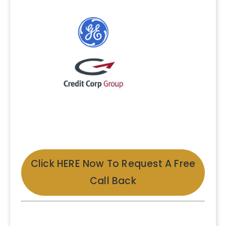
Click HERE Now To Request A Free
Call Back