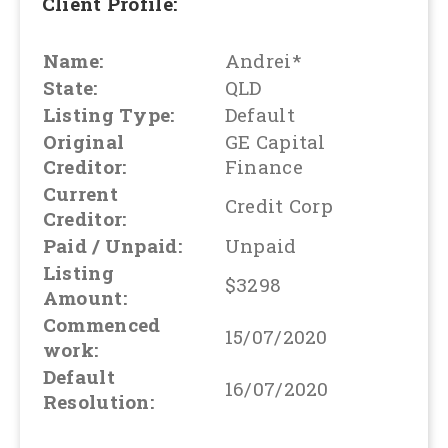
Client Profile:
Name:
Andrei*
State:
QLD
Listing Type:
Default
Original
GE Capital
Creditor:
Finance
Current
Credit Corp
Creditor:
Paid / Unpaid:
Unpaid
Listing
$3298
Amount:
Commenced
15/07/2020
work:
Default
16/07/2020
Resolution: