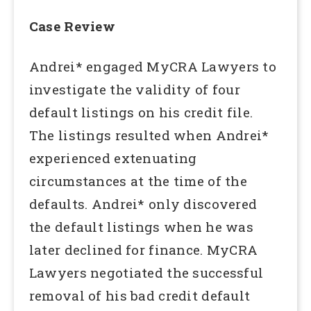
Case Review
Andrei* engaged MyCRA Lawyers to
investigate the validity of four
default listings on his credit file.
The listings resulted when Andrei*
experienced extenuating
circumstances at the time of the
defaults. Andrei* only discovered
the default listings when he was
later declined for finance. MyCRA
Lawyers negotiated the successful
removal of his bad credit default