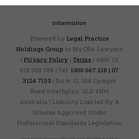
Panic
Information
Powered by
Legal Practice
Holdings Group
ta MyCRA Lawyers
|
Privacy Policy
|
Terms
| ABN: 12
615 900 788 | Tel:
1300 667 218 | 07
3124 7133
| Suite 12, 104 Gympie
Road Strathpine, QLD 4500
Australia | Liability Limited By A
Scheme Approved Under
Professional Standards Legislation