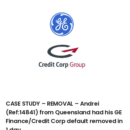
Larger
Image
CASE STUDY – REMOVAL – Andrei
(Ref:14841) from Queensland had his GE
Finance/Credit Corp default removed in
1 day