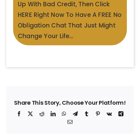
Up With Bad Credit, Then Click
HERE Right Now To Have A FREE No
Obligation Chat That Just Might
Change Your Life…
Share This Story, Choose Your Platform!
Facebook
X
Reddit
LinkedIn
WhatsApp
Telegram
Tumblr
Pinterest
Vk
Xing
Email