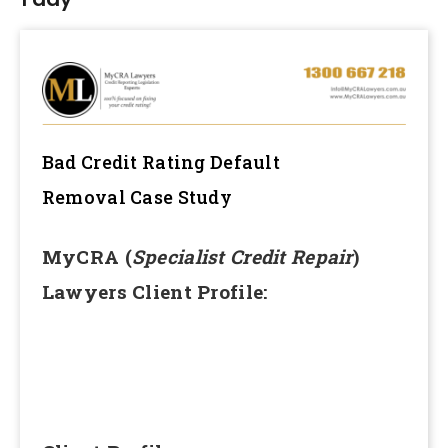
Bad Credit Rating Default
Removal
Case Study
MyCRA (
Specialist Credit Repair
)
Lawyers Client Profile: