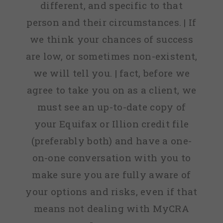
different, and specific to that
person and their circumstances. | If
we think your chances of success
are low, or sometimes non-existent,
we will tell you. | fact, before we
agree to take you on as a client, we
must see an up-to-date copy of
your Equifax or Illion credit file
(preferably both) and have a one-
on-one conversation with you to
make sure you are fully aware of
your options and risks, even if that
means not dealing with MyCRA