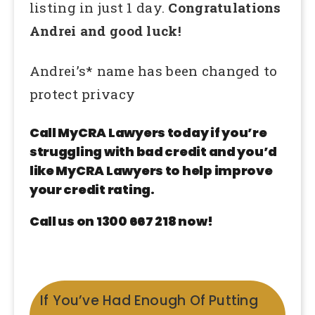
listing in just 1 day.
Congratulations
Andrei and good luck!
Andrei’s* name has been changed to
protect privacy
Call MyCRA Lawyers today if you’re
struggling with bad credit and you’d
like MyCRA Lawyers to help improve
your credit rating.
Call us on 1300 667 218 now!
If You’ve Had Enough Of Putting