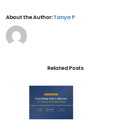
About the Author:
Tanya P
Related Posts
ry Illegal
Debt
llection
actic in