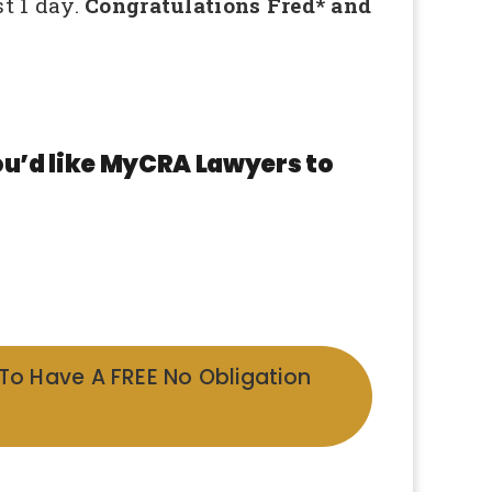
st 1 day.
Congratulations Fred* and
ou’d like MyCRA Lawyers to
 To Have A FREE No Obligation