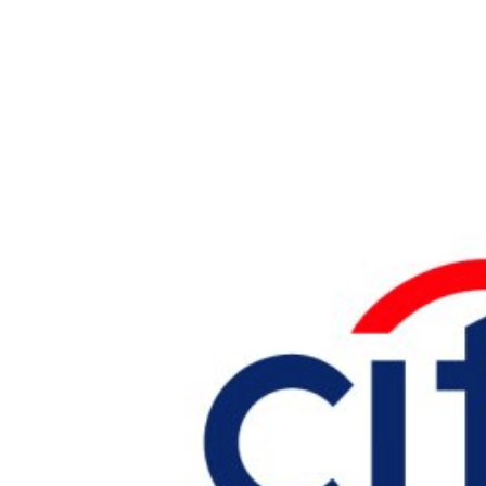
Larger
Image