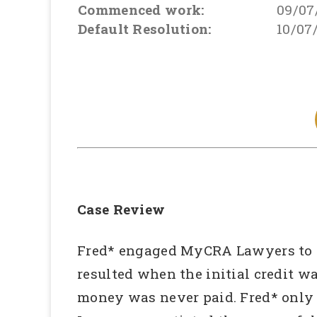
Commenced work:
09/07
Default Resolution:
10/07
Case Review
Fred* engaged MyCRA Lawyers to inv
resulted when the initial credit w
money was never paid. Fred* only 