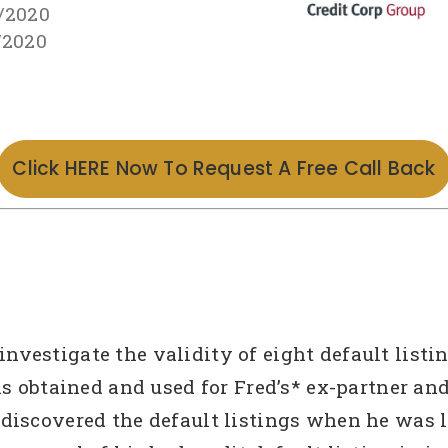
/2020
/2020
Click HERE Now To Request A Free Call Back
estigate the validity of eight default listings
as obtained and used for Fred’s* ex-partner an
discovered the default listings when he was l