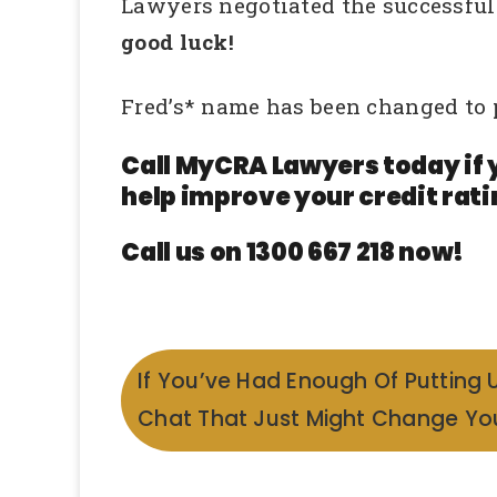
Lawyers negotiated the successful r
good luck!
Fred’s* name has been changed to 
Call MyCRA Lawyers today if 
help improve your credit rati
Call us on 1300 667 218 now!
If You’ve Had Enough Of Putting 
Chat That Just Might Change You