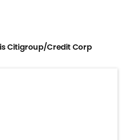
s Citigroup/Credit Corp