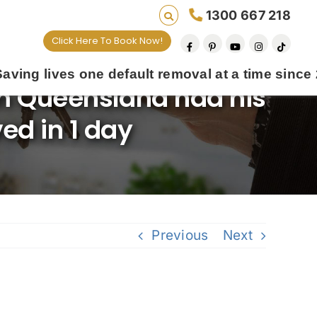
1300 667 218
Click Here To Book Now!
default removal at a time since 2009
m Queensland had his
ed in 1 day
Previous
Next