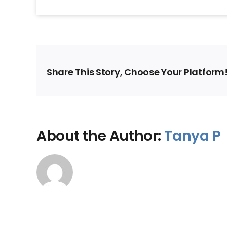
Share This Story, Choose Your Platform
About the Author:
Tanya P