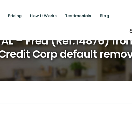
Pricing
How It Works
Testimonials
Blog
Saving lives one 
L – Fred (Ref:14876) fro
Credit Corp default remov