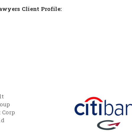
Lawyers Client Profile:
lt
roup
t Corp
id