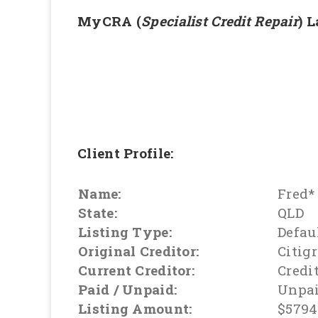
MyCRA (
Specialist Credit Repair
) 
Client Profile:
Name:
Fred*
State:
QLD
Listing Type:
Defau
Original Creditor:
Citig
Current Creditor:
Credi
Paid / Unpaid:
Unpa
Listing Amount:
$5794