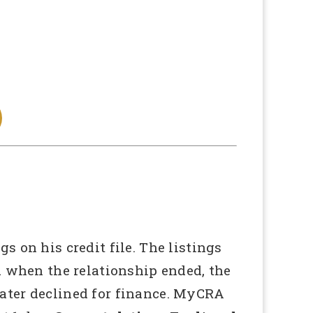
 on his credit file. The listings
d when the relationship ended, the
ater declined for finance. MyCRA