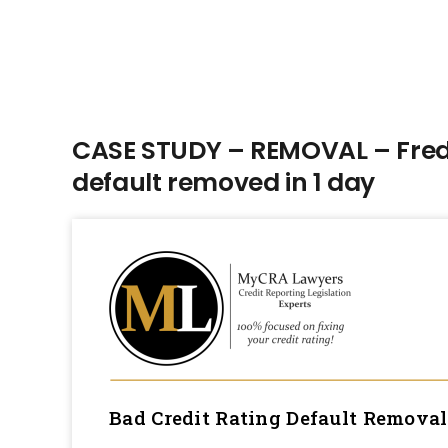
CASE STUDY – REMOVAL – Fred 
default removed in 1 day
Bad Credit Rating Default Remova