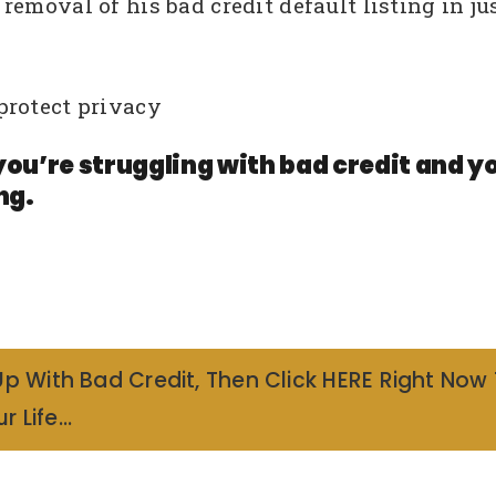
emoval of his bad credit default listing in ju
protect privacy
you’re struggling with bad credit and y
ng.
Up With Bad Credit, Then Click HERE Right Now
r Life…