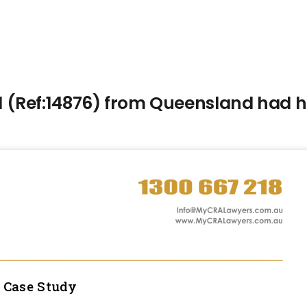
(Ref:14876) from Queensland had hi
l
Case Study