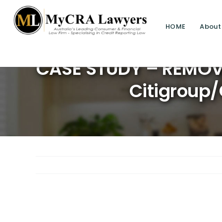
HOME
About
CASE STUDY – REMOVA
Citigroup/
View