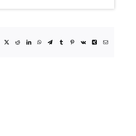
Facebook
X
Reddit
LinkedIn
WhatsApp
Telegram
Tumblr
Pinterest
Vk
Xing
Email