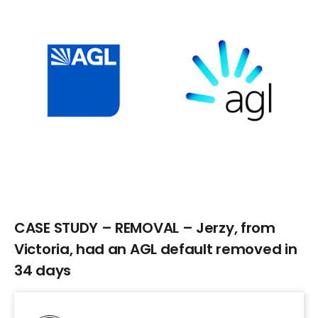
Larger
Image
CASE STUDY – REMOVAL – Jerzy, from
Victoria, had an AGL default removed in
34 days