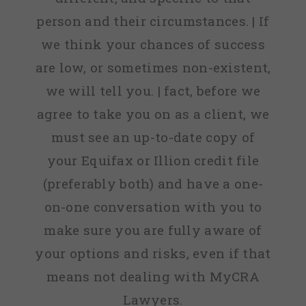
person and their circumstances. | If
we think your chances of success
are low, or sometimes non-existent,
we will tell you. | fact, before we
agree to take you on as a client, we
must see an up-to-date copy of
your Equifax or Illion credit file
(preferably both) and have a one-
on-one conversation with you to
make sure you are fully aware of
your options and risks, even if that
means not dealing with MyCRA
Lawyers.