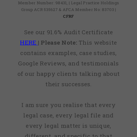
Member Number: 98431, | Legal Practice Holdings
Group ACR 535627 & AFCA Member No: 83703 |
CFRF
See our 91.6% Audit Certificate
HERE
|
Please Note:
This website
contains examples, case studies,
Google Reviews, and testimonials
of our happy clients talking about
their successes.
I am sure you realise that every
legal case, every legal file and
every legal matter is unique,
different, and specific to that