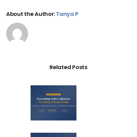
About the Author:
Tanya P
Related Posts
ry Illegal
Debt
llection
actic in