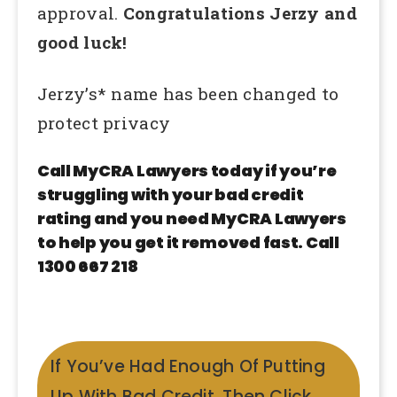
approval.
Congratulations Jerzy and
good luck!
Jerzy’s* name has been changed to
protect privacy
Call MyCRA Lawyers today if you’re
struggling with your bad credit
rating and you need MyCRA Lawyers
to help you get it removed fast. Call
1300 667 218
If You’ve Had Enough Of Putting
Up With Bad Credit, Then Click