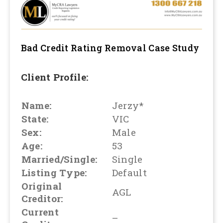
Bad Credit Rating Removal
Case Study
Client Profile:
Name:
Jerzy*
State:
VIC
Sex:
Male
Age:
53
Married/Single:
Single
Listing Type:
Default
Original
AGL
Creditor:
Current
–