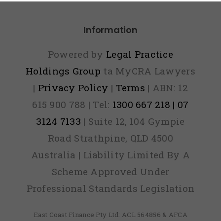
Panic
Information
Powered by
Legal Practice
Holdings Group
ta MyCRA Lawyers
|
Privacy Policy
|
Terms
| ABN: 12
615 900 788 | Tel:
1300 667 218 | 07
3124 7133
| Suite 12, 104 Gympie
Road Strathpine, QLD 4500
Australia | Liability Limited By A
Scheme Approved Under
Professional Standards Legislation
East Coast Finance Pty Ltd: ACL 564856 & AFCA