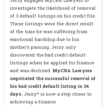
Jerzy engaged MyCRA Lawyers to
investigate the likelihood of removal
of 3 default listings on his credit file.
These listings were the direct result
of the time he was suffering from
emotional hardship due to his
mother’s passing. Jerzy only
discovered the bad credit default
listings when he applied for finance
and was declined.
MyCRA Lawyers
negotiated the successful removal of
his bad credit default listing in 34
days.
Jerzy* is now a step closer to
achieving a finance