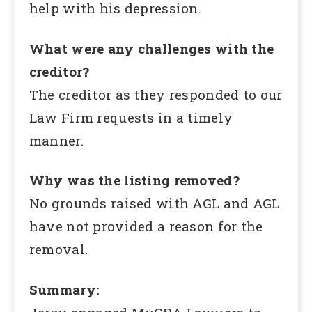
help with his depression.
What were any challenges with the
creditor?
The creditor as they responded to our
Law Firm requests in a timely
manner.
Why was the listing removed?
No grounds raised with AGL and AGL
have not provided a reason for the
removal.
Summary: