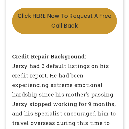
Click HERE Now To Request A Free
Call Back
Credit Repair Background
:
Jerzy had 3 default listings on his
credit report. He had been
experiencing extreme emotional
hardship since his mother’s passing.
Jerzy stopped working for 9 months,
and his Specialist encouraged him to
travel overseas during this time to