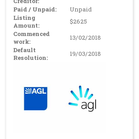
Creditor:
Paid / Unpaid:
Unpaid
Listing
$2625
Amount:
Commenced
13/02/2018
work:
Default
19/03/2018
Resolution: