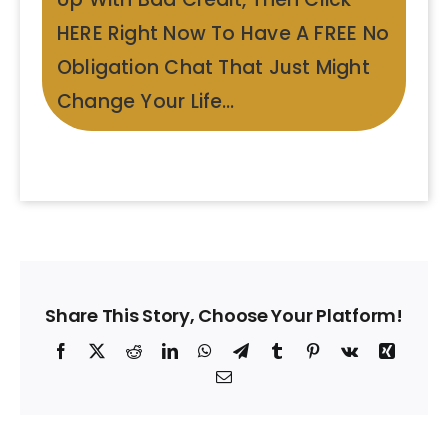
HERE Right Now To Have A FREE No
Obligation Chat That Just Might
Change Your Life…
Share This Story, Choose Your Platform!
Facebook
X
Reddit
LinkedIn
WhatsApp
Telegram
Tumblr
Pinterest
Vk
Xing
Email