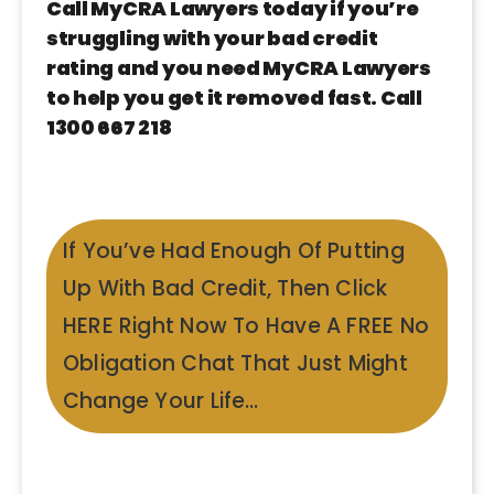
Call MyCRA Lawyers today if you’re
struggling with your bad credit
rating and you need MyCRA Lawyers
to help you get it removed fast. Call
1300 667 218
If You’ve Had Enough Of Putting
Up With Bad Credit, Then Click
HERE Right Now To Have A FREE No
Obligation Chat That Just Might
Change Your Life…