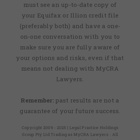
must see an up-to-date copy of
your Equifax or Illion credit file
(preferably both) and have a one-
on-one conversation with you to
make sure you are fully aware of
your options and risks, even if that
means not dealing with MyCRA
Lawyers.
Remember:
past results are not a
guarantee of your future success.
Copyright 2009 - 2025 | Legal Practice Holdings
Group Pty Ltd Trading as MyCRA Lawyers - All