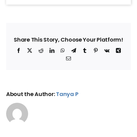
Share This Story, Choose Your Platform!
Facebook
X
Reddit
LinkedIn
WhatsApp
Telegram
Tumblr
Pinterest
Vk
Xing
Email
About the Author:
Tanya P