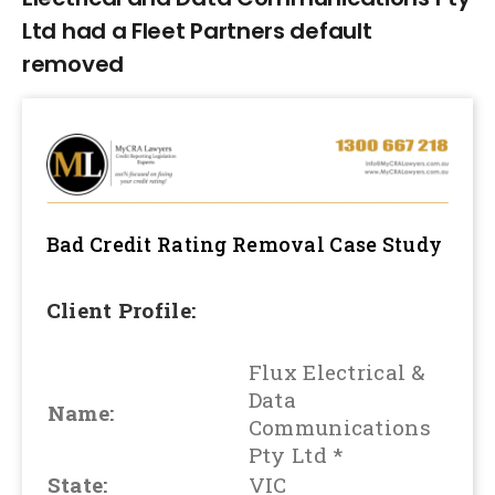
Ltd had a Fleet Partners default
removed
Bad Credit Rating Removal
Case Study
Client Profile:
Flux Electrical &
Data
Name:
Communications
Pty Ltd *
State:
VIC