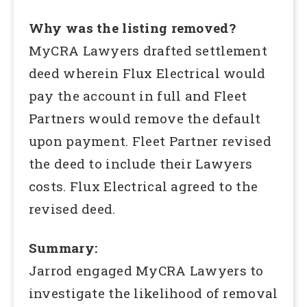
Why was the listing removed?
MyCRA Lawyers drafted settlement
deed wherein Flux Electrical would
pay the account in full and Fleet
Partners would remove the default
upon payment. Fleet Partner revised
the deed to include their Lawyers
costs. Flux Electrical agreed to the
revised deed.
Summary:
Jarrod engaged MyCRA Lawyers to
investigate the likelihood of removal