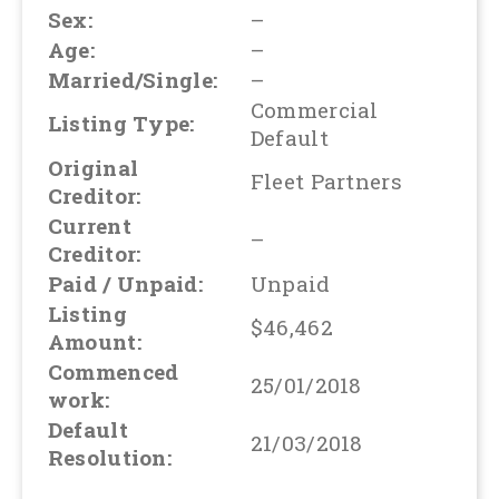
Sex:
–
Age:
–
Married/Single:
–
Commercial
Listing Type:
Default
Original
Fleet Partners
Creditor:
Current
–
Creditor:
Paid / Unpaid:
Unpaid
Listing
$46,462
Amount:
Commenced
25/01/2018
work:
Default
21/03/2018
Resolution: