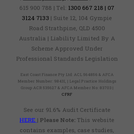
615 900 788 | Tel:
1300 667 218 | 07
3124 7133
| Suite 12, 104 Gympie
Road Strathpine, QLD 4500
Australia | Liability Limited By A
Scheme Approved Under
Professional Standards Legislation
East Coast Finance Pty Ltd: ACL 564856 & AFCA
Member Number: 98431, | Legal Practice Holdings
Group ACR 535627 & AFCA Member No: 83703 |
CFRF
See our 91.6% Audit Certificate
HERE
|
Please Note:
This website
contains examples, case studies,