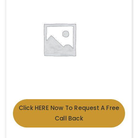
Click HERE Now To Request A Free
Call Back