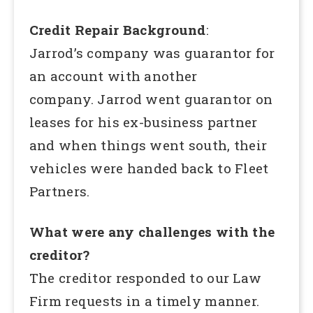
Credit Repair Background
:
Jarrod’s company was guarantor for
an account with another
company. Jarrod went guarantor on
leases for his ex-business partner
and when things went south, their
vehicles were handed back to Fleet
Partners.
What were any challenges with the
creditor?
The creditor responded to our Law
Firm requests in a timely manner.