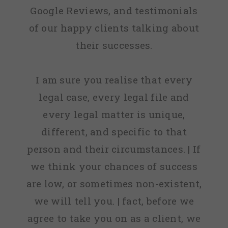
Google Reviews, and testimonials
of our happy clients talking about
their successes.
I am sure you realise that every
legal case, every legal file and
every legal matter is unique,
different, and specific to that
person and their circumstances. | If
we think your chances of success
are low, or sometimes non-existent,
we will tell you. | fact, before we
agree to take you on as a client, we