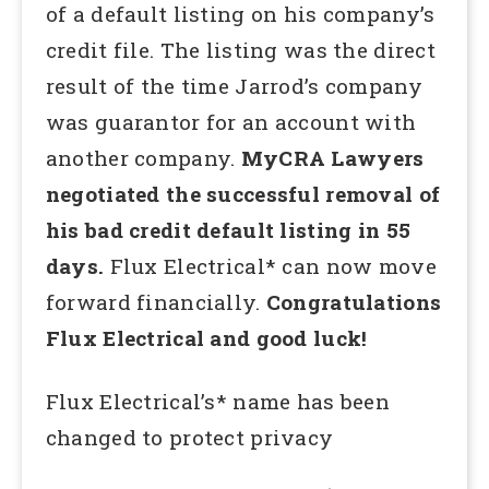
of a default listing on his company’s
credit file. The listing was the direct
result of the time Jarrod’s company
was guarantor for an account with
another company.
MyCRA Lawyers
negotiated the successful removal of
his bad credit default listing in 55
days.
Flux Electrical* can now move
forward financially.
Congratulations
Flux Electrical and good luck!
Flux Electrical’s* name has been
changed to protect privacy