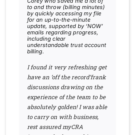
Corey who saved me a lot of
to and throw (billing minutes)
by quickly accessing my file
for an up-to-the-minute
update, supported by ‘NOW’
emails regarding progress,
including clear
understandable trust account
billing.
I found it very refreshing get
have an ‘off the record’frank
discussions drawing on the
experience of the team to be
absolutely golden! I was able
to carry on with business,
rest assured myCRA