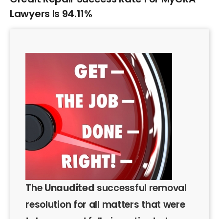
Lawyers Is 94.11%
The
Unaudited
successful removal
resolution for all matters that were