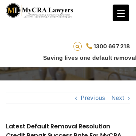
Latest Default Removal Resolution Credit
1300 667 218
Repair Success Rate For MyCRA Lawyers Is
94.11%
Saving lives one default removal at a time sinc
Previous
Next
Latest Default Removal Resolution
Credit Repair Success Rate For MyCRA