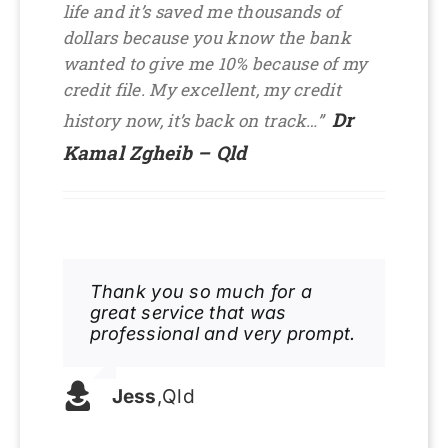
life and it’s saved me thousands of
dollars because you know the bank
wanted to give me 10% because of my
credit file. My excellent, my credit
Dr
history now, it’s back on track…”
Kamal Zgheib – Qld
Thank you so much for a
great service that was
professional and very prompt.
Jess
,
Qld