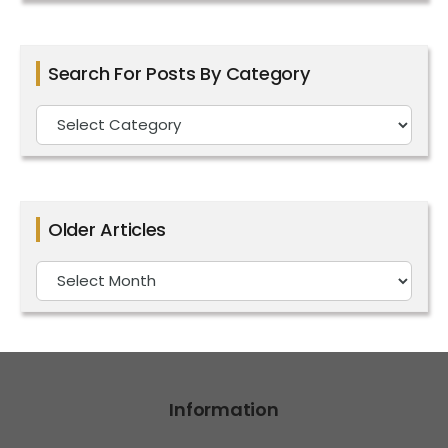
Search For Posts By Category
Search
For
Posts
By
Older Articles
Category
Older
Articles
Information