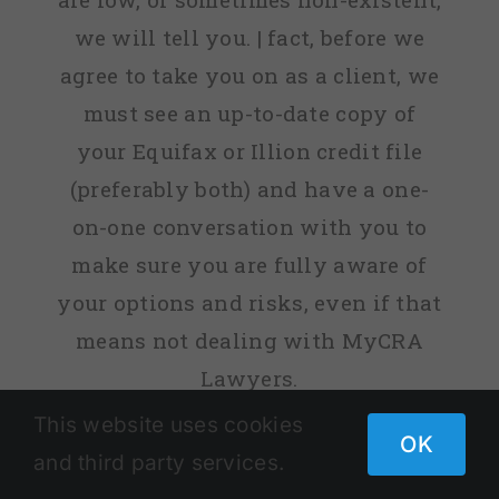
we will tell you. | fact, before we
agree to take you on as a client, we
must see an up-to-date copy of
your Equifax or Illion credit file
(preferably both) and have a one-
on-one conversation with you to
make sure you are fully aware of
your options and risks, even if that
means not dealing with MyCRA
Lawyers.
This website uses cookies
OK
Remember:
past results are not a
and third party services.
guarantee of your future success.