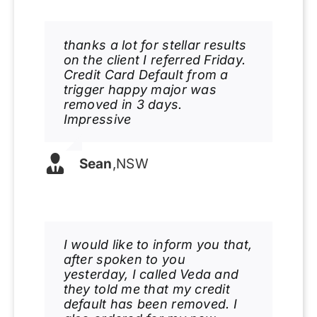
thanks a lot for stellar results
on the client I referred Friday.
Credit Card Default from a
trigger happy major was
removed in 3 days.
Impressive
Sean
,
NSW
I would like to inform you that,
after spoken to you
yesterday, I called Veda and
they told me that my credit
default has been removed. I