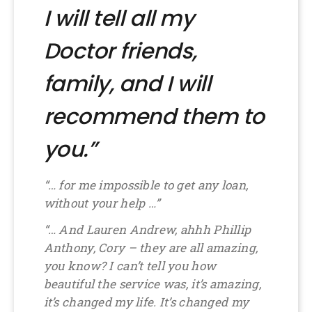
I will tell all my
Doctor friends,
family, and I will
recommend them to
you.”
“… for me impossible to get any loan,
without your help …”
“… And Lauren Andrew, ahhh Phillip
Anthony, Cory – they are all amazing,
you know? I can’t tell you how
beautiful the service was, it’s amazing,
it’s changed my life. It’s changed my