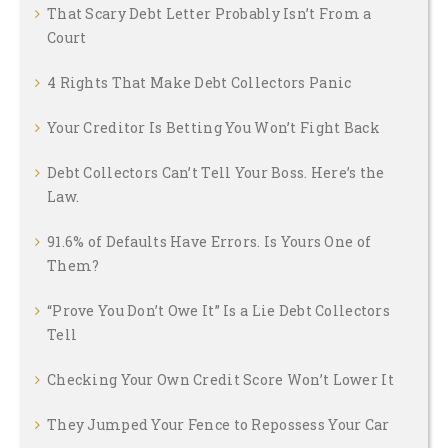
That Scary Debt Letter Probably Isn’t From a
Court
4 Rights That Make Debt Collectors Panic
Your Creditor Is Betting You Won’t Fight Back
Debt Collectors Can’t Tell Your Boss. Here’s the
Law.
91.6% of Defaults Have Errors. Is Yours One of
Them?
“Prove You Don’t Owe It” Is a Lie Debt Collectors
Tell
Checking Your Own Credit Score Won’t Lower It
They Jumped Your Fence to Repossess Your Car