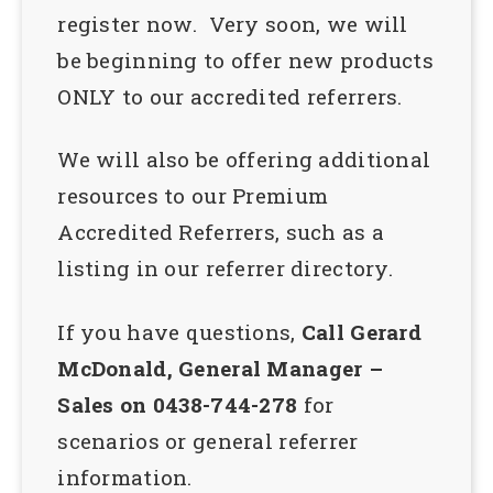
register now. Very soon, we will
be beginning to offer new products
ONLY to our accredited referrers.
We will also be offering additional
resources to our Premium
Accredited Referrers, such as a
listing in our referrer directory.
If you have questions,
Call Gerard
McDonald, General Manager –
Sales on 0438-744-278
for
scenarios or general referrer
information.