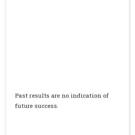
Past results are no indication of
future success.