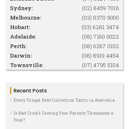
Sydney:
(02) 8459 7016
Melbourne:
(03) 8370 9000
Hobart:
(03) 6281 3474
Adelaide:
(08) 7160 0022
Perth:
(08) 6267 0102
Darwin:
(08) 8919 4454
Townsville:
(07) 4795 5104
Recent Posts
Every Illegal Debt Collection Tactic in Australia
Is Bad Credit Costing Your Parents Thousands a
Year?