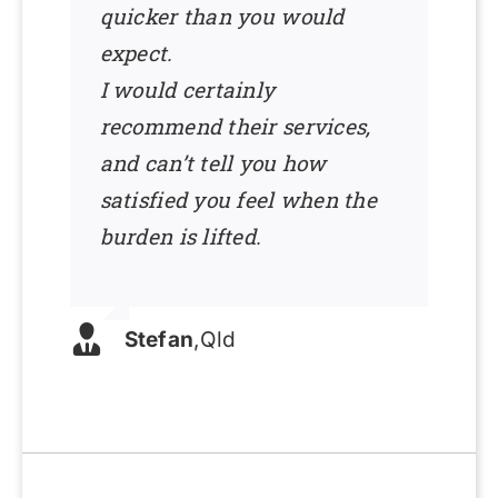
quicker than you would
expect.
I would certainly
recommend their services,
and can’t tell you how
satisfied you feel when the
burden is lifted.
Stefan
,
Qld