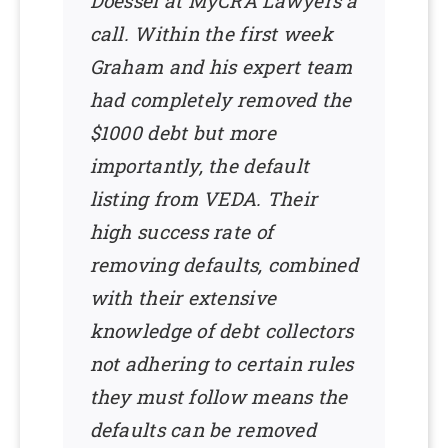
Doessel at MyCRA Lawyers a
call. Within the first week
Graham and his expert team
had completely removed the
$1000 debt but more
importantly, the default
listing from VEDA. Their
high success rate of
removing defaults, combined
with their extensive
knowledge of debt collectors
not adhering to certain rules
they must follow means the
defaults can be removed