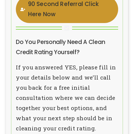
90 Second Referral Click
Here Now
Do You Personally Need A Clean
Credit Rating Yourself?
If you answered YES, please fill in
your details below and we’ll call
you back for a free initial
consultation where we can decide
together your best options, and
what your next step should be in
cleaning your credit rating.