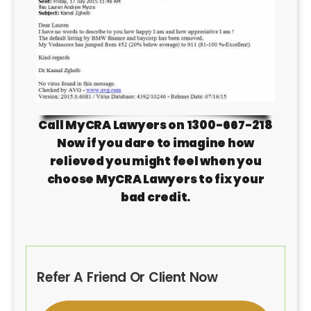
Call MyCRA Lawyers on 1300-667-218
Now if you dare to imagine how
relieved you might feel when you
choose MyCRA Lawyers to fix your
bad credit.
Refer A Friend Or Client Now