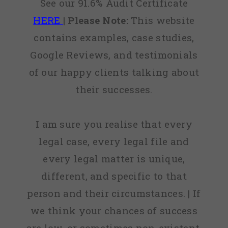
See our 91.6% Audit Certificate
HERE
|
Please Note:
This website
contains examples, case studies,
Google Reviews, and testimonials
of our happy clients talking about
their successes.
I am sure you realise that every
legal case, every legal file and
every legal matter is unique,
different, and specific to that
person and their circumstances. | If
we think your chances of success
are low, or sometimes non-existent,