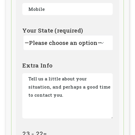
Your State (required)

Extra Info
23 - 22=