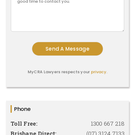
MyCRA Lawyers respects your
privacy
.
Phone
Toll Free:
1300 667 218
Brisbane Direct:
(07) 3124 7133