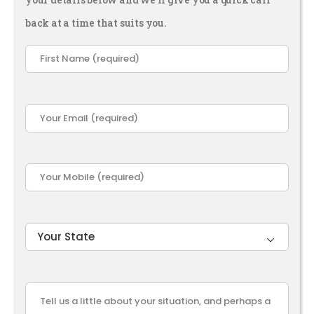
back at a time that suits you.
