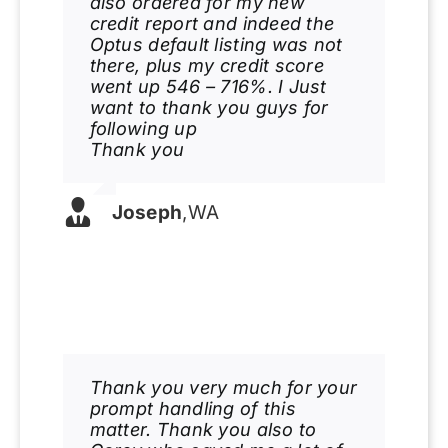
also ordered for my new
credit report and indeed the
Optus default listing was not
there, plus my credit score
went up 546 – 716%. I Just
want to thank you guys for
following up
Thank you
Joseph
,
WA
Thank you very much for your
prompt handling of this
matter. Thank you also to