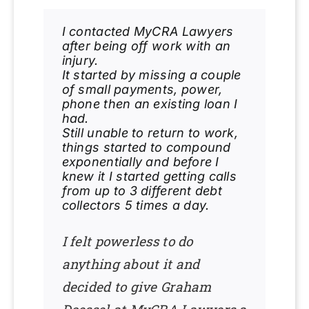
I contacted MyCRA Lawyers
after being off work with an
injury.
It started by missing a couple
of small payments, power,
phone then an existing loan I
had.
Still unable to return to work,
things started to compound
exponentially and before I
knew it I started getting calls
from up to 3 different debt
collectors 5 times a day.
I felt powerless to do
anything about it and
decided to give Graham