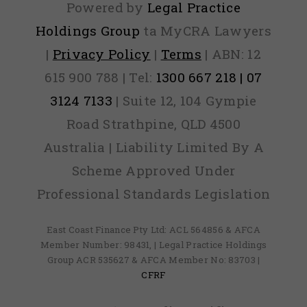
Powered by
Legal Practice
Holdings Group
ta MyCRA Lawyers
|
Privacy Policy
|
Terms
| ABN: 12
615 900 788 | Tel:
1300 667 218 | 07
3124 7133
| Suite 12, 104 Gympie
Road Strathpine, QLD 4500
Australia | Liability Limited By A
Scheme Approved Under
Professional Standards Legislation
East Coast Finance Pty Ltd: ACL 564856 & AFCA
Member Number: 98431, | Legal Practice Holdings
Group ACR 535627 & AFCA Member No: 83703 |
CFRF