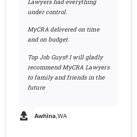
Lawyers had everything
under control.
MyCRA delivered on time
and on budget.
Top Job Guys!! I will gladly
recommend MyCRA Lawyers
to family and friends in the
future
Awhina
,
WA