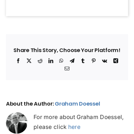
Share This Story, Choose Your Platform!
Facebook
X
Reddit
LinkedIn
WhatsApp
Telegram
Tumblr
Pinterest
Vk
Xing
Email
About the Author:
Graham Doessel
For more about Graham Doessel,
please click
here