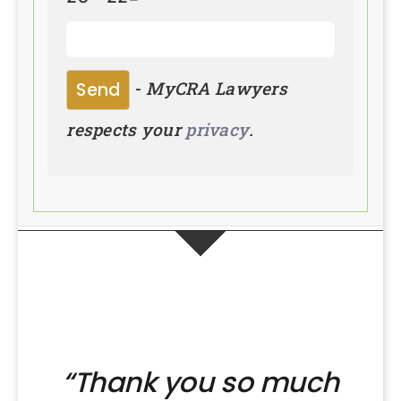
-
MyCRA Lawyers
respects your
privacy
.
“Thank you so much