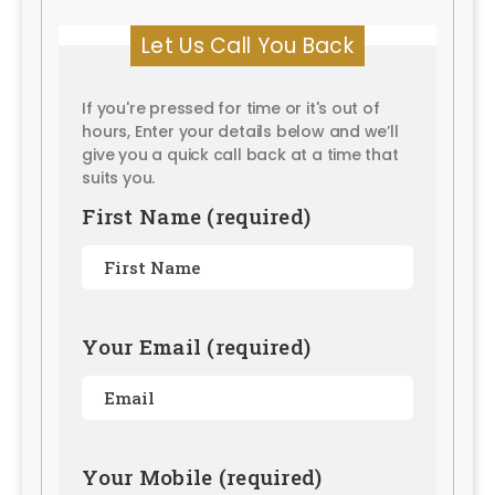
Let Us Call You Back
If you're pressed for time or it's out of
hours, Enter your details below and we’ll
give you a quick call back at a time that
suits you.
First Name (required)
Your Email (required)
Your Mobile (required)