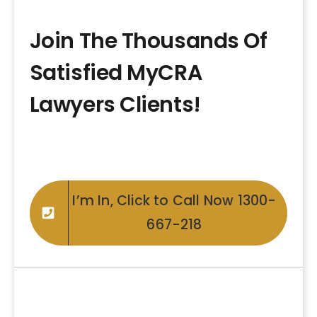
Join The Thousands Of
Satisfied MyCRA
Lawyers Clients!
I’m In, Click to Call Now 1300-
667-218