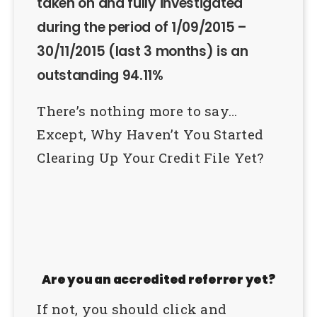
taken on and fully investigated
during the period of 1/09/2015 –
30/11/2015 (last 3 months) is an
outstanding 94.11%
There’s nothing more to say…
Except, Why Haven’t You Started
Clearing Up Your Credit File Yet?
Are you an accredited referrer yet?
If not, you should click and