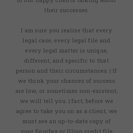
their successes.
I am sure you realise that every
legal case, every legal file and
every legal matter is unique,
different, and specific to that
person and their circumstances. | If
we think your chances of success
are low, or sometimes non-existent,
we will tell you. | fact, before we
agree to take you on as a client, we
must see an up-to-date copy of
your Equifax or Illion credit file