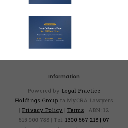
0? Here’s
Debt
 to Fight
llectors
It
ace $10
lion Fines
And They
ope You
ver Find
Information
Out)
Powered by
Legal Practice
Holdings Group
ta MyCRA Lawyers
|
Privacy Policy
|
Terms
| ABN: 12
615 900 788 | Tel:
1300 667 218 | 07