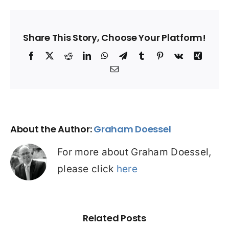
Share This Story, Choose Your Platform!
Facebook
X
Reddit
LinkedIn
WhatsApp
Telegram
Tumblr
Pinterest
Vk
Xing
Email
About the Author:
Graham Doessel
For more about Graham Doessel,
please click
here
Related Posts