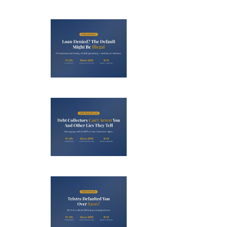
Loan
nied? The
fault on
our File
ight Be
Debt
Illegal
llectors
’t Arrest
u (And 3
her Lies
Telstra
ey Tell)
efaulted
ou Over