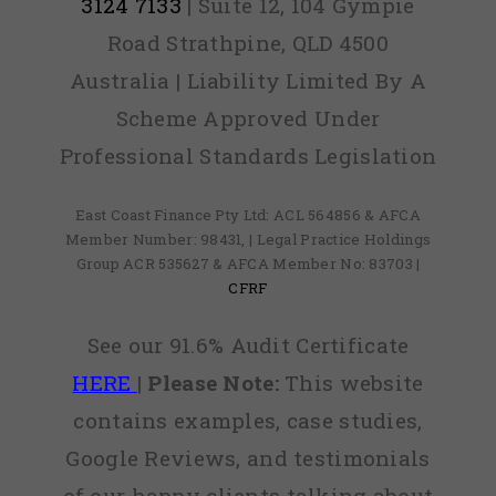
3124 7133
| Suite 12, 104 Gympie
Road Strathpine, QLD 4500
Australia | Liability Limited By A
Scheme Approved Under
Professional Standards Legislation
East Coast Finance Pty Ltd: ACL 564856 & AFCA
Member Number: 98431, | Legal Practice Holdings
Group ACR 535627 & AFCA Member No: 83703 |
CFRF
See our 91.6% Audit Certificate
HERE
|
Please Note:
This website
contains examples, case studies,
Google Reviews, and testimonials
of our happy clients talking about