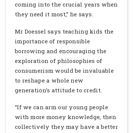
coming into the crucial years when
they need it most,” he says.
Mr Doessel says teaching kids the
importance of responsible
borrowing and encouraging the
exploration of philosophies of
consumerism would be invaluable
to reshape a whole new
generation’s attitude to credit.
“If we can arm our young people
with more money knowledge, then
collectively they may have a better