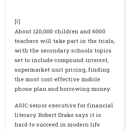
[i]
About 120,000 children and 6000
teachers will take part in the trials,
with the secondary schools topics
set to include compound interest,
supermarket unit pricing, finding
the most cost-effective mobile
phone plan and borrowing money.
ASIC senior executive for financial
literacy Robert Drake says it is
hard to succeed in modern life