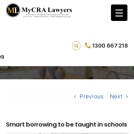
1300 667 218
Smart borrowing to be taught in schools
S
Previous
Next
Smart borrowing to be taught in schools