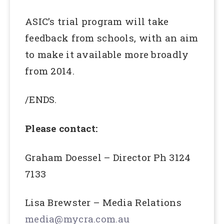
ASIC’s trial program will take
feedback from schools, with an aim
to make it available more broadly
from 2014.
/ENDS.
Please contact:
Graham Doessel – Director Ph 3124
7133
Lisa Brewster – Media Relations
media@mycra.com.au