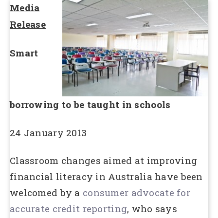
Media
Release
Smart
borrowing to be taught in schools
24 January 2013
Classroom changes aimed at improving
financial literacy in Australia have been
welcomed by a
consumer advocate for
accurate credit reporting
, who says