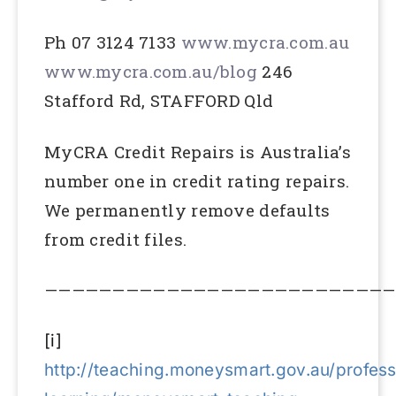
Ph 07 3124 7133
www.mycra.com.au
www.mycra.com.au/blog
246
Stafford Rd, STAFFORD Qld
MyCRA Credit Repairs is Australia’s
number one in credit rating repairs.
We permanently remove defaults
from credit files.
——————————————————————————
[i]
http://teaching.moneysmart.gov.au/profess