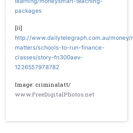
learning/moneysmart-teaching-
packages
[ii]
http://www.dailytelegraph.com.au/money
matters/schools-to-run-finance-
classes/story-fn300aev-
1226557978782
Image: criminalatt/
www.FreeDigitalPhotos.net