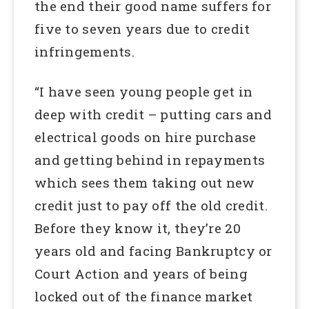
the end their good name suffers for
five to seven years due to credit
infringements.
“I have seen young people get in
deep with credit – putting cars and
electrical goods on hire purchase
and getting behind in repayments
which sees them taking out new
credit just to pay off the old credit.
Before they know it, they’re 20
years old and facing Bankruptcy or
Court Action and years of being
locked out of the finance market