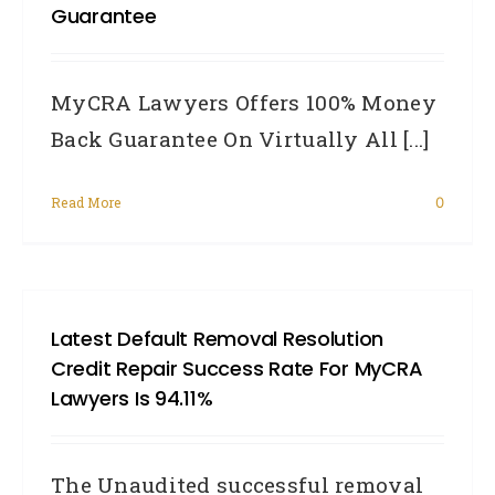
Guarantee
MyCRA Lawyers Offers 100% Money
Back Guarantee On Virtually All [...]
Read More
0
Latest Default Removal Resolution
Credit Repair Success Rate For MyCRA
Lawyers Is 94.11%
The Unaudited successful removal