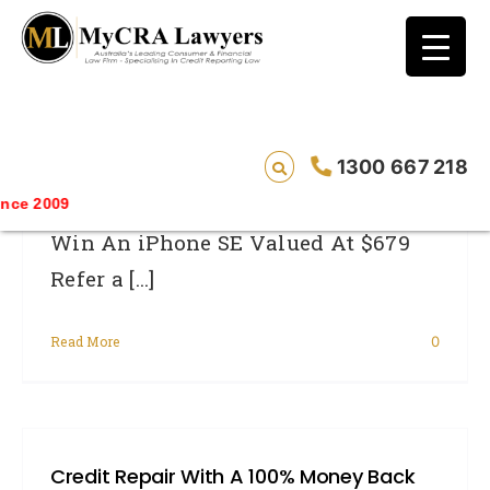
blog test
// Revised code without the problematic
function calls ?>
MyCRA Lawyers IPhone Giveaway
1300 667 218
Saving 
Win An iPhone SE Valued At $679
Refer a [...]
Read More
0
Credit Repair With A 100% Money Back