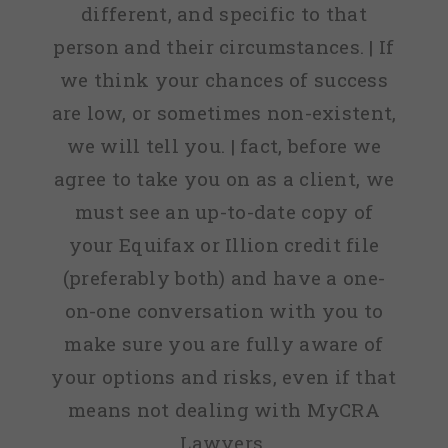
different, and specific to that
person and their circumstances. | If
we think your chances of success
are low, or sometimes non-existent,
we will tell you. | fact, before we
agree to take you on as a client, we
must see an up-to-date copy of
your Equifax or Illion credit file
(preferably both) and have a one-
on-one conversation with you to
make sure you are fully aware of
your options and risks, even if that
means not dealing with MyCRA
Lawyers.