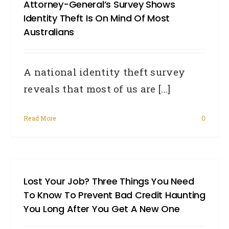
Attorney-General’s Survey Shows
Identity Theft Is On Mind Of Most
Australians
A national identity theft survey
reveals that most of us are [...]
Read More
0
Lost Your Job? Three Things You Need
To Know To Prevent Bad Credit Haunting
You Long After You Get A New One