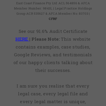
East Coast Finance Pty Ltd: ACL 564856 & AFCA
Member Number: 98431, | Legal Practice Holdings
Group ACR 535627 & AFCA Member No: 83703 |
CFRF
See our 91.6% Audit Certificate
HERE
|
Please Note:
This website
contains examples, case studies,
Google Reviews, and testimonials
of our happy clients talking about
their successes.
I am sure you realise that every
legal case, every legal file and
every legal matter is unique,