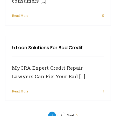
consumers [...]
Read More
0
5 Loan Solutions For Bad Credit
MyCRA Expert Credit Repair
Lawyers Can Fix Your Bad [...]
Read More
1
Next
2
1