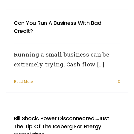
Can You Run A Business With Bad
Credit?
Running a small business can be
extremely trying. Cash flow [...]
Read More
0
Bill Shock, Power Disconnected…just
The Tip Of The Iceberg For Energy