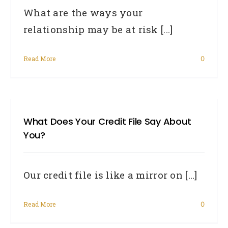
What are the ways your
relationship may be at risk [...]
Read More
0
What Does Your Credit File Say About
You?
Our credit file is like a mirror on [...]
Read More
0