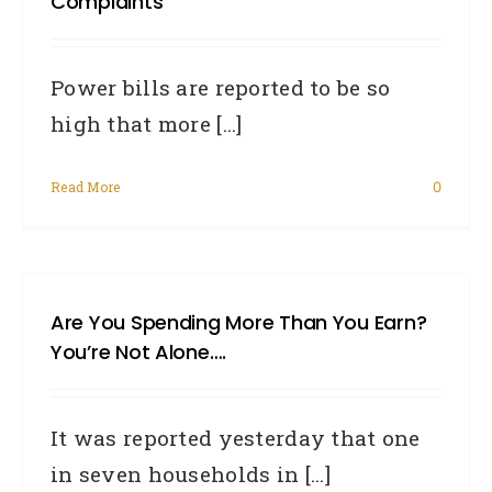
Complaints
Power bills are reported to be so
high that more [...]
Read More
0
Are You Spending More Than You Earn?
You’re Not Alone….
It was reported yesterday that one
in seven households in [...]