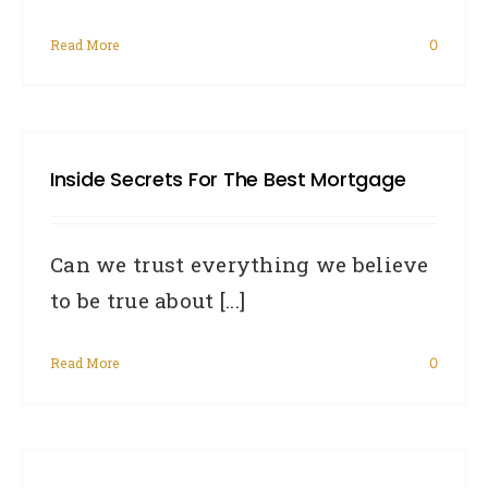
Read More
0
Inside Secrets For The Best Mortgage
Can we trust everything we believe
to be true about [...]
Read More
0