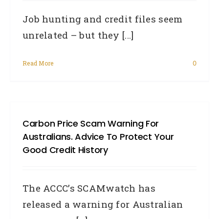
Job hunting and credit files seem
unrelated – but they [...]
Read More
0
Carbon Price Scam Warning For
Australians. Advice To Protect Your
Good Credit History
The ACCC’s SCAMwatch has
released a warning for Australian