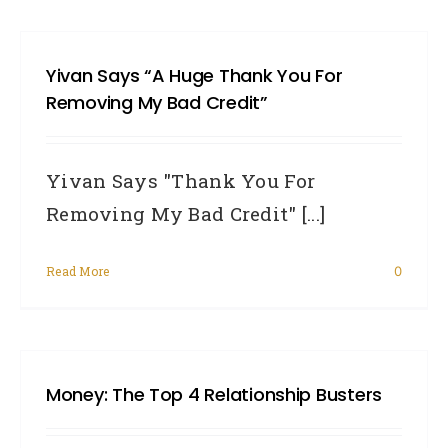
Yivan Says “A Huge Thank You For
Removing My Bad Credit”
Yivan Says "Thank You For
Removing My Bad Credit" [...]
Read More
0
Money: The Top 4 Relationship Busters