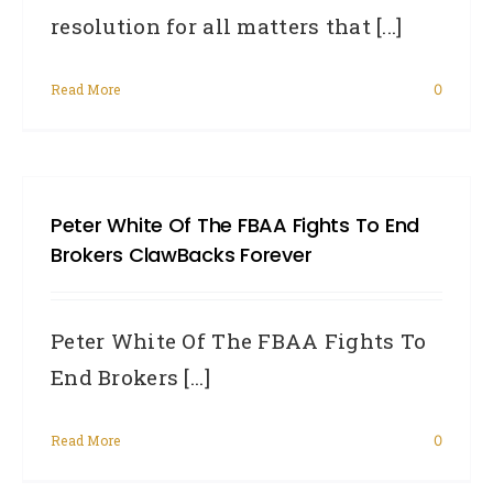
resolution for all matters that [...]
Read More
0
Peter White Of The FBAA Fights To End
Brokers ClawBacks Forever
Peter White Of The FBAA Fights To
End Brokers [...]
Read More
0