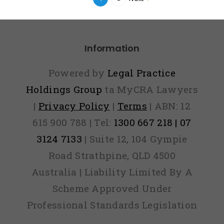
Information
Powered by
Legal Practice
Holdings Group
ta MyCRA Lawyers
|
Privacy Policy
|
Terms
| ABN: 12
615 900 788 | Tel:
1300 667 218 | 07
3124 7133
| Suite 12, 104 Gympie
Road Strathpine, QLD 4500
Australia | Liability Limited By A
Scheme Approved Under
Professional Standards Legislation