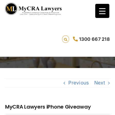
1300 667 218
MyCRA Lawyers iPhone Giveaway
Savin
Previous
Next
MyCRA Lawyers iPhone Giveaway