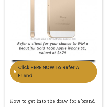
Click HERE NOW To Refer A
Friend
How to get into the draw for a brand