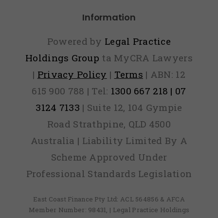
Information
Powered by
Legal Practice
Holdings Group
ta MyCRA Lawyers
|
Privacy Policy
|
Terms
| ABN: 12
615 900 788 | Tel:
1300 667 218 | 07
3124 7133
| Suite 12, 104 Gympie
Road Strathpine, QLD 4500
Australia | Liability Limited By A
Scheme Approved Under
Professional Standards Legislation
East Coast Finance Pty Ltd: ACL 564856 & AFCA
Member Number: 98431, | Legal Practice Holdings