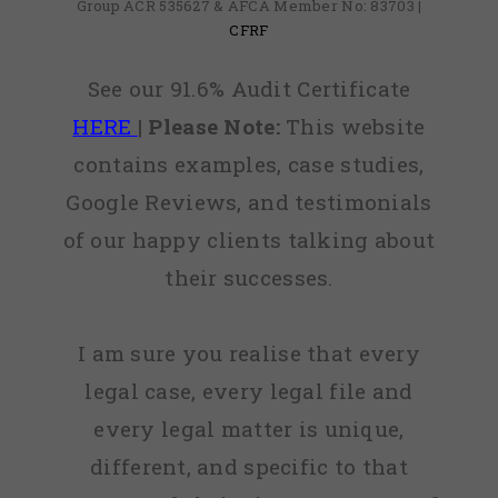
Group ACR 535627 & AFCA Member No: 83703 |
CFRF
See our 91.6% Audit Certificate
HERE
|
Please Note:
This website
contains examples, case studies,
Google Reviews, and testimonials
of our happy clients talking about
their successes.
I am sure you realise that every
legal case, every legal file and
every legal matter is unique,
different, and specific to that