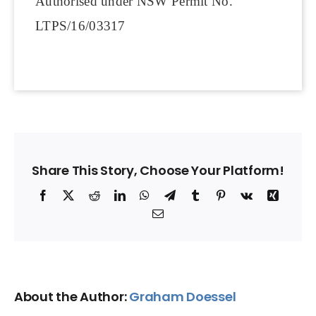
Authorised under NSW Permit No.
LTPS/16/03317
Share This Story, Choose Your Platform!
Facebook
X
Reddit
LinkedIn
WhatsApp
Telegram
Tumblr
Pinterest
Vk
Xing
Email
About the Author:
Graham Doessel