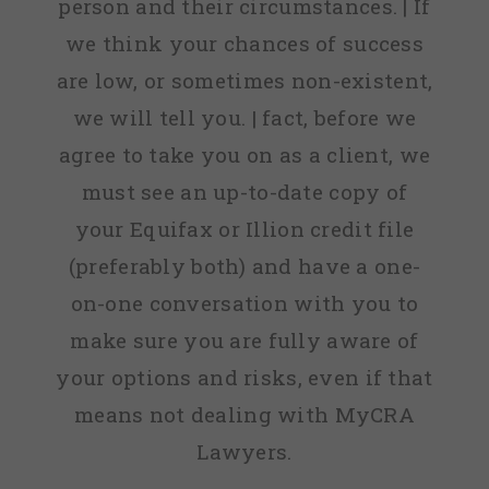
person and their circumstances. | If
we think your chances of success
are low, or sometimes non-existent,
we will tell you. | fact, before we
agree to take you on as a client, we
must see an up-to-date copy of
your Equifax or Illion credit file
(preferably both) and have a one-
on-one conversation with you to
make sure you are fully aware of
your options and risks, even if that
means not dealing with MyCRA
Lawyers.