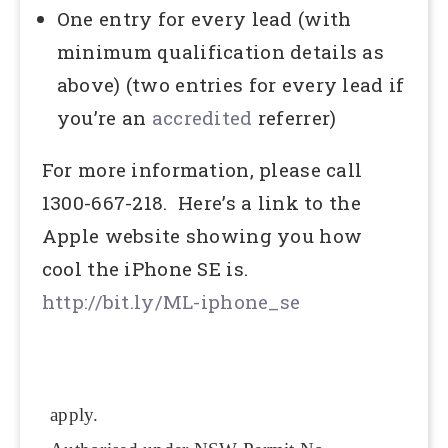
One entry for every lead (with
minimum qualification details as
above) (two entries for every lead if
you’re an
accredited
referrer)
For more information, please call
1300-667-218. Here’s a link to the
Apple website showing you how
cool the iPhone SE is.
http://bit.ly/ML-iphone_se
apply.