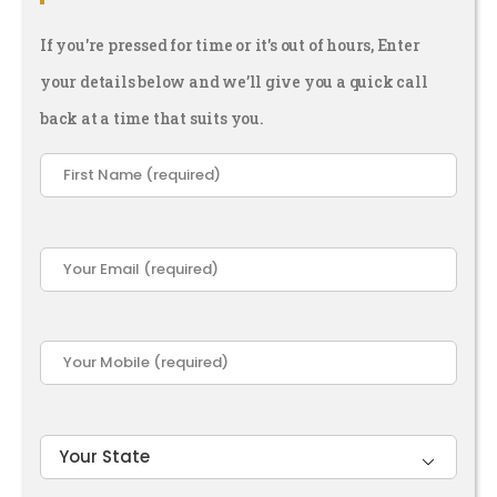
If you're pressed for time or it's out of hours, Enter
your details below and we’ll give you a quick call
back at a time that suits you.
