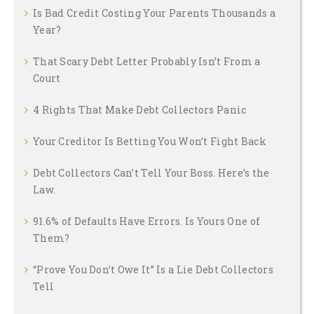
Is Bad Credit Costing Your Parents Thousands a
Year?
That Scary Debt Letter Probably Isn’t From a
Court
4 Rights That Make Debt Collectors Panic
Your Creditor Is Betting You Won’t Fight Back
Debt Collectors Can’t Tell Your Boss. Here’s the
Law.
91.6% of Defaults Have Errors. Is Yours One of
Them?
“Prove You Don’t Owe It” Is a Lie Debt Collectors
Tell