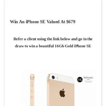
Win An iPhone SE Valued At $679
Refer a client using the link below and go in the
draw to win a beautiful 16Gb Gold iPhone SE