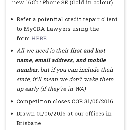
new 16Gb iPhone SE (Gold in colour).
Refer a potential credit repair client
to MyCRA Lawyers using the
form
HERE
All we need is their
first and last
name, email address,
and mobile
number
, but if you can include their
state, it’ll mean we don’t wake them
up early (if they’re in WA)
Competition closes COB 31/05/2016
Drawn 01/06/2016 at our offices in
Brisbane