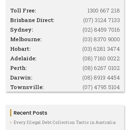
Toll Free:
1300 667 218
Brisbane Direct:
(07) 3124 7133
Sydney:
(02) 8459 7016
Melbourne:
(03) 8370 9000
Hobart:
(03) 6281 3474
Adelaide:
(08) 7160 0022
Perth:
(08) 6267 0102
Darwin:
(08) 8919 4454
Townsville:
(07) 4795 5104
Recent Posts
Every Illegal Debt Collection Tactic in Australia