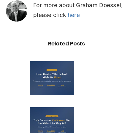
For more about Graham Doessel,
please click
here
Related Posts
Loan
nied? The
fault on
our File
ight Be
Debt
Illegal
llectors
’t Arrest