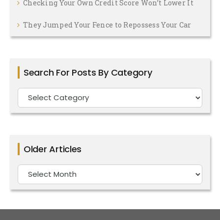
Checking Your Own Credit Score Won’t Lower It
They Jumped Your Fence to Repossess Your Car
Search For Posts By Category
Search
For
Posts
By
Older Articles
Category
Older
Articles