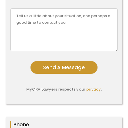
MyCRA Lawyers respects your
privacy
.
Phone