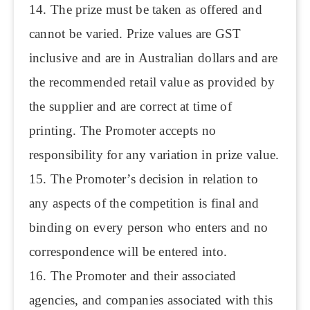
14. The prize must be taken as offered and
cannot be varied. Prize values are GST
inclusive and are in Australian dollars and are
the recommended retail value as provided by
the supplier and are correct at time of
printing. The Promoter accepts no
responsibility for any variation in prize value.
15. The Promoter’s decision in relation to
any aspects of the competition is final and
binding on every person who enters and no
correspondence will be entered into.
16. The Promoter and their associated
agencies, and companies associated with this