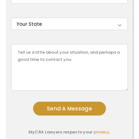

MyCRA Lawyers respects your
privacy
.