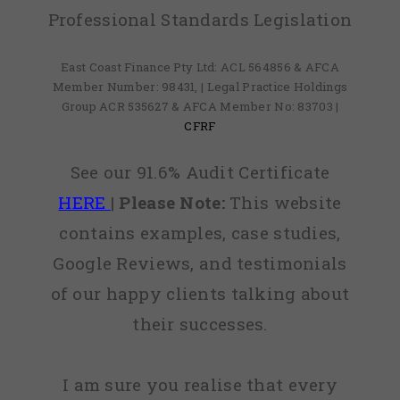
Professional Standards Legislation
East Coast Finance Pty Ltd: ACL 564856 & AFCA
Member Number: 98431, | Legal Practice Holdings
Group ACR 535627 & AFCA Member No: 83703 |
CFRF
See our 91.6% Audit Certificate
HERE
|
Please Note:
This website
contains examples, case studies,
Google Reviews, and testimonials
of our happy clients talking about
their successes.
I am sure you realise that every