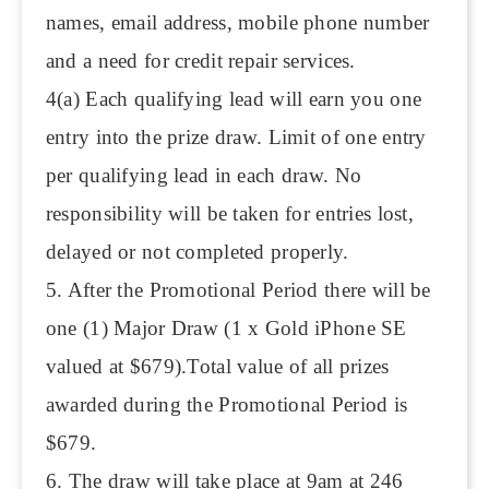
names, email address, mobile phone number
and a need for credit repair services.
4(a) Each qualifying lead will earn you one
entry into the prize draw. Limit of one entry
per qualifying lead in each draw. No
responsibility will be taken for entries lost,
delayed or not completed properly.
5. After the Promotional Period there will be
one (1) Major Draw (1 x Gold iPhone SE
valued at $679).Total value of all prizes
awarded during the Promotional Period is
$679.
6. The draw will take place at 9am at 246