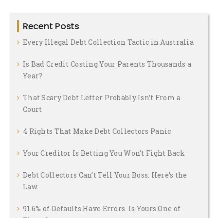
Recent Posts
Every Illegal Debt Collection Tactic in Australia
Is Bad Credit Costing Your Parents Thousands a
Year?
That Scary Debt Letter Probably Isn’t From a
Court
4 Rights That Make Debt Collectors Panic
Your Creditor Is Betting You Won’t Fight Back
Debt Collectors Can’t Tell Your Boss. Here’s the
Law.
91.6% of Defaults Have Errors. Is Yours One of