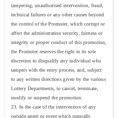
tampering, unauthorised intervention, fraud,
technical failures or any other causes beyond
the control of the Promoter, which corrupt or
affect the administration security, fairness or
integrity or proper conduct of this promotion,
the Promoter reserves the right in its sole
discretion to disqualify any individual who
tampers with the entry process, and, subject
to any written directions given by the various
Lottery Departments, to cancel, terminate,
modify or suspend the promotion.
23. In the case of the intervention of any
outside agent or event which naturally