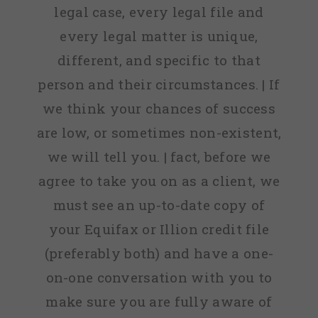
legal case, every legal file and
every legal matter is unique,
different, and specific to that
person and their circumstances. | If
we think your chances of success
are low, or sometimes non-existent,
we will tell you. | fact, before we
agree to take you on as a client, we
must see an up-to-date copy of
your Equifax or Illion credit file
(preferably both) and have a one-
on-one conversation with you to
make sure you are fully aware of