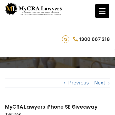
1300 667 218
MyCRA Lawyers iPhone SE Giveaway Terms
Saving live
Previous
Next
MyCRA Lawyers iPhone SE Giveaway
Terms