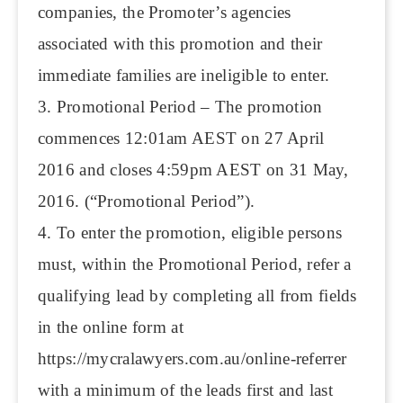
companies, the Promoter’s agencies
associated with this promotion and their
immediate families are ineligible to enter.
3. Promotional Period – The promotion
commences 12:01am AEST on 27 April
2016 and closes 4:59pm AEST on 31 May,
2016. (“Promotional Period”).
4. To enter the promotion, eligible persons
must, within the Promotional Period, refer a
qualifying lead by completing all from fields
in the online form at
https://mycralawyers.com.au/online-referrer
with a minimum of the leads first and last