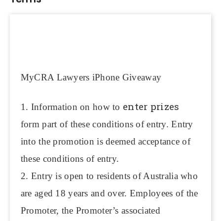
MyCRA Lawyers iPhone Giveaway
enter prizes
1. Information on how to
form part of these conditions of entry. Entry
into the promotion is deemed acceptance of
these conditions of entry.
2. Entry is open to residents of Australia who
are aged 18 years and over. Employees of the
Promoter, the Promoter’s associated