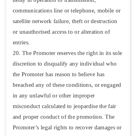
communications line or telephone, mobile or
satellite network failure, theft or destruction
or unauthorised access to or alteration of
entries.
20. The Promoter reserves the right in its sole
discretion to disqualify any individual who
the Promoter has reason to believe has
breached any of these conditions, or engaged
in any unlawful or other improper
misconduct calculated to jeopardise the fair
and proper conduct of the promotion. The
Promoter’s legal rights to recover damages or