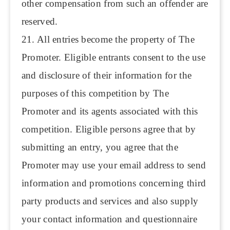
other compensation from such an offender are
reserved.
21. All entries become the property of The
Promoter. Eligible entrants consent to the use
and disclosure of their information for the
purposes of this competition by The
Promoter and its agents associated with this
competition. Eligible persons agree that by
submitting an entry, you agree that the
Promoter may use your email address to send
information and promotions concerning third
party products and services and also supply
your contact information and questionnaire