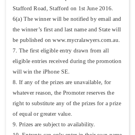
Stafford Road, Stafford on 1st June 2016.
6(a) The winner will be notified by email and
the winner’s first and last name and State will
be published on www.mycralawyers.com.au.
7. The first eligible entry drawn from all
eligible entries received during the promotion
will win the iPhone SE.
8. If any of the prizes are unavailable, for
whatever reason, the Promoter reserves the
right to substitute any of the prizes for a prize
of equal or greater value.
9. Prizes are subject to availability.
10. Entrants can only enter in their own name