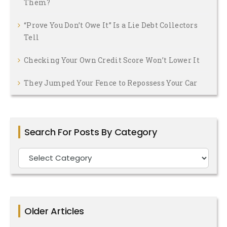
Them?
“Prove You Don’t Owe It” Is a Lie Debt Collectors
Tell
Checking Your Own Credit Score Won’t Lower It
They Jumped Your Fence to Repossess Your Car
Search For Posts By Category
Search
For
Posts
By
Older Articles
Category