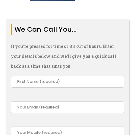
And They
ope You
ver Find
We Can Call You...
Out)
If you're pressed for time or it's out of hours, Enter
your details below and we’ll give you a quick call
back at a time that suits you.