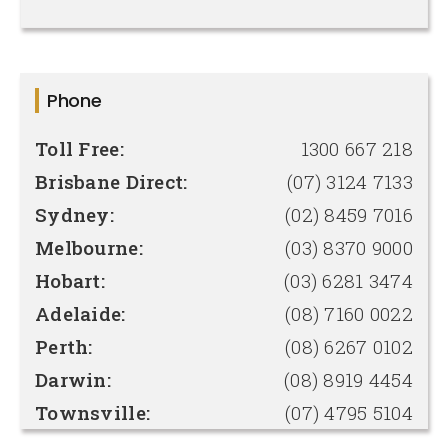
Phone
Toll Free:
1300 667 218
Brisbane Direct:
(07) 3124 7133
Sydney:
(02) 8459 7016
Melbourne:
(03) 8370 9000
Hobart:
(03) 6281 3474
Adelaide:
(08) 7160 0022
Perth:
(08) 6267 0102
Darwin:
(08) 8919 4454
Townsville:
(07) 4795 5104