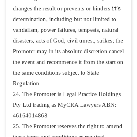
it’s
changes the result or prevents or hinders
determination, including but not limited to
vandalism, power failures, tempests, natural
disasters, acts of God, civil unrest, strikes; the
Promoter may in its absolute discretion cancel
the event and recommence it from the start on
the same conditions subject to State
Regulation.
24. The Promoter is Legal Practice Holdings
Pty Ltd trading as MyCRA Lawyers ABN:
46164014868
25. The Promoter reserves the right to amend
these terms and conditions as required.