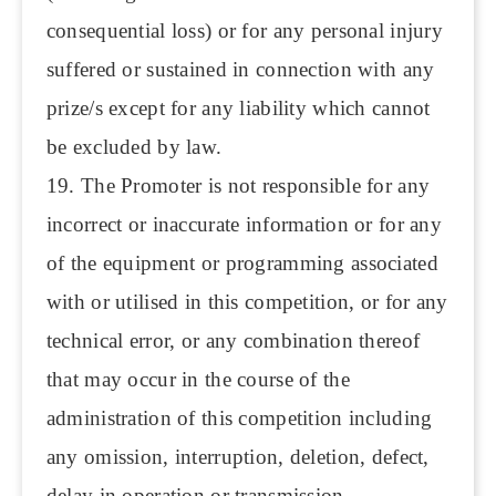
consequential loss) or for any personal injury
suffered or sustained in connection with any
prize/s except for any liability which cannot
be excluded by law.
19. The Promoter is not responsible for any
incorrect or inaccurate information or for any
of the equipment or programming associated
with or utilised in this competition, or for any
technical error, or any combination thereof
that may occur in the course of the
administration of this competition including
any omission, interruption, deletion, defect,
delay in operation or transmission,