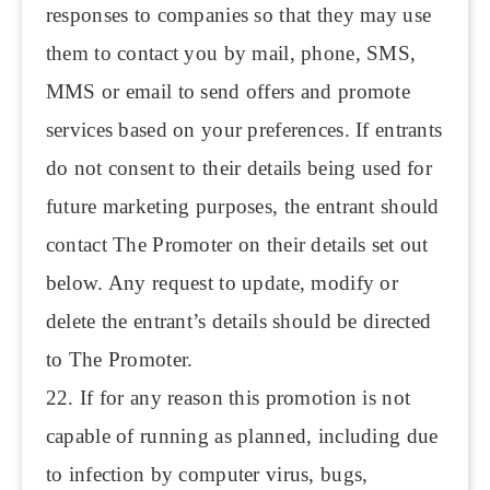
responses to companies so that they may use
them to contact you by mail, phone, SMS,
MMS or email to send offers and promote
services based on your preferences. If entrants
do not consent to their details being used for
future marketing purposes, the entrant should
contact The Promoter on their details set out
below. Any request to update, modify or
delete the entrant’s details should be directed
to The Promoter.
22. If for any reason this promotion is not
capable of running as planned, including due
to infection by computer virus, bugs,