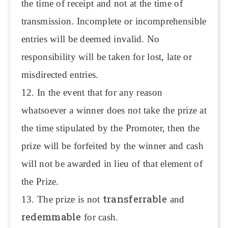
the time of receipt and not at the time of
transmission. Incomplete or incomprehensible
entries will be deemed invalid. No
responsibility will be taken for lost, late or
misdirected entries.
12. In the event that for any reason
whatsoever a winner does not take the prize at
the time stipulated by the Promoter, then the
prize will be forfeited by the winner and cash
will not be awarded in lieu of that element of
the Prize.
transferrable
13. The prize is not
and
redemmable
for cash.