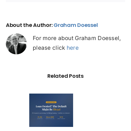
About the Author:
Graham Doessel
For more about Graham Doessel,
please click
here
Related Posts
Loan
nied? The
fault on
our File