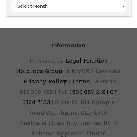
Older
Articles
Information
Powered by
Legal Practice
Holdings Group
ta MyCRA Lawyers
|
Privacy Policy
|
Terms
| ABN: 12
615 900 788 | Tel:
1300 667 218 | 07
3124 7133
| Suite 12, 104 Gympie
Road Strathpine, QLD 4500
Australia | Liability Limited By A
Scheme Approved Under