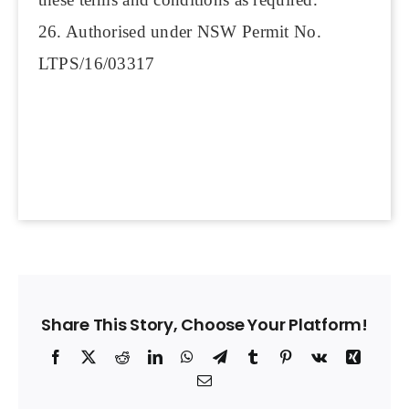
26. Authorised under NSW Permit No.
LTPS/16/03317
Share This Story, Choose Your Platform!
Facebook
X
Reddit
LinkedIn
WhatsApp
Telegram
Tumblr
Pinterest
Vk
Xing
Email