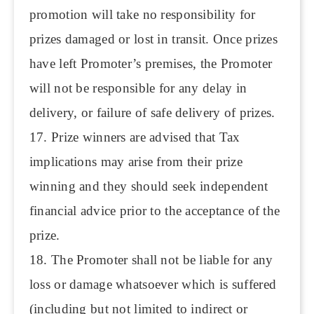
promotion will take no responsibility for
prizes damaged or lost in transit. Once prizes
have left Promoter’s premises, the Promoter
will not be responsible for any delay in
delivery, or failure of safe delivery of prizes.
17. Prize winners are advised that Tax
implications may arise from their prize
winning and they should seek independent
financial advice prior to the acceptance of the
prize.
18. The Promoter shall not be liable for any
loss or damage whatsoever which is suffered
(including but not limited to indirect or