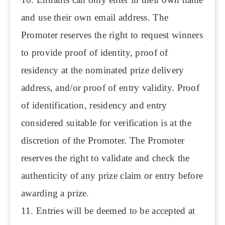
and use their own email address. The
Promoter reserves the right to request winners
to provide proof of identity, proof of
residency at the nominated prize delivery
address, and/or proof of entry validity. Proof
of identification, residency and entry
considered suitable for verification is at the
discretion of the Promoter. The Promoter
reserves the right to validate and check the
authenticity of any prize claim or entry before
awarding a prize.
11. Entries will be deemed to be accepted at