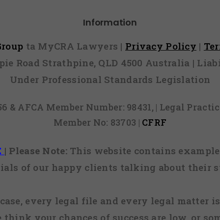
Information
 Group
ta MyCRA Lawyers |
Privacy Policy
|
Te
mpie Road Strathpine, QLD 4500 Australia | Li
Under Professional Standards Legislation
856 & AFCA Member Number: 98431, | Legal Pract
Member No: 83703 |
CFRF
E
|
Please Note:
This website contains examples
ials of our happy clients talking about their s
case, every legal file and every legal matter is
e think your chances of success are low, or so