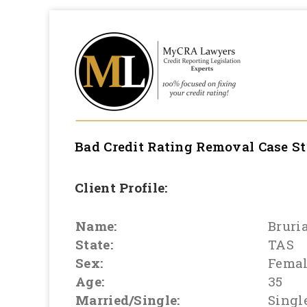
Bad Credit Rating Removal
Case S
Client Profile:
Name:
Bruri
State:
TAS
Sex:
Fema
Age:
35
Married/Single:
Singl