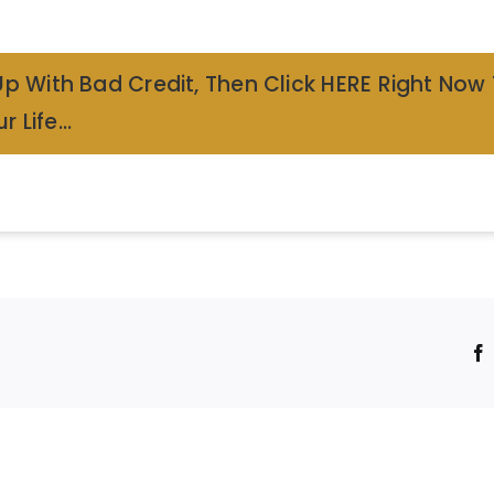
Up With Bad Credit, Then Click HERE Right Now
r Life…
!