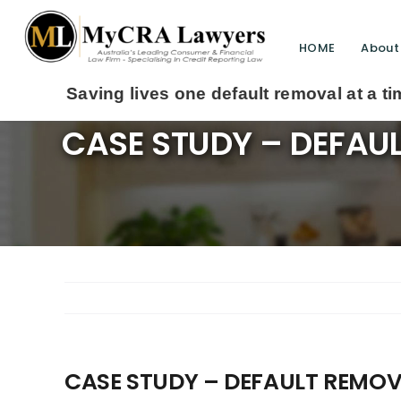
HOME
About
lives one default removal at a time since 2009
CASE STUDY – DEFAU
CASE STUDY – DEFAULT REMOV