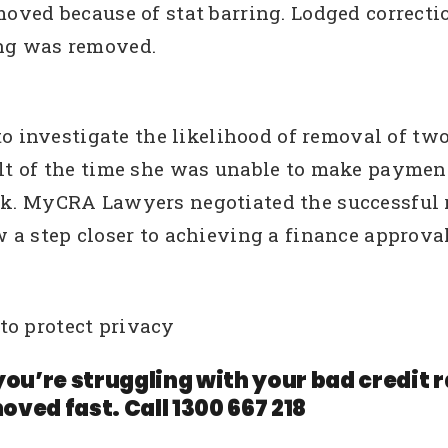
emoved because of stat barring. Lodged correct
ing was removed.
nvestigate the likelihood of removal of two de
sult of the time she was unable to make payme
rk. MyCRA Lawyers negotiated the successful r
w a step closer to achieving a finance approva
to protect privacy
you’re struggling with your bad credit
oved fast. Call 1300 667 218