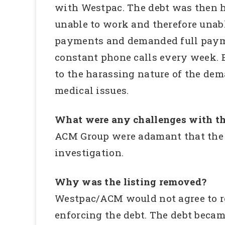
with Westpac. The debt was then h
unable to work and therefore unabl
payments and demanded full paymen
constant phone calls every week. 
to the harassing nature of the dem
medical issues.
What were any challenges with th
ACM Group were adamant that the d
investigation.
Why was the listing removed?
Westpac/ACM would not agree to r
enforcing the debt. The debt becam