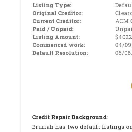
Listing Type:
Defau
Original Creditor:
Clear
Current Creditor:
ACM 
Paid / Unpaid:
Unpa
Listing Amount:
$402
Commenced work:
04/09
Default Resolution:
06/08
Credit Repair Background
:
Bruriah has two default listings o