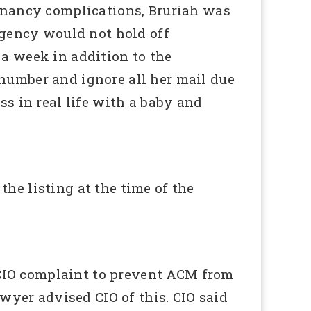
gnancy complications, Bruriah was
agency would not hold off
a week in addition to the
number and ignore all her mail due
s in real life with a baby and
he listing at the time of the
CIO complaint to prevent ACM from
wyer advised CIO of this. CIO said