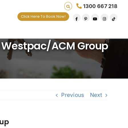
1300 667 218
Click Here To Book Now!
d Westpac/ACM Group
Previous
Next
oup