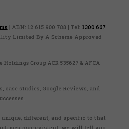
rms
| ABN: 12 615 900 788 | Tel:
1300 667
ability Limited By A Scheme Approved
ice Holdings Group ACR 535627 & AFCA
, case studies, Google Reviews, and
uccesses.
 unique, different, and specific to that
metimes non-existent, we will tell you.