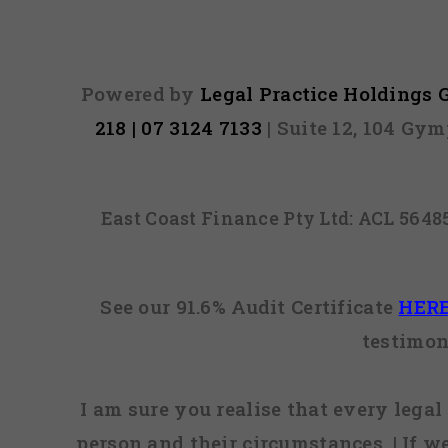
Powered by
Legal Practice Holdings
218 | 07 3124 7133
| Suite 12, 104 Gy
East Coast Finance Pty Ltd: ACL 564
See our 91.6% Audit Certificate
HER
testimon
I am sure you realise that every legal 
person and their circumstances. | If w