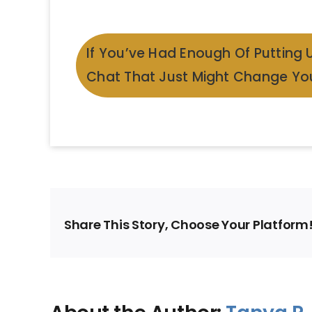
If You’ve Had Enough Of Putting 
Chat That Just Might Change You
Share This Story, Choose Your Platform