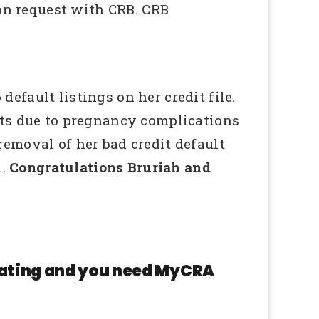
ion request with CRB. CRB
fault listings on her credit file.
nts due to pregnancy complications
emoval of her bad credit default
l.
Congratulations Bruriah and
 rating and you need MyCRA