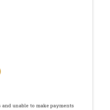
obs and unable to make payments