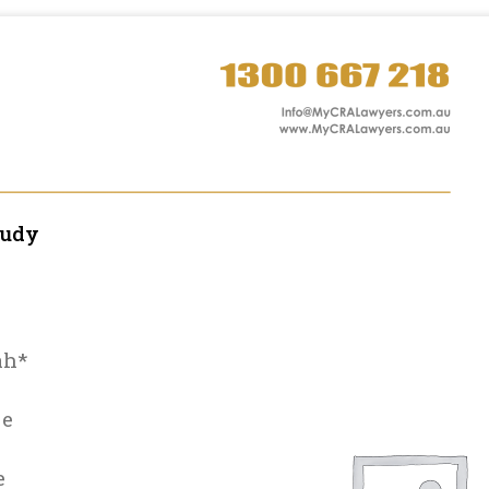
tudy
ah*
le
e