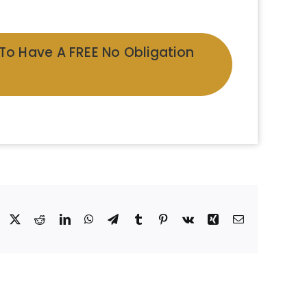
 To Have A FREE No Obligation
Facebook
X
Reddit
LinkedIn
WhatsApp
Telegram
Tumblr
Pinterest
Vk
Xing
Email