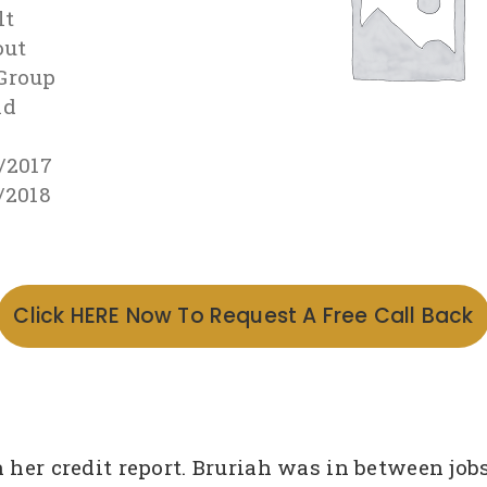
lt
out
Group
id
2
/2017
/2018
Click HERE Now To Request A Free Call Back
n her credit report. Bruriah was in between j