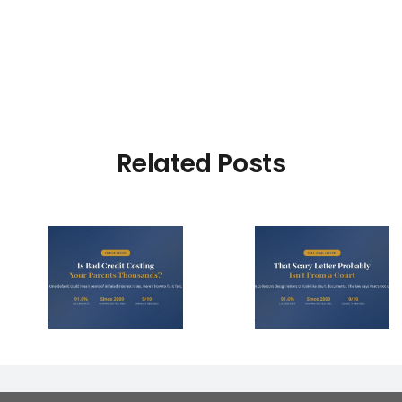
Related Posts
dit
That Scary Debt
4 Right
our
Letter Probably
Make 
s
Isn’t From a Court
Collector
 Year?