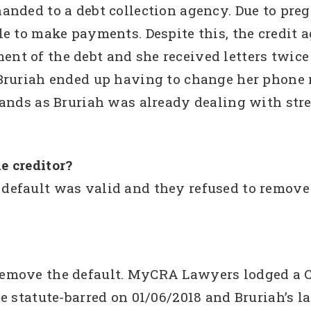
anded to a debt collection agency. Due to pre
e to make payments. Despite this, the credit 
t of the debt and she received letters twice 
Bruriah ended up having to change her phone 
ands as Bruriah was already dealing with stres
e creditor?
efault was valid and they refused to remove t
emove the default. MyCRA Lawyers lodged a 
e statute-barred on 01/06/2018 and Bruriah’s la