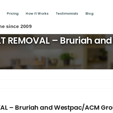
Pricing
How It Works
Testimonials
Blog
LT REMOVAL – Bruriah an
AL – Bruriah and Westpac/ACM Gr