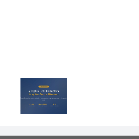
s That
Debt
s Panic