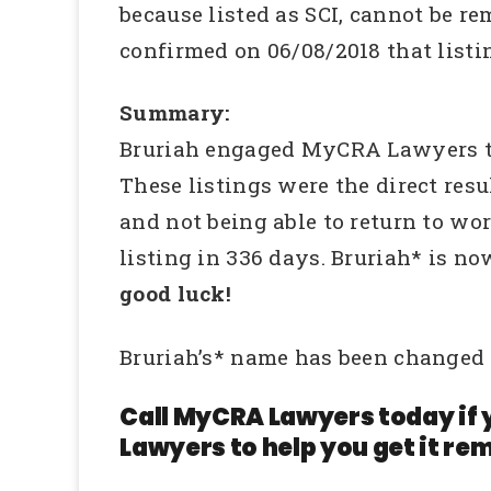
because listed as SCI, cannot be r
confirmed on 06/08/2018 that list
Summary:
Bruriah engaged MyCRA Lawyers to i
These listings were the direct re
and not being able to return to wo
listing in 336 days. Bruriah* is no
good luck!
Bruriah’s* name has been changed 
Call MyCRA Lawyers today if 
Lawyers to help you get it rem