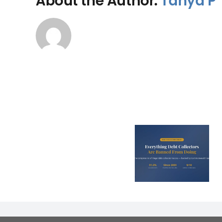
About the Author:
Tanya P
Is Bad Cre
Every Illegal Debt
Costing Y
Collection Tactic
Parent
in Australia
Thousands a