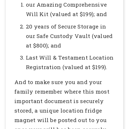
our Amazing Comprehensive
Will Kit (valued at $199); and
20 years of Secure Storage in
our Safe Custody Vault (valued
at $800); and
Last Will & Testament Location
Registration (valued at $199).
And to make sure you and your
family remember where this most
important document is securely
stored, a unique location fridge
magnet will be posted out to you