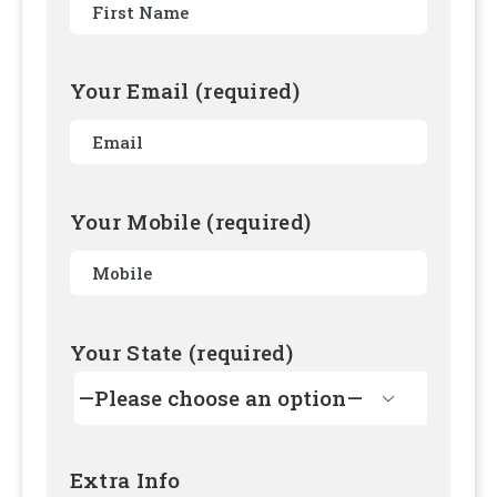
Your Email (required)
Your Mobile (required)
Your State (required)

Extra Info