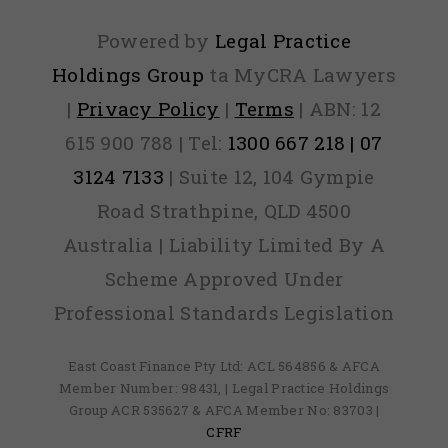
Powered by
Legal Practice
Holdings Group
ta MyCRA Lawyers
|
Privacy Policy
|
Terms
| ABN: 12
615 900 788 | Tel:
1300 667 218 | 07
3124 7133
| Suite 12, 104 Gympie
Road Strathpine, QLD 4500
Australia | Liability Limited By A
Scheme Approved Under
Professional Standards Legislation
East Coast Finance Pty Ltd: ACL 564856 & AFCA
Member Number: 98431, | Legal Practice Holdings
Group ACR 535627 & AFCA Member No: 83703 |
CFRF