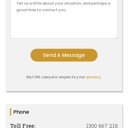
MyCRA Lawyers respects your
privacy
.
Phone
Toll Free:
1300 667 218