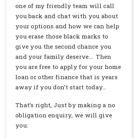
one of my friendly team will call
you back and chat with you about
your options and how we can help
you erase those black marks to
give you the second chance you
and your family deserve… Then
you are free to apply for your home
loan or other finance that is years
away if you don’t start today…
That’s right, Just by making a no
obligation enquiry, we will give
you: