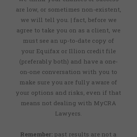
are low, or sometimes non-existent,
we will tell you. | fact, before we
agree to take you on as a client, we
must see an up-to-date copy of
your Equifax or Illion credit file
(preferably both) and have a one-
on-one conversation with you to
make sure you are fully aware of
your options and risks, even if that
means not dealing with MyCRA
Lawyers.
Remember:
past results are not a