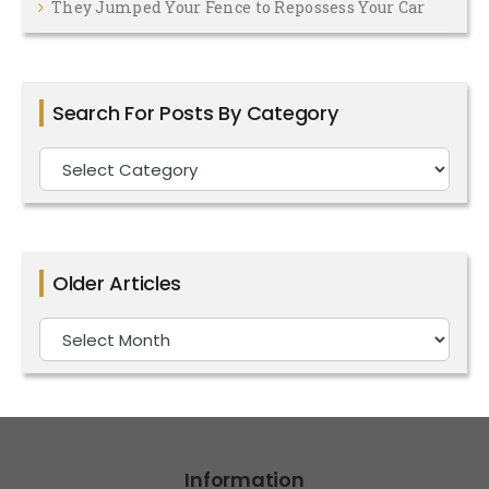
They Jumped Your Fence to Repossess Your Car
Search For Posts By Category
Search
For
Posts
By
Older Articles
Category
Older
Articles
Information