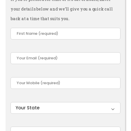
your details below and we’ll give you a quick call
back at a time that suits you.
