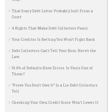
That Scary Debt Letter Probably Isn’t From a
Court
4 Rights That Make Debt Collectors Panic
Your Creditor Is Betting You Won’t Fight Back
Debt Collectors Can’t Tell Your Boss. Here’s the
Law.
91.6% of Defaults Have Errors. Is Yours One of
Them?
“Prove You Don’t Owe It” Is a Lie Debt Collectors
Tell
Checking Your Own Credit Score Won’t Lower It