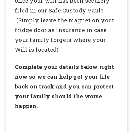
once your will has been securely
filed in our Safe Custody vault.
(Simply leave the magnet on your
fridge door as insurance in case
your family forgets where your
Will is located)
Complete your details below right
now so we can help get your life
back on track and you can protect
your family should the worse
happen.