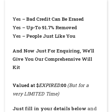
Yes
– Bad Credit Can Be Erased
Yes
– Up-To 91.7% Removed
Yes
– People Just Like You
And Now Just For Enquiring, We’ll
Give You Our Comprehensive Will
Kit
EXPIRED
(But for a
Valued at $
.00
very LIMITED Time)
Just fill in your details below
and