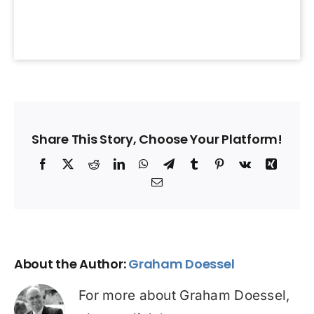
Share This Story, Choose Your Platform!
Facebook
X
Reddit
LinkedIn
WhatsApp
Telegram
Tumblr
Pinterest
Vk
Xing
Email
About the Author:
Graham Doessel
For more about Graham Doessel,