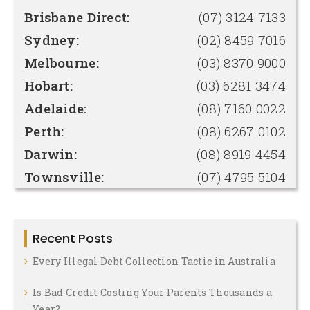
Brisbane Direct:
(07) 3124 7133
Sydney:
(02) 8459 7016
Melbourne:
(03) 8370 9000
Hobart:
(03) 6281 3474
Adelaide:
(08) 7160 0022
Perth:
(08) 6267 0102
Darwin:
(08) 8919 4454
Townsville:
(07) 4795 5104
Recent Posts
Every Illegal Debt Collection Tactic in Australia
Is Bad Credit Costing Your Parents Thousands a
Year?