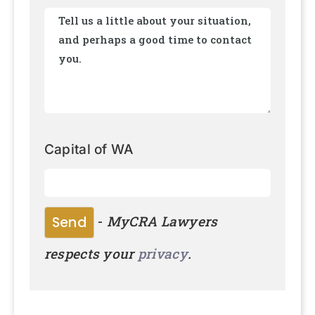
Capital of WA
-
MyCRA Lawyers
respects your
privacy
.