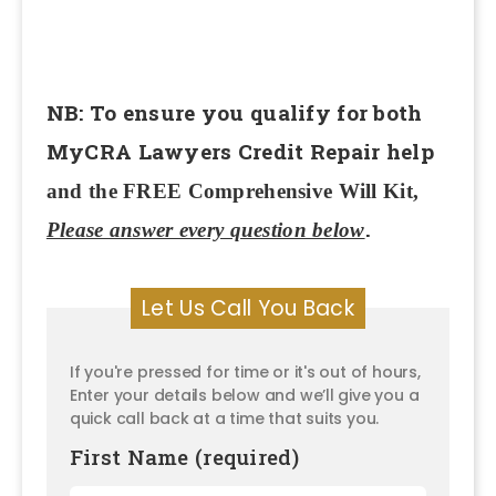
NB: To ensure you qualify for both
MyCRA Lawyers Credit Repair help
and the FREE Comprehensive Will Kit,
.
Please answer every question below
Let Us Call You Back
If you're pressed for time or it's out of hours,
Enter your details below and we’ll give you a
quick call back at a time that suits you.
First Name (required)