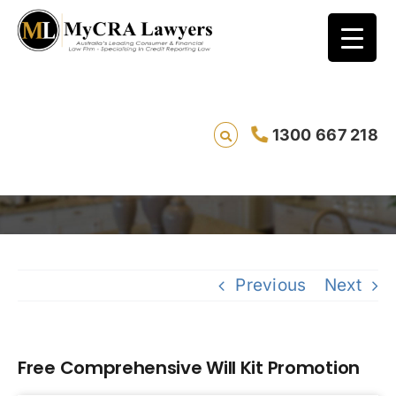
1300 667 218
Free Comprehensive Will Kit Promotion
Savi
Previous
Next
Free Comprehensive Will Kit Promotion