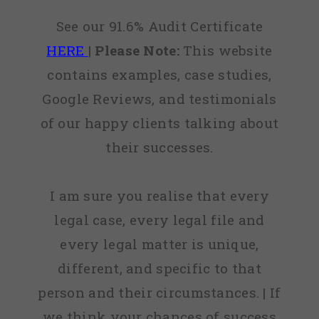
See our 91.6% Audit Certificate
HERE
|
Please Note:
This website
contains examples, case studies,
Google Reviews, and testimonials
of our happy clients talking about
their successes.
I am sure you realise that every
legal case, every legal file and
every legal matter is unique,
different, and specific to that
person and their circumstances. | If
we think your chances of success