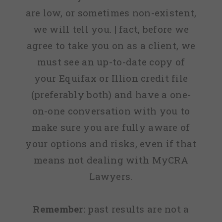
are low, or sometimes non-existent,
we will tell you. | fact, before we
agree to take you on as a client, we
must see an up-to-date copy of
your Equifax or Illion credit file
(preferably both) and have a one-
on-one conversation with you to
make sure you are fully aware of
your options and risks, even if that
means not dealing with MyCRA
Lawyers.
Remember:
past results are not a