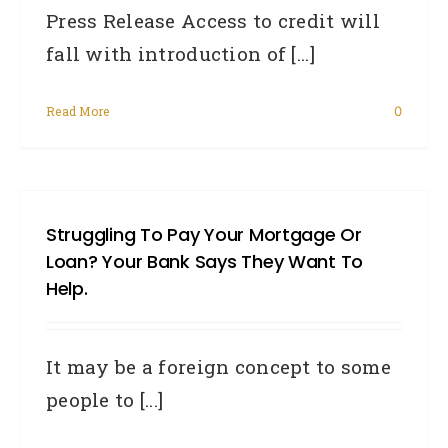
Press Release Access to credit will
fall with introduction of [...]
Read More
0
Struggling To Pay Your Mortgage Or
Loan? Your Bank Says They Want To
Help.
It may be a foreign concept to some
people to [...]