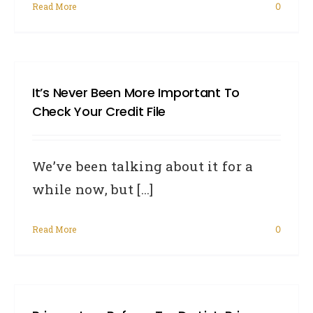
Read More
0
It’s Never Been More Important To
Check Your Credit File
We’ve been talking about it for a
while now, but [...]
Read More
0