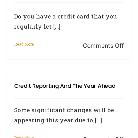
to
Do you have a credit card that you
14
regularly let [...]
days
Read More
on
Comments Off
Why
you
reall
Credit Reporting And The Year Ahead
don’t
want
to
Some significant changes will be
be
appearing this year due to [...]
late
Read More