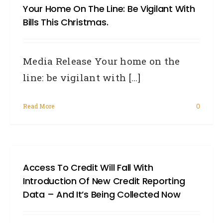
Your Home On The Line: Be Vigilant With
chan
Bills This Christmas.
to
the
Media Release Your home on the
Priv
line: be vigilant with [...]
Act
comi
Read More
0
in
2014
affec
borr
Access To Credit Will Fall With
Introduction Of New Credit Reporting
Data – And It’s Being Collected Now