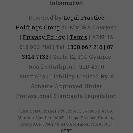
Information
Powered by
Legal Practice
Holdings Group
ta MyCRA Lawyers
|
Privacy Policy
|
Terms
| ABN: 12
615 900 788 | Tel:
1300 667 218 | 07
3124 7133
| Suite 12, 104 Gympie
Road Strathpine, QLD 4500
Australia | Liability Limited By A
Scheme Approved Under
Professional Standards Legislation
East Coast Finance Pty Ltd: ACL 564856 & AFCA
Member Number: 98431, | Legal Practice Holdings
Group ACR 535627 & AFCA Member No: 83703 |
CFRF