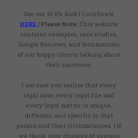
See our 91.6% Audit Certificate
HERE
|
Please Note:
This website
contains examples, case studies,
Google Reviews, and testimonials
of our happy clients talking about
their successes.
I am sure you realise that every
legal case, every legal file and
every legal matter is unique,
different, and specific to that
person and their circumstances. | If
we think your chances of success