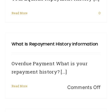
Read More
0
What Is Repayment History Information
Overdue Payment What is your
repayment history? [...]
Read More
on
Comments Off
Wha
Is