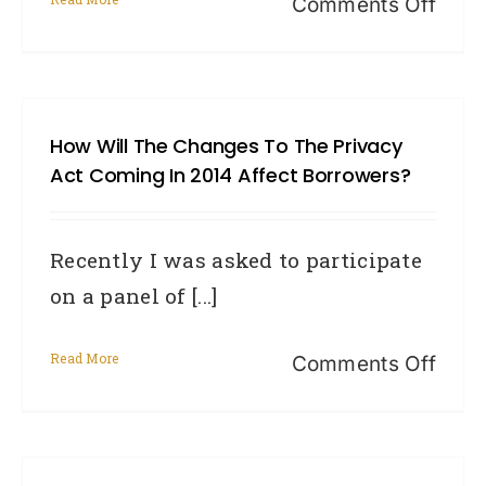
on
Comments Off
with
Cred
your
repor
credi
and
card
How Will The Changes To The Privacy
the
Act Coming In 2014 Affect Borrowers?
year
ahea
Recently I was asked to participate
on a panel of [...]
Read More
on
Comments Off
How
will
the