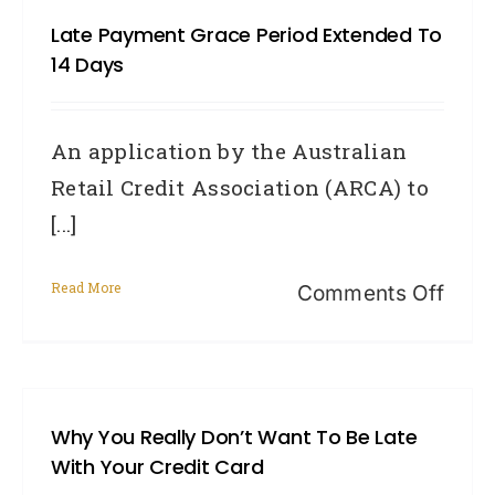
Repa
Late Payment Grace Period Extended To
Hist
14 Days
Info
An application by the Australian
Retail Credit Association (ARCA) to
[...]
Read More
on
Comments Off
Late
paym
grac
Why You Really Don’t Want To Be Late
peri
With Your Credit Card
exte