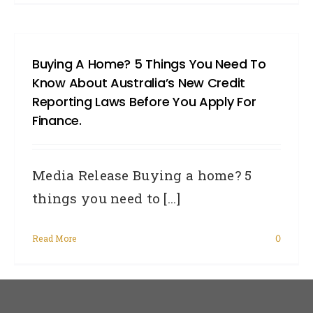
Buying A Home? 5 Things You Need To
Know About Australia’s New Credit
Reporting Laws Before You Apply For
Finance.
Media Release Buying a home? 5
things you need to [...]
Read More
0