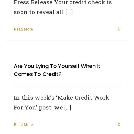
Press Release Your credit check is
soon to reveal all [...]
Read More
0
Are You Lying To Yourself When It
Comes To Credit?
In this week’s ‘Make Credit Work
For You’ post, we [...]
Read More
0