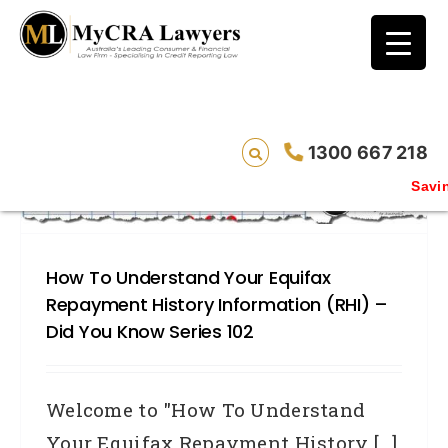
blog test
// Revised code without the problematic
function calls ?>
1300 667 218
Saving live
How To Understand Your Equifax
Repayment History Information (RHI) –
Did You Know Series 102
Welcome to "How To Understand
Your Equifax Repayment History [...]