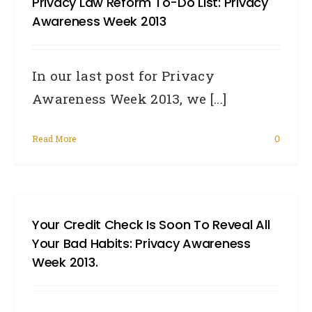
Privacy Law Reform To-Do List: Privacy
Awareness Week 2013
In our last post for Privacy
Awareness Week 2013, we [...]
Read More
0
Your Credit Check Is Soon To Reveal All
Your Bad Habits: Privacy Awareness
Week 2013.