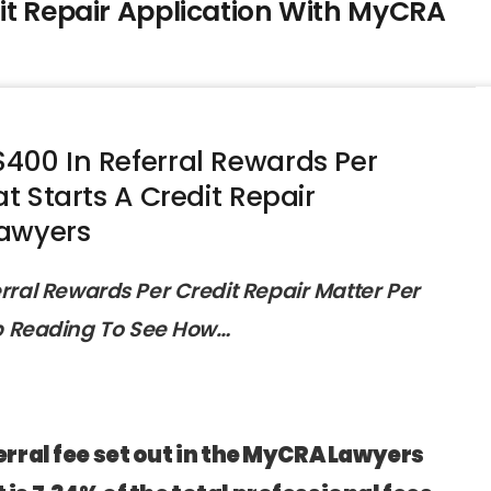
dit Repair Application With MyCRA
400 In Referral Rewards Per
at Starts A Credit Repair
Lawyers
erral Rewards Per Credit Repair Matter Per
p Reading To See How…
erral fee set out in the MyCRA Lawyers