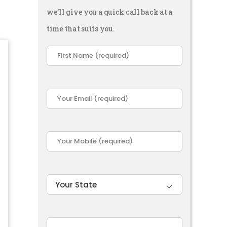
we’ll give you a quick call back at a
time that suits you.
