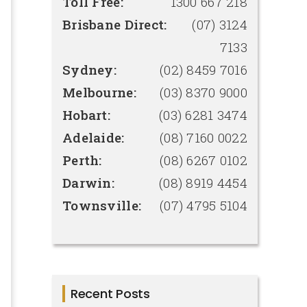
Toll Free:
1300 667 218
Brisbane Direct:
(07) 3124
7133
Sydney:
(02) 8459 7016
Melbourne:
(03) 8370 9000
Hobart:
(03) 6281 3474
Adelaide:
(08) 7160 0022
Perth:
(08) 6267 0102
Darwin:
(08) 8919 4454
Townsville:
(07) 4795 5104
Recent Posts