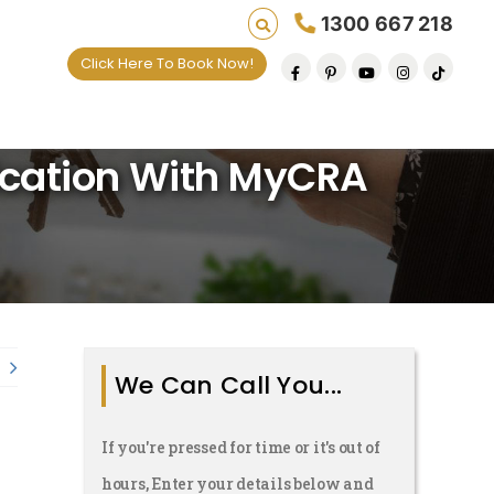
1300 667 218
Click Here To Book Now!
ards Per Matter For
lives one default removal at a time since 2009
lication With MyCRA
We Can Call You...
If you're pressed for time or it's out of
hours, Enter your details below and