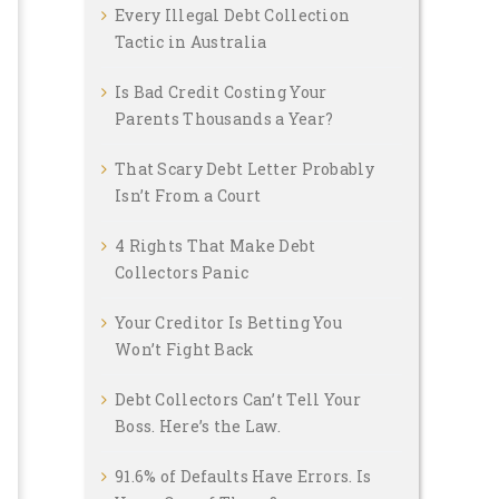
Every Illegal Debt Collection
Tactic in Australia
Is Bad Credit Costing Your
Parents Thousands a Year?
That Scary Debt Letter Probably
Isn’t From a Court
4 Rights That Make Debt
Collectors Panic
Your Creditor Is Betting You
Won’t Fight Back
Debt Collectors Can’t Tell Your
Boss. Here’s the Law.
91.6% of Defaults Have Errors. Is