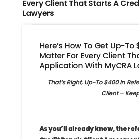
Every Client That Starts A Cre
Lawyers
Here’s How To Get Up-To $
Matter For Every Client Th
Application With MyCRA 
That’s Right, Up-To $400 In Ref
Client – Kee
As you’ll already know, the ref