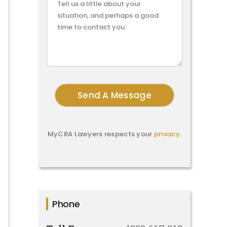
MyCRA Lawyers respects your
privacy
.
Phone