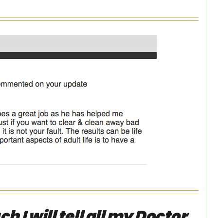
 I will tell all my Doctor