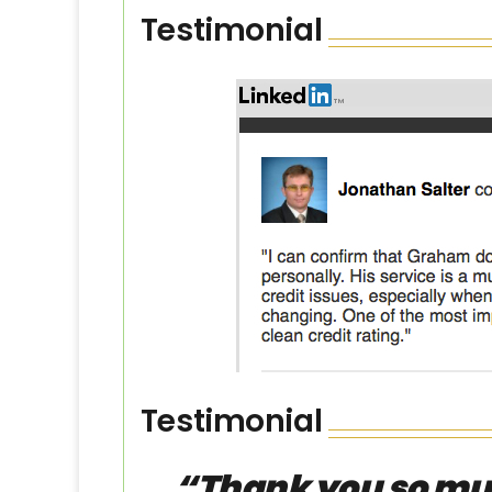
Testimonial
Testimonial
“Thank you so much