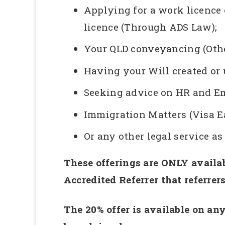
Applying for a work licence 
licence (Through ADS Law);
Your QLD conveyancing (Othe
Having your Will created or
Seeking advice on HR and E
Immigration Matters (Visa E
Or any other legal service a
These offerings are ONLY availab
Accredited Referrer that referrer
The 20% offer is available on any