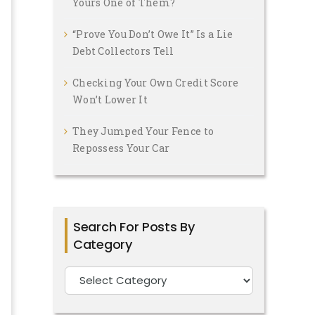
Yours One of Them?
“Prove You Don’t Owe It” Is a Lie
Debt Collectors Tell
Checking Your Own Credit Score
Won’t Lower It
They Jumped Your Fence to
Repossess Your Car
Search For Posts By
Category
Search
For