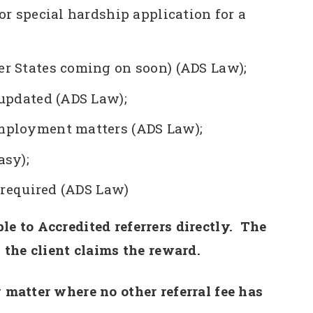
or special hardship application for a
r States coming on soon) (ADS Law);
 updated (ADS Law);
mployment matters (ADS Law);
asy);
s required (ADS Law)
le to Accredited referrers directly. The
s the client claims the reward.
 matter where no other referral fee has