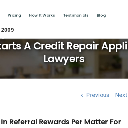
Pricing
How It Works
Testimonials
Blog
Up-To $400 In Referral Rew
Saving 
Starts A Credit Repair App
Lawyers
Previous
Next
In Referral Rewards Per Matter For