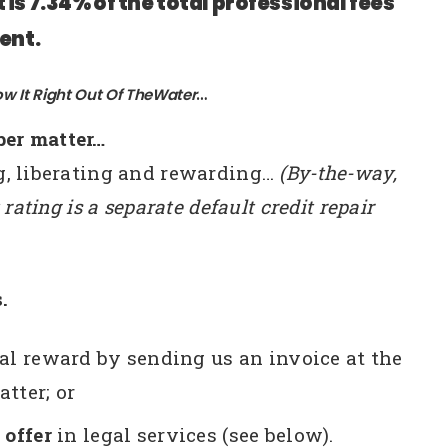
is 7.34% of the total professional fees
ent.
ow It Right Out Of TheWater
…
per matter…
ng, liberating and rewarding…
(By-the-way,
 rating is a separate default credit repair
.
ral reward by sending us an invoice at the
tter; or
 offer
in legal services (see below).