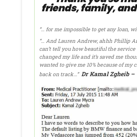
friends, family, an
“… for me impossible to get any loan, w
“… And Lauren Andrew, ahhh Phillip An
can’t tell you how beautiful the service w
changed my life and it’s saved me tho
wanted to give me 10% because of my cred
Dr Kamal Zgheib – 
back on track…”