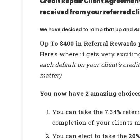
Credit Repair Client Agreement 
received from your referred cli
We have decided to ramp that up and
Bl
Up To $400 in Referral Rewards 
Here’s where it gets very exciti
each default on your client’s credit
matter)
You now have 2 amazing choices
You can take the 7.34% refer
completion of your clients ma
You can elect to take the
20%