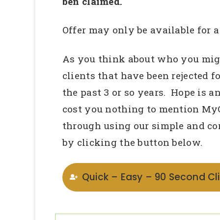
ben claimed.
Offer may only be available for a
As you think about who you migh
clients that have been rejected fo
the past 3 or so years. Hope is a
cost you nothing to mention My
through using our simple and co
by clicking the button below.
Quick – Easy – 90 Second Cli