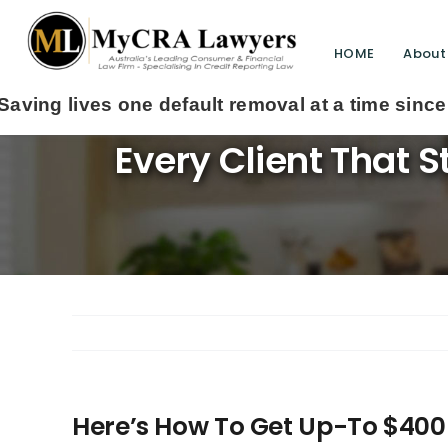
HOME
About
Here’s How To Get 
Every Client That 
Here’s How To Get Up-To $400 