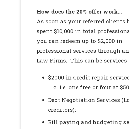
How does the 20% offer work…
As soon as your referred clients
spent $10,000 in total professiona
you can redeem up to $2,000 in
professional services through a
Law Firms. This can be services 
$2000 in Credit repair service
I.e. one free or four at $5
Debt Negotiation Services (
creditors);
Bill paying and budgeting s