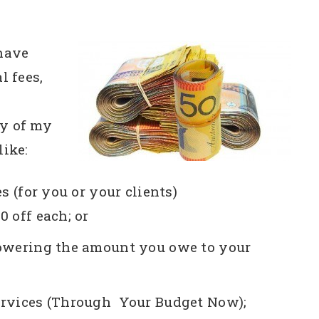
 have
l fees,
ny of my
like:
s (for you or your clients)
00 off each; or
Lowering the amount you owe to your
ervices (Through Your Budget Now);