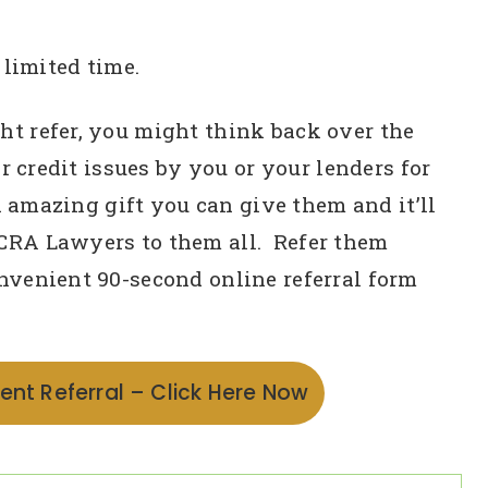
 limited time.
t refer, you might think back over the
r credit issues by you or your lenders for
n amazing gift you can give them and it’ll
CRA Lawyers to them all. Refer them
nvenient 90-second online referral form
ent Referral – Click Here Now