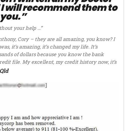
d I will recommend them to
you.”
ithout your help …”
thony, Cory – they are all amazing, you know? I
as, it’s amazing, it’s changed my life. It’s
usands of dollars because you know the bank
it file. My excellent, my credit history now, it’s
Qld