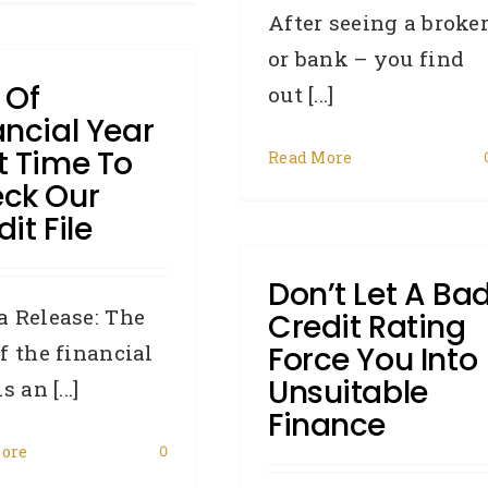
After seeing a broke
or bank – you find
 Of
out [...]
ancial Year
t Time To
Read More
ck Our
it File
Don’t Let A Ba
 Release: The
Credit Rating
f the financial
Force You Into
Unsuitable
s an [...]
Finance
ore
0