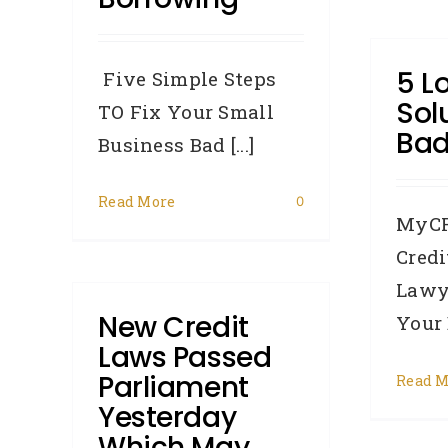
5 L
Five Simple Steps
Sol
TO Fix Your Small
Bad
Business Bad [...]
Read More
0
MyCR
Credi
Lawy
New Credit
Your B
Laws Passed
Parliament
Read M
Yesterday
Which May