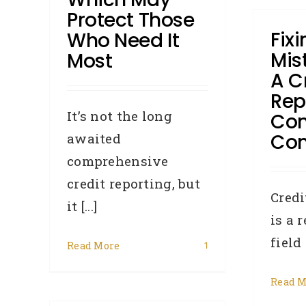
Protect Those
Fix
Who Need It
Mis
Most
A C
Rep
It’s not the long
Co
Con
awaited
comprehensive
credit reporting, but
Credi
it [...]
is a 
field 
Read More
1
Read M