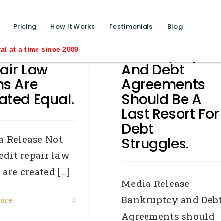
function calls ?>
Pricing
How It Works
Testimonials
Blog
All Credit
Bankruptcy
ince 2009
air Law
And Debt
ms Are
Agreements
ated Equal.
Should Be A
Last Resort For
Debt
a Release Not
Struggles.
redit repair law
are created [...]
Media Release
Bankruptcy and Deb
ore
0
Agreements should