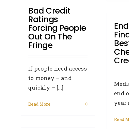
Bad Credit
Ratings
End
Forcing People
Fin
Out On The
Bes
Fringe
Che
Cred
If people need access
to money – and
Media
quickly – [...]
end o
year i
Read More
0
Read M