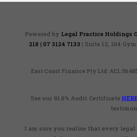
Powered by
Legal Practice Holdings
218 | 07 3124 7133
| Suite 12, 104 Gy
East Coast Finance Pty Ltd: ACL 564
See our 91.6% Audit Certificate
HER
testimon
I am sure you realise that every legal 