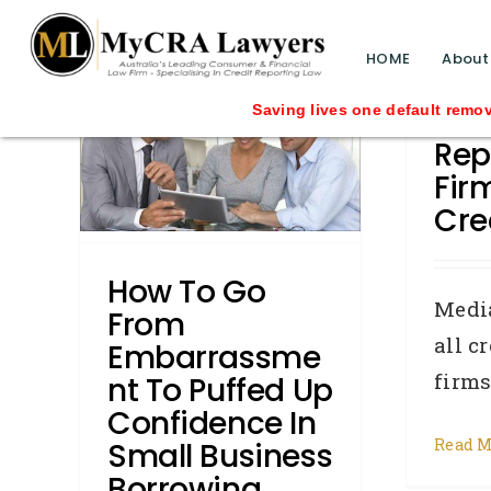
blog test
om
// Revised code without the problematic 
HOME
About
 To
Not 
Saving lives one default removal at a time s
nce In
Rep
ss
Fir
Cre
 Repair
u Know
How To Go
w To:
Medi
From
Writs
all c
Embarrassme
firms 
Nt To Puffed Up
Confidence In
Read M
Small Business
Borrowing