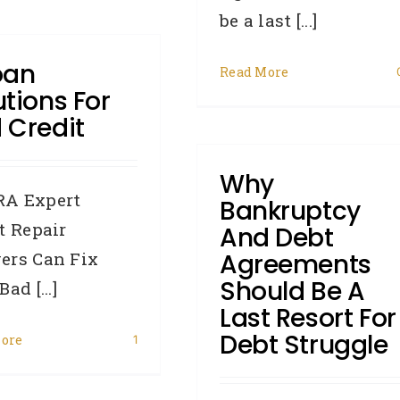
be a last [...]
oan
Read More
utions For
 Credit
Why
A Expert
Bankruptcy
t Repair
And Debt
ers Can Fix
Agreements
Should Be A
ad [...]
Last Resort For
Debt Struggle
ore
1