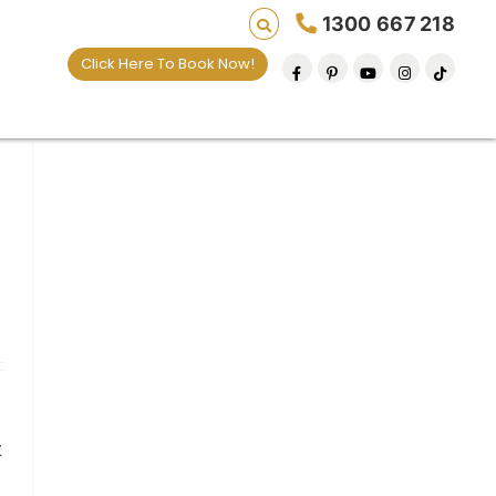
1300 667 218
Click Here To Book Now!
t