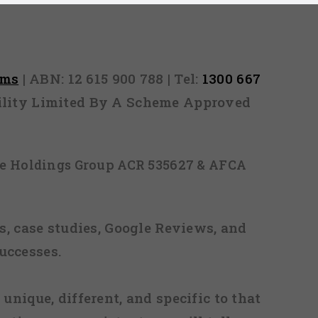
rms
| ABN: 12 615 900 788 | Tel:
1300 667
ability Limited By A Scheme Approved
ice Holdings Group ACR 535627 & AFCA
, case studies, Google Reviews, and
uccesses.
 unique, different, and specific to that