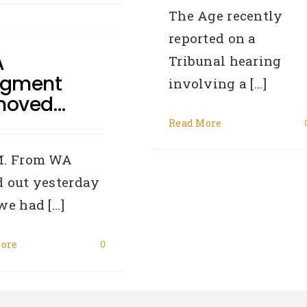
The Age recently
reported on a
A
Tribunal hearing
dgment
involving a [...]
moved…
Read More
M. From WA
 out yesterday
e had [...]
ore
0