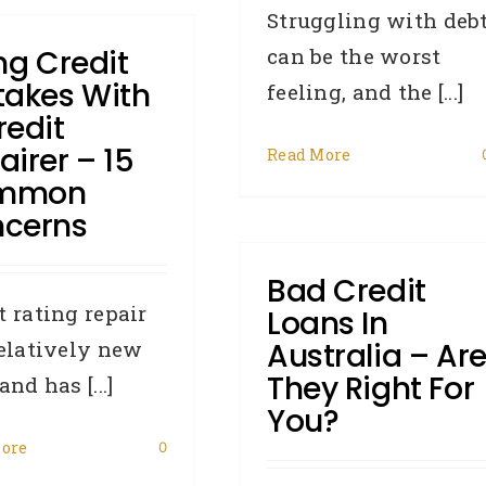
Struggling with deb
ing Credit
can be the worst
takes With
feeling, and the [...]
redit
airer – 15
Read More
mmon
cerns
Bad Credit
t rating repair
Loans In
relatively new
Australia – Ar
They Right For
and has [...]
You?
ore
0