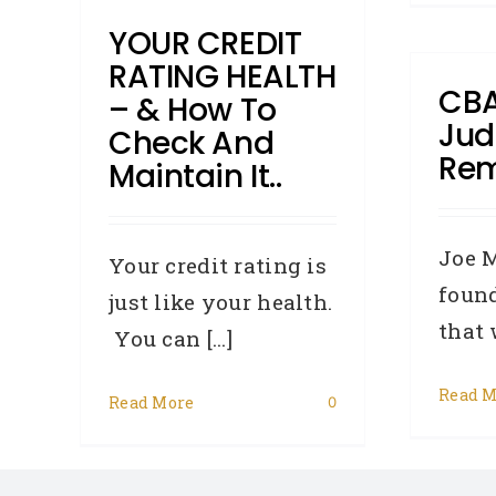
YOUR CREDIT
RATING HEALTH
CB
– & How To
Ju
Check And
Re
Maintain It..
Joe 
Your credit rating is
found
just like your health.
that w
You can [...]
Read M
Read More
0