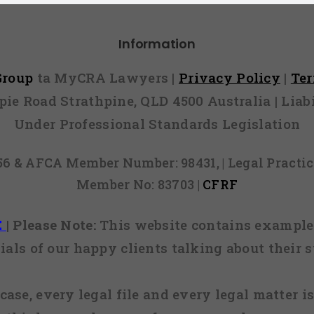
Information
 Group
ta MyCRA Lawyers |
Privacy Policy
|
Te
mpie Road Strathpine, QLD 4500 Australia | Li
Under Professional Standards Legislation
856 & AFCA Member Number: 98431, | Legal Pract
Member No: 83703 |
CFRF
E
|
Please Note:
This website contains examples
ials of our happy clients talking about their s
case, every legal file and every legal matter is