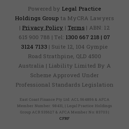
Mon
Powered by
Legal Practice
Back
Holdings Group
ta MyCRA Lawyers
|
Privacy Policy
|
Terms
| ABN: 12
Guar
615 900 788 | Tel:
1300 667 218 | 07
3124 7133
| Suite 12, 104 Gympie
Road Strathpine, QLD 4500
Australia | Liability Limited By A
Scheme Approved Under
Professional Standards Legislation
East Coast Finance Pty Ltd: ACL 564856 & AFCA
Member Number: 98431, | Legal Practice Holdings
Group ACR 535627 & AFCA Member No: 83703 |
CFRF