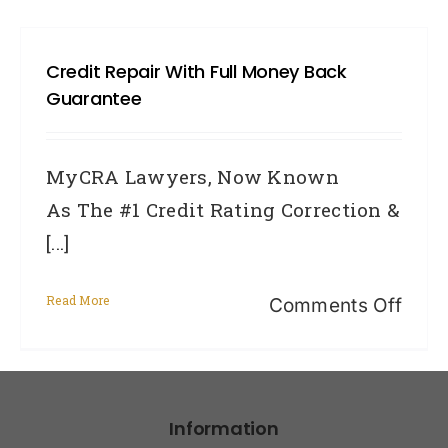
Credit Repair With Full Money Back
Guarantee
MyCRA Lawyers, Now Known
As The #1 Credit Rating Correction &
[...]
Read More
on
Comments Off
Cred
Repa
With
Information
Full