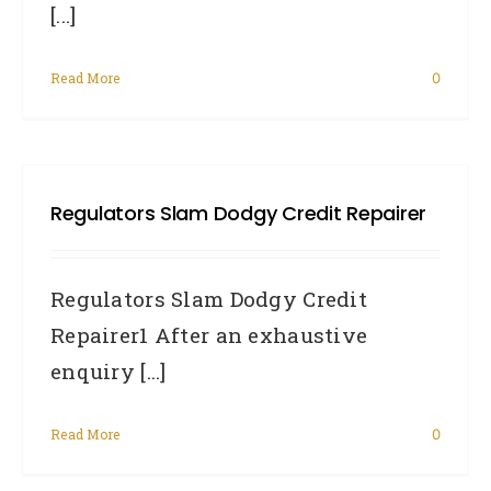
[...]
Read More
0
Regulators Slam Dodgy Credit Repairer
Regulators Slam Dodgy Credit
Repairer1 After an exhaustive
enquiry [...]
Read More
0