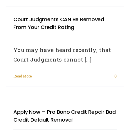
Court Judgments CAN Be Removed
From Your Credit Rating
You may have heard recently, that
Court Judgments cannot [...]
Read More
0
Apply Now – Pro Bono Credit Repair Bad
Credit Default Removal