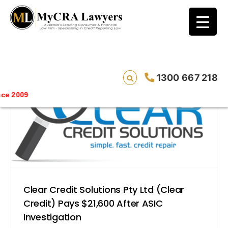
blog test
// Revised code without the problematic
function calls ?>
1300 667 218
Saving 
Clear Credit Solutions Pty Ltd (Clear
Credit) Pays $21,600 After ASIC
Investigation