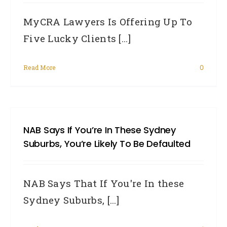
MyCRA Lawyers Is Offering Up To
Five Lucky Clients [...]
Read More
0
NAB Says If You’re In These Sydney
Suburbs, You’re Likely To Be Defaulted
NAB Says That If You're In these
Sydney Suburbs, [...]