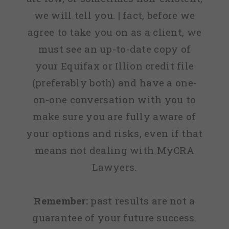
we will tell you. | fact, before we
agree to take you on as a client, we
must see an up-to-date copy of
your Equifax or Illion credit file
(preferably both) and have a one-
on-one conversation with you to
make sure you are fully aware of
your options and risks, even if that
means not dealing with MyCRA
Lawyers.
Remember:
past results are not a
guarantee of your future success.