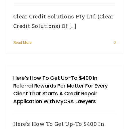
Clear Credit Solutions Pty Ltd (Clear
Credit Solutions) Of [...]
Read More
0
Here’s How To Get Up-To $400 In
Referral Rewards Per Matter For Every
Client That Starts A Credit Repair
Application With MyCRA Lawyers
Here's How To Get Up-To $400 In