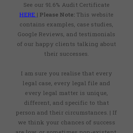
See our 91.6% Audit Certificate
HERE
|
Please Note:
This website
contains examples, case studies,
Google Reviews, and testimonials
of our happy clients talking about
their successes.
I am sure you realise that every
legal case, every legal file and
every legal matter is unique,
different, and specific to that
person and their circumstances. | If
we think your chances of success
are low, or sometimes non-existent,