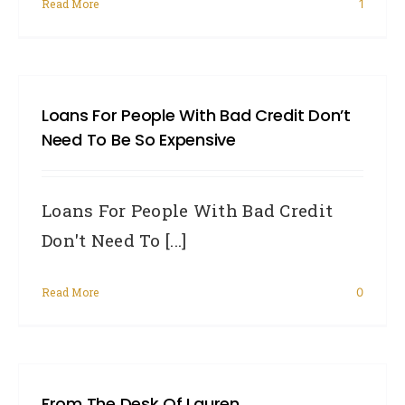
Read More
1
Loans For People With Bad Credit Don’t
Need To Be So Expensive
Loans For People With Bad Credit
Don't Need To [...]
Read More
0
From The Desk Of Lauren