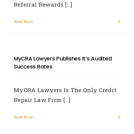
Referral Rewards [...]
Read More
0
MyCRA Lawyers Publishes It’s Audited
Success Rates
MyCRA Lawyers Is The Only Credit
Repair Law Firm [...]
Read More
0