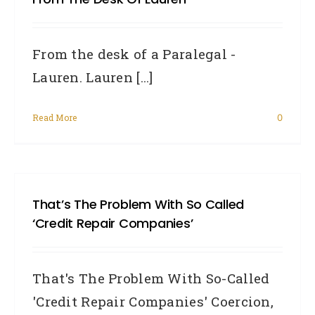
From the desk of a Paralegal -
Lauren. Lauren [...]
Read More
0
That’s The Problem With So Called
‘Credit Repair Companies’
That's The Problem With So-Called
'Credit Repair Companies' Coercion,